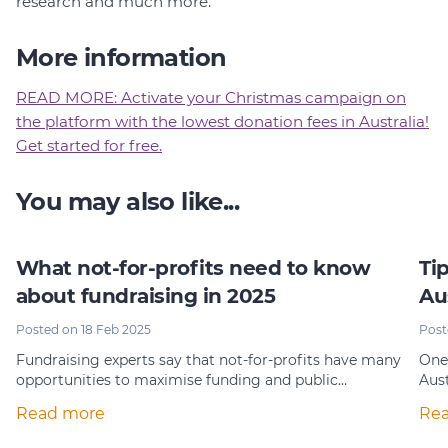
research and much more.
More information
READ MORE: Activate your Christmas campaign on
the platform with the lowest donation fees in Australia!
Get started for free.
You may also like...
What not-for-profits need to know
Ti
about fundraising in 2025
Au
Posted on 18 Feb 2025
Post
Fundraising experts say that not-for-profits have many
One 
opportunities to maximise funding and public…
Aust
Read more
Re