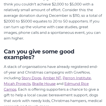
think you couldn’t achieve $2,000 to $5,000 with a
relatively small amount of effort. Consider this: the
average donation during December is $110, so a total of
$2000 to $5000 equates to 20 to 50 supporters. If you
can turn up the volume with case studies, great
images, phone calls and a spontaneous event, you can
aim higher.
Can you give some good
examples?
A stack of organisations have already registered end-
of-year and Christmas campaigns with GiveNow,
including
Story Dogs
,
Amber NT
,
Perron Institute
,
Micah Projects
,
Braille House
and
Edmund Rice
Camps
. Each is offering supporters a chance to give a
gift to help a local cause: bereavement support, dogs
that work with needy kids, Christmas hampers, medical