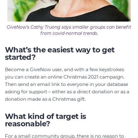
GiveNow’s Cathy Truong says smaller groups can benefit
from covid-normal trends.
What’s the easiest way to get
started?
Become a GiveNow user, and with a few keystrokes
you can create an online Christmas 2021 campaign.
Then send an email link to everyone in your database
asking for support – either as a direct donation or as a
donation made as a Christmas gift.
What kind of target is
reasonable?
For a small community group, there is no reason to