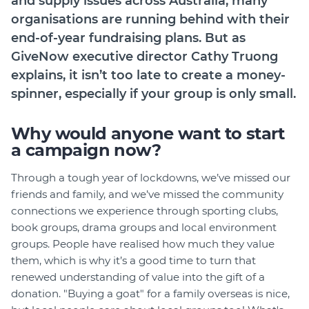
and supply issues across Australia, many
Member Login
organisations are running behind with their
end-of-year fundraising plans. But as
GiveNow executive director Cathy Truong
explains, it isn’t too late to create a money-
spinner, especially if your group is only small.
Why would anyone want to start
a campaign now?
Through a tough year of lockdowns, we’ve missed our
friends and family, and we’ve missed the community
connections we experience through sporting clubs,
book groups, drama groups and local environment
groups. People have realised how much they value
them, which is why it’s a good time to turn that
renewed understanding of value into the gift of a
donation. "Buying a goat" for a family overseas is nice,