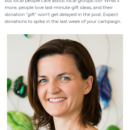
but local people care about local groups too! What's
more, people love last-minute gift ideas, and their
donation "gift" won't get delayed in the post. Expect
donations to spike in the last week of your campaign.