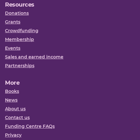
Resources
Donations
Grants
Crowdfunding
Membership
Events
Sales and earned income
Partnerships
More
Books
News
About us
Contact us
Funding Centre FAQs
Privacy