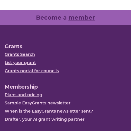
Become a
member
Grants
Grants Search
List your grant
Grants portal for councils
Membership
Plans and pricing
Sample EasyGrants newsletter
When is the EasyGrants newsletter sent?
Drafter, your AI grant writing partner