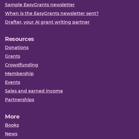
Sample EasyGrants newsletter
When is the EasyGrants newsletter sent?
Drafter, your AI grant writing partner
Resources
Donations
Grants
Crowdfunding
Membership
Events
Sales and earned income
Partnerships
More
Books
News