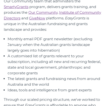
Our Community team that administers the
SmartyGrants
program, delivers grants training, and
produces the
Our Community
,
Institute of Community
Directors
and
GiveNow
platforms.
EasyGrants
is
unique in the Australian fundraising and grants
landscape and provides:
Monthly email PDF grant newsletter (excluding
January when the Australian grants landscape
largely goes into hibernation)
A customised list of grants relevant to your
subscription, including all new and recurring federal,
state and local government, philanthropic and
corporate grants
The latest grants and fundraising news from around
Australia and the world
Ideas, tools and intelligence from grant experts
Through our scaled pricing structure, we've worked to
ensure that
EasyGrants
is affordable to anyone who