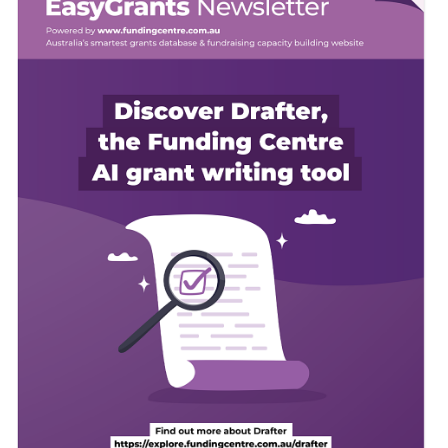
Member Login