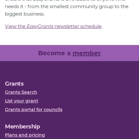
needs it - from the smallest community group to the
biggest business.
View the
EasyGrants
newsletter schedule
.
Become a
member
Grants
Grants Search
List your grant
Grants portal for councils
Membership
Plans and pricing