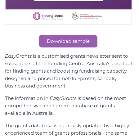
Download sample
EasyGrants
is a customised grants newsletter sent to
subscribers of the Funding Centre, Australia's best tool
for finding grants and boosting fundraising capacity,
designed and priced for not-for-profits, schools,
business and government.
The information in
EasyGrants
is based on the most
comprehensive and current database of grants
available in Australia.
The grants database is rigorously updated by a highly
experienced team of grants professionals - the same