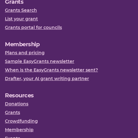
Grants
Grants Search
List your grant
Grants portal for councils
Membership
Plans and pricing
Sample EasyGrants newsletter
When is the EasyGrants newsletter sent?
Drafter, your AI grant writing partner
Resources
Donations
Grants
Crowdfunding
Membership