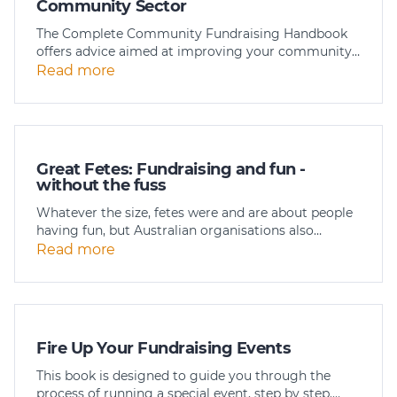
Community Sector
The Complete Community Fundraising Handbook
offers advice aimed at improving your community…
Read more
Great Fetes: Fundraising and fun -
without the fuss
Whatever the size, fetes were and are about people
having fun, but Australian organisations also…
Read more
Fire Up Your Fundraising Events
This book is designed to guide you through the
process of running a special event, step by step.…