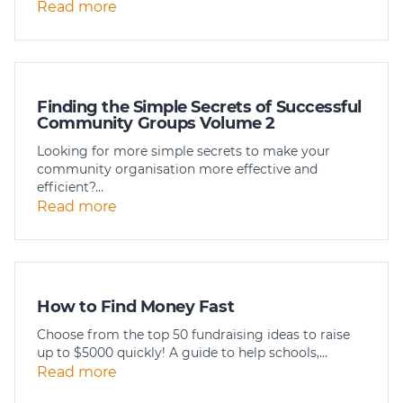
Read more
Member Login
Finding the Simple Secrets of Successful
Community Groups Volume 2
Looking for more simple secrets to make your
community organisation more effective and
efficient?…
Read more
How to Find Money Fast
Choose from the top 50 fundraising ideas to raise
up to $5000 quickly! A guide to help schools,…
Read more