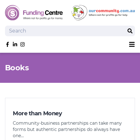
Search
Sear
Sh
Like us on Facebook
Follow us on linkedIn
Follow us on Instagram
Overview
Books
Search Grants
Tools and Resources
News
SmartySearch
Drafter, your AI grant writing partner
More than Money
Join
Community-business partnerships can take many
forms but authentic partnerships do always have
Login
one…