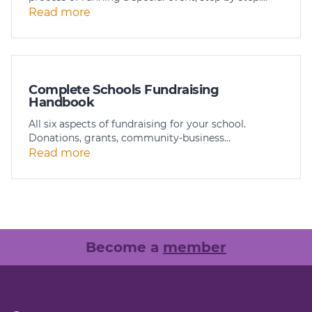
Read more
Complete Schools Fundraising
Handbook
All six aspects of fundraising for your school.
Donations, grants, community-business…
Read more
Become a
member