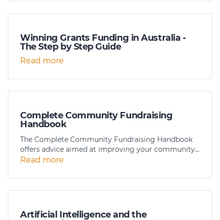
Winning Grants Funding in Australia -
The Step by Step Guide
Read more
Complete Community Fundraising
Handbook
The Complete Community Fundraising Handbook
offers advice aimed at improving your community…
Read more
Artificial Intelligence and the