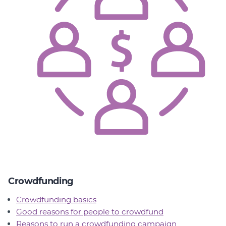
Crowdfunding
Crowdfunding basics
Good reasons for people to crowdfund
Reasons to run a crowdfunding campaign