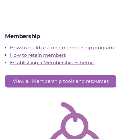
Membership
How to build a strong membership program
How to retain members
Establishing a Membership Scheme
View all Membership tools and resources