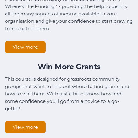
Where's The Funding? - providing the help to dentify
all the many sources of income available to your
organisation and give your confidence to start drawing
from each of them.
View more
Win More Grants
This course is designed for grassroots community
groups that want to find out where to find grants and
how to win them. With just a bit of know-how and
some confidence you'll go from a novice to a go-
getter!
View more