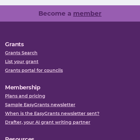
Become a
member
Grants
Grants Search
List your grant
Grants portal for councils
Membership
Plans and pricing
Sample EasyGrants newsletter
When is the EasyGrants newsletter sent?
Drafter, your AI grant writing partner
Resources