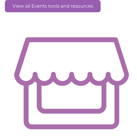
View all Events tools and resources