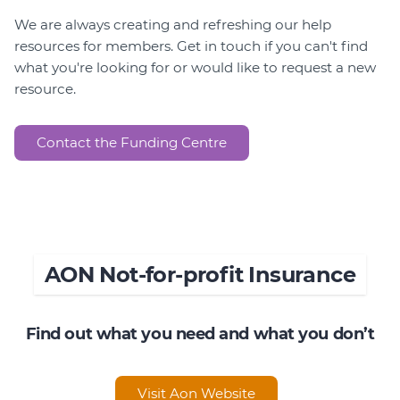
We are always creating and refreshing our help
resources for members. Get in touch if you can't find
what you're looking for or would like to request a new
resource.
Contact the Funding Centre
AON Not-for-profit Insurance
Find out what you need and what you don’t
Visit Aon Website