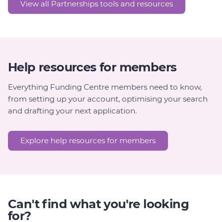
View all Partnerships tools and resources
Help resources for members
Everything Funding Centre members need to know,
from setting up your account, optimising your search
and drafting your next application.
Explore help resources for members
Can't find what you're looking
for?