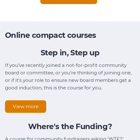
Online compact courses
Step in, Step up
If you’ve recently joined a not-for-profit community
board or committee, or you’re thinking of joining one,
or if it’s your role to ensure new board members get a
good induction, this is the course for you.
View more
Where's the Funding?
A course for community fundraisers asking 'WTF?'