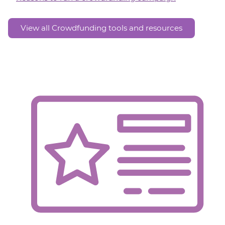
View all Crowdfunding tools and resources