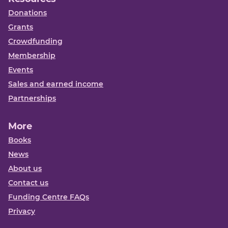
Donations
Grants
Crowdfunding
Membership
Events
Sales and earned income
Partnerships
More
Books
News
About us
Contact us
Funding Centre FAQs
Privacy