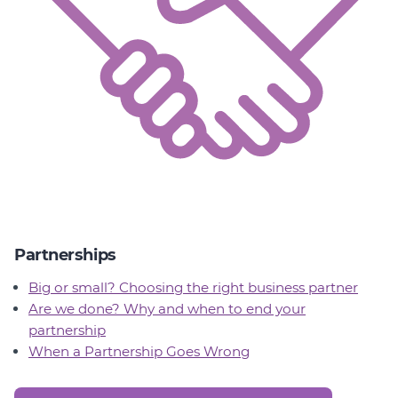
Partnerships
Big or small? Choosing the right business partner
Are we done? Why and when to end your
partnership
When a Partnership Goes Wrong