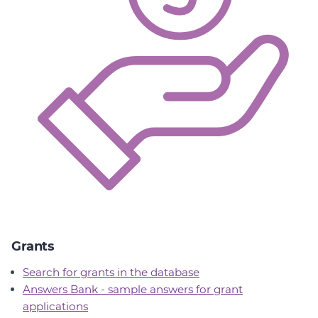
Grants
Search for grants in the database
Answers Bank - sample answers for grant
applications