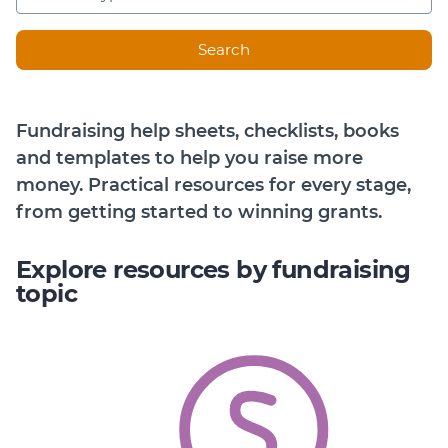
Member Login
Search
Fundraising help sheets, checklists, books
and templates to help you raise more
money. Practical resources for every stage,
from getting started to winning grants.
Explore resources by fundraising
topic