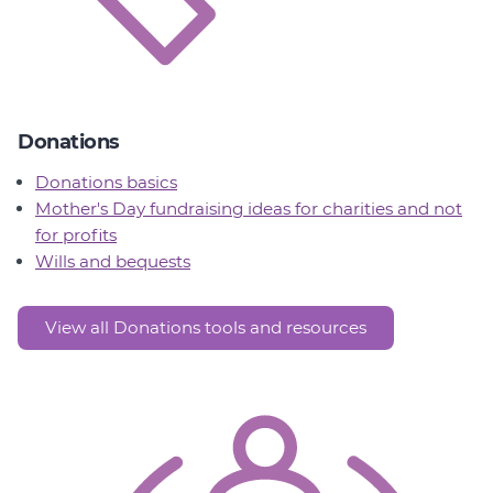
Donations
Donations basics
Mother's Day fundraising ideas for charities and not
for profits
Wills and bequests
View all Donations tools and resources