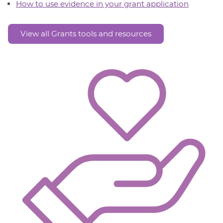
How to use evidence in your grant application
View all Grants tools and resources