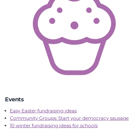
Events
Easy Easter fundraising ideas
Community Groups: Start your democracy sausage
10 winter fundraising ideas for schools