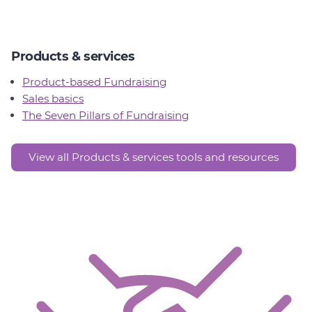
Products & services
Product-based Fundraising
Sales basics
The Seven Pillars of Fundraising
View all Products & services tools and resources