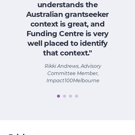
understands the
Australian grantseeker
context is great, and
Funding Centre is very
p
well placed to identify
w
that context."
Rikki Andrews, Advisory
Committee Member,
Impact100Melbourne