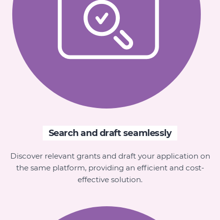
Search and draft seamlessly
Discover relevant grants and draft your application on
the same platform, providing an efficient and cost-
effective solution.