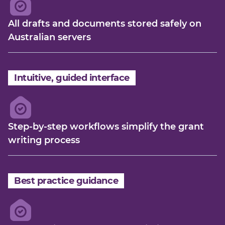
All drafts and documents stored safely on
Australian servers
Intuitive, guided interface
Step-by-step workflows simplify the grant
writing process
Best practice guidance