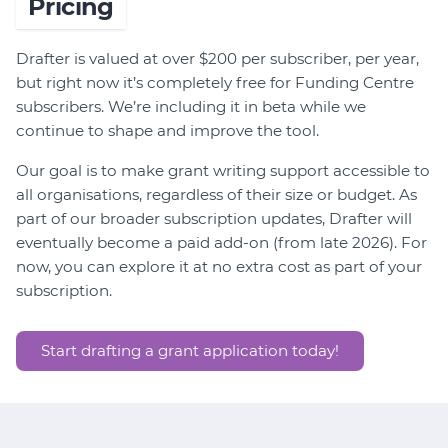
Pricing
Drafter is valued at over $200 per subscriber, per year,
but right now it’s completely free for Funding Centre
subscribers. We’re including it in beta while we
continue to shape and improve the tool.
Our goal is to make grant writing support accessible to
all organisations, regardless of their size or budget. As
part of our broader subscription updates, Drafter will
eventually become a paid add-on (from late 2026). For
now, you can explore it at no extra cost as part of your
subscription.
Start drafting a grant application today!