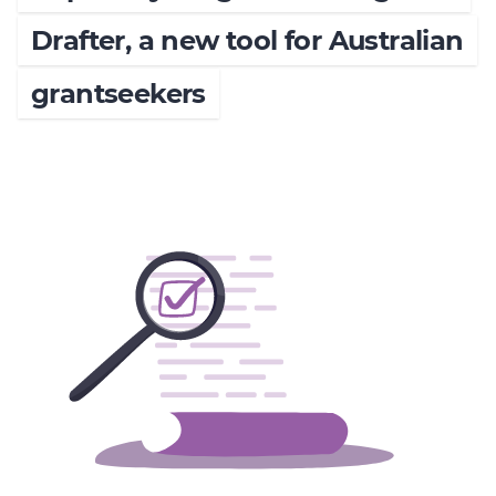
Member Login
Drafter, a new tool for Australian
grantseekers