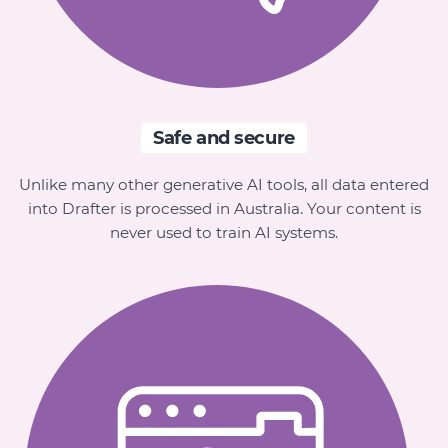
Safe and secure
Unlike many other generative AI tools, all data entered
into Drafter is processed in Australia. Your content is
never used to train AI systems.