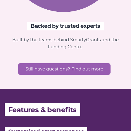
Backed by trusted experts
Built by the teams behind SmartyGrants and the
Funding Centre
.
Still have questions? Find out more
Features & benefits