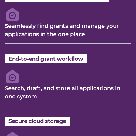
Seamlessly find grants and manage your
applications in the one place
End-to-end grant workflow
Search, draft, and store all applications in
one system
Secure cloud storage