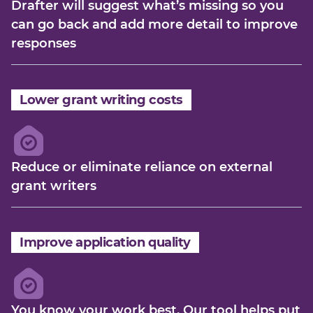
Drafter will suggest what’s missing so you
can go back and add more detail to improve
responses
Lower grant writing costs
Reduce or eliminate reliance on external
grant writers
Improve application quality
You know your work best. Our tool helps put