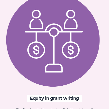
Equity in grant writing