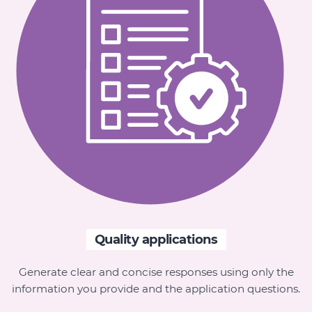
Quality applications
Generate clear and concise responses using only the
information you provide and the application questions.