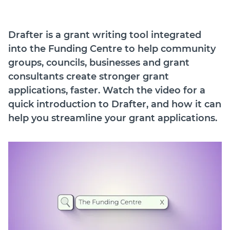
Drafter is a grant writing tool integrated
into the Funding Centre to help community
groups, councils, businesses and grant
consultants create stronger grant
applications, faster. Watch the video for a
quick introduction to Drafter, and how it can
help you streamline your grant applications.