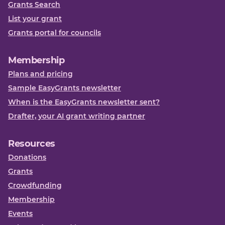
Grants Search
List your grant
Grants portal for councils
Membership
Plans and pricing
Sample EasyGrants newsletter
When is the EasyGrants newsletter sent?
Drafter, your AI grant writing partner
Resources
Donations
Grants
Crowdfunding
Membership
Events