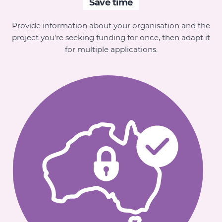
Save time
Provide information about your organisation and the
project you're seeking funding for once, then adapt it
for multiple applications.