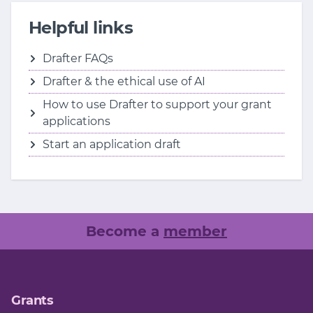
Helpful links
Drafter FAQs
Drafter & the ethical use of AI
How to use Drafter to support your grant
applications
Start an application draft
Become a
member
Grants