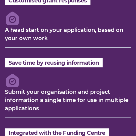
Customised grant responses
A head start on your application, based on
your own work
Save time by reusing information
Submit your organisation and project
information a single time for use in multiple
applications
Integrated with the Funding Centre