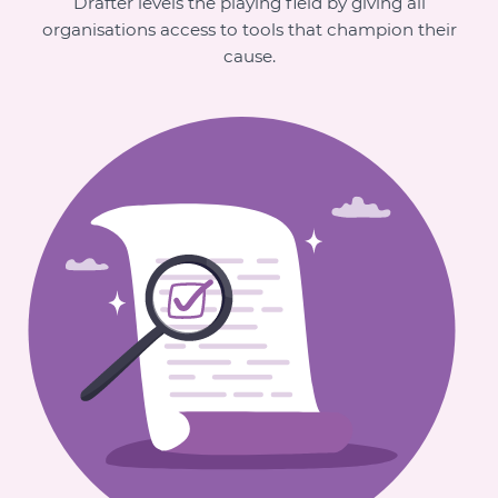
Drafter levels the playing field by giving all
organisations access to tools that champion their
cause.