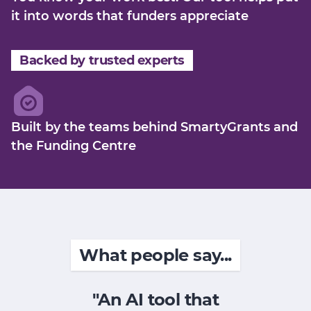
it into words that funders appreciate
Backed by trusted experts
Built by the teams behind SmartyGrants and
the Funding Centre
What people say...
"An AI tool that