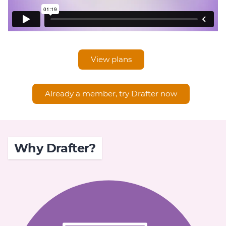
View plans
Already a member, try Drafter now
Why Drafter?