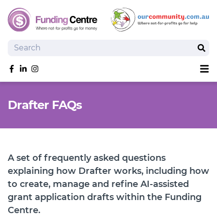
Search
Sear
Sh
Like us on Facebook
Follow us on linkedIn
Follow us on Instagram
Overview
Drafter FAQs
Search Grants
Tools and Resources
News
SmartySearch
A set of frequently asked questions
Drafter, your AI grant writing partner
explaining how Drafter works, including how
to create, manage and refine AI-assisted
Join
grant application drafts within the Funding
Login
Centre.