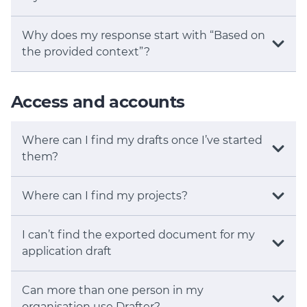
Why does my response start with “Based on
the provided context”?
Access and accounts
Where can I find my drafts once I’ve started
them?
Where can I find my projects?
I can’t find the exported document for my
application draft
Can more than one person in my
organisation use Drafter?