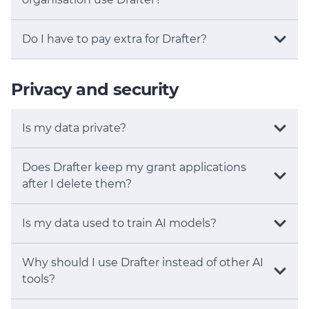
Do I have to pay extra for Drafter?
Privacy and security
Is my data private?
Does Drafter keep my grant applications
after I delete them?
Is my data used to train AI models?
Why should I use Drafter instead of other AI
tools?