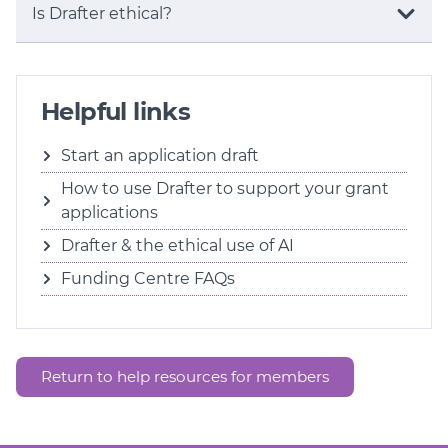
Is Drafter ethical?
Helpful links
Start an application draft
How to use Drafter to support your grant
applications
Drafter & the ethical use of AI
Funding Centre FAQs
Return to help resources for members