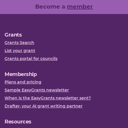
Become a
member
Grants
Grants Search
List your grant
Grants portal for councils
Membership
Plans and pricing
Sample EasyGrants newsletter
When is the EasyGrants newsletter sent?
Drafter, your AI grant writing partner
Resources