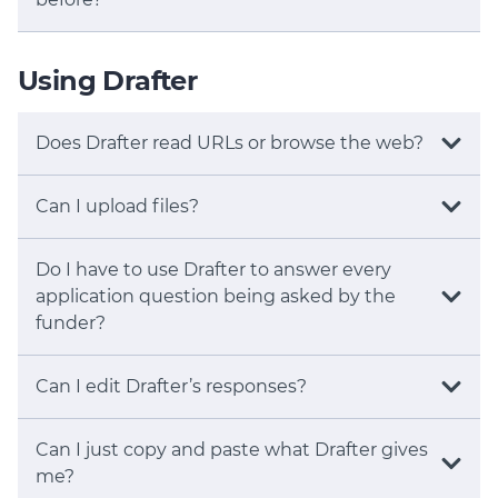
Using Drafter
Does Drafter read URLs or browse the web?
Can I upload files?
Do I have to use Drafter to answer every
application question being asked by the
funder?
Can I edit Drafter’s responses?
Can I just copy and paste what Drafter gives
me?