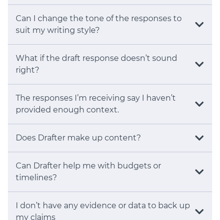
Can I change the tone of the responses to
suit my writing style?
What if the draft response doesn’t sound
right?
The responses I’m receiving say I haven’t
provided enough context.
Does Drafter make up content?
Can Drafter help me with budgets or
timelines?
I don’t have any evidence or data to back up
my claims