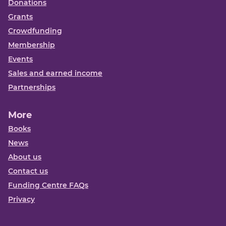
Donations
Grants
Crowdfunding
Membership
Events
Sales and earned income
Partnerships
More
Books
News
About us
Contact us
Funding Centre FAQs
Privacy