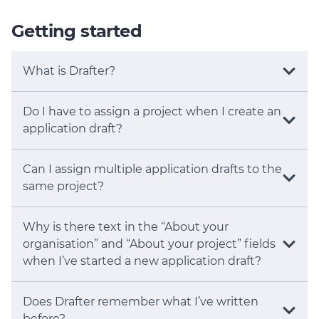
Member Login
Getting started
What is Drafter?
Do I have to assign a project when I create an
application draft?
Can I assign multiple application drafts to the
same project?
Why is there text in the “About your
organisation” and “About your project” fields
when I’ve started a new application draft?
Does Drafter remember what I’ve written
before?