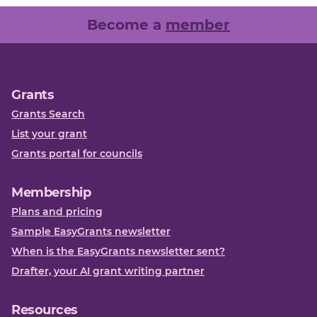
Become a
member
Grants
Grants Search
List your grant
Grants portal for councils
Membership
Plans and pricing
Sample EasyGrants newsletter
When is the EasyGrants newsletter sent?
Drafter, your AI grant writing partner
Resources