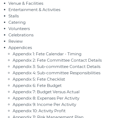
Venue & Facilities
Entertainment & Activities
Stalls
Catering
Volunteers
Celebrations
Review
Appendices
Appendix 1: Fete Calendar - Timing
Appendix 2: Fete Committee Contact Details
Appendix 3: Sub-committee Contact Details
Appendix 4: Sub-committee Responsibilities
Appendix 5: Fete Checklist
Appendix 6: Fete Budget
Appendix 7: Budget Versus Actual
Appendix 8: Expenses Per Activity
Appendix 9: Income Per Activity
Appendix 10: Activity Profit
Appendix 11: Risk Management Plan