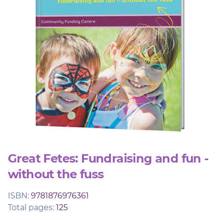
Member Login
Great Fetes: Fundraising and fun -
without the fuss
ISBN:
9781876976361
Total pages:
125