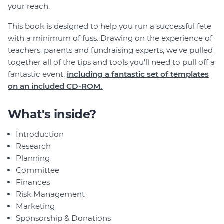
your reach.
This book is designed to help you run a successful fete
with a minimum of fuss. Drawing on the experience of
teachers, parents and fundraising experts, we've pulled
together all of the tips and tools you'll need to pull off a
fantastic event,
including a fantastic set of templates
on an included CD-ROM.
What's inside?
Introduction
Research
Planning
Committee
Finances
Risk Management
Marketing
Sponsorship & Donations