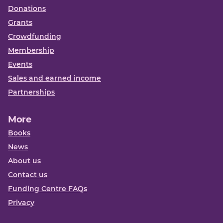
Donations
Grants
Crowdfunding
Membership
Events
Sales and earned income
Partnerships
More
Books
News
About us
Contact us
Funding Centre FAQs
Privacy