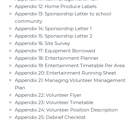
Appendix 12: Home Produce Labels
Appendix 13: Sponsorship Letter to school
community
Appendix 14: Sponsorship Letter 1
Appendix 15: Sponsorship Letter 2
Appendix 16: Site Survey
Appendix 17: Equipment Borrowed
Appendix 18: Entertainment Planner
Appendix 19: Entertainment Timetable Per Area
Appendix 20: Entertainment Running Sheet
Appendix 21: Managing Volunteer Management
Plan
Appendix 22: Volunteer Flyer
Appendix 23: Volunteer Timetable
Appendix 24: Volunteer Position Description
Appendix 25: Debrief Checklist