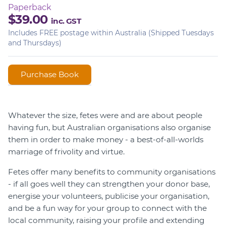
Paperback
$39.00
inc. GST
Includes FREE postage within Australia (Shipped Tuesdays
and Thursdays)
Whatever the size, fetes were and are about people
having fun, but Australian organisations also organise
them in order to make money - a best-of-all-worlds
marriage of frivolity and virtue.
Fetes offer many benefits to community organisations
- if all goes well they can strengthen your donor base,
energise your volunteers, publicise your organisation,
and be a fun way for your group to connect with the
local community, raising your profile and extending