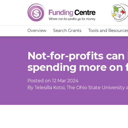
Overview
Search Grants
Tools and Resource
Not-for-profits can
spending more on 
Posted on 12 Mar 2024
By Telesilla Kotsi, The Ohio State Universit