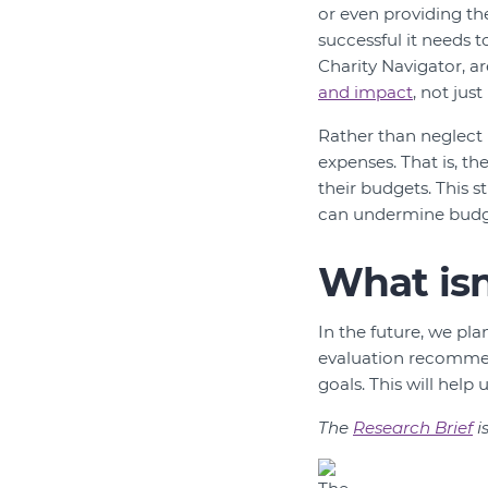
or even providing th
successful it needs t
Charity Navigator, ar
and impact
, not jus
Rather than neglect u
expenses. That is, th
their budgets. This s
can undermine budge
What is
In the future, we pl
evaluation recommend
goals. This will hel
The
Research Brief
i