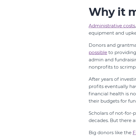
Why it m
Administrative costs
equipment and upke
Donors and grantma
possible
to providing
admin and fundraisi
nonprofits to scrimp
After years of invest
profits eventually h
financial health is n
their budgets for fun
Scholars of not-for
decades. But there a
Big donors like the
F