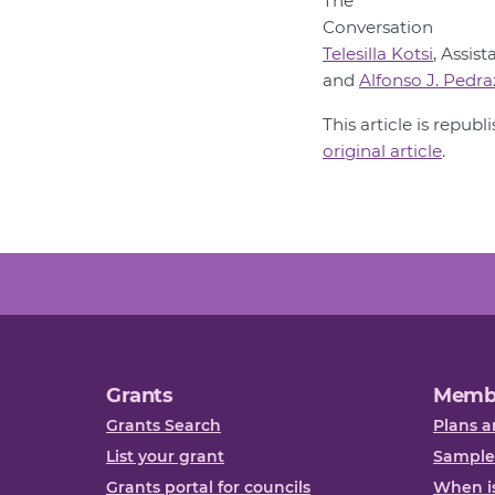
Telesilla Kotsi
, Assis
and
Alfonso J. Pedr
This article is repub
original article
.
Grants
Memb
Grants Search
Plans a
List your grant
Sample
Grants portal for councils
When is