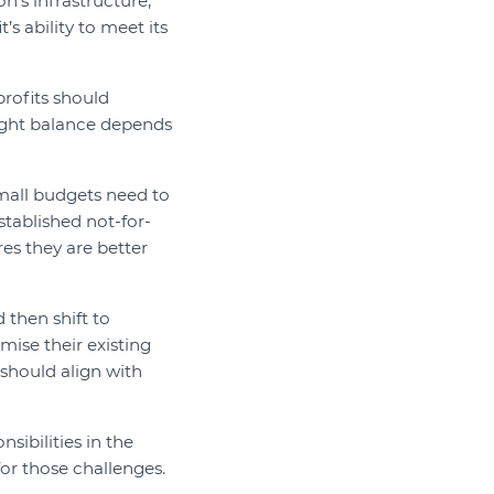
n’s infrastructure,
’s ability to meet its
profits should
right balance depends
mall budgets need to
stablished not-for-
res they are better
 then shift to
ise their existing
 should align with
nsibilities in the
or those challenges.