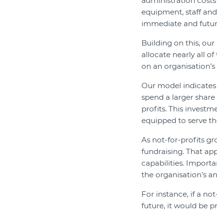
administration costs 
equipment, staff and o
immediate and futur
Building on this, ou
allocate nearly all 
on an organisation’s 
Our model indicates
spend a larger share 
profits. This investm
equipped to serve the
As not-for-profits gr
fundraising. That ap
capabilities. Importa
the organisation’s an
For instance, if a not
future, it would be 