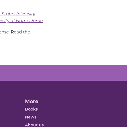
 State University
rsity of Notre Dame
nse. Read the
More
Books
News
About us