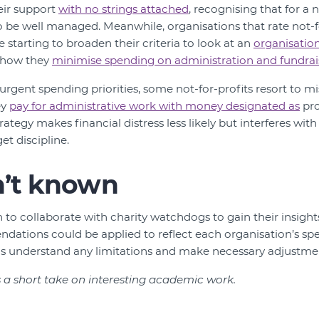
eir support
with no strings attached
, recognising that for a 
o be well managed. Meanwhile, organisations that rate not-for
e starting to broaden their criteria to look at an
organisation
t how they
minimise spending on administration and fundrai
rgent spending priorities, some not-for-profits resort to mi
ey
pay for administrative work with money designated as
pro
trategy makes financial distress less likely but interferes wi
t discipline.
n’t known
an to collaborate with charity watchdogs to gain their insigh
ations could be applied to reflect each organisation’s spec
p us understand any limitations and make necessary adjustme
s a short take on interesting academic work.