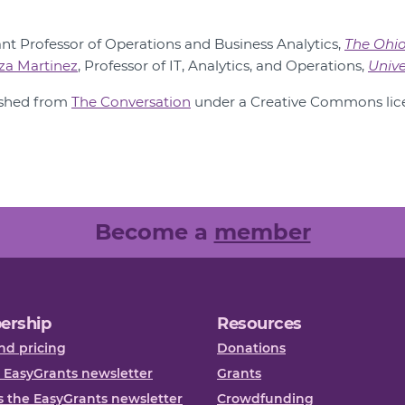
tant Professor of Operations and Business Analytics,
The Ohio
aza Martinez
, Professor of IT, Analytics, and Operations,
Unive
lished from
The Conversation
under a Creative Commons lice
Become a
member
ership
Resources
nd pricing
Donations
 EasyGrants newsletter
Grants
 the EasyGrants newsletter
Crowdfunding