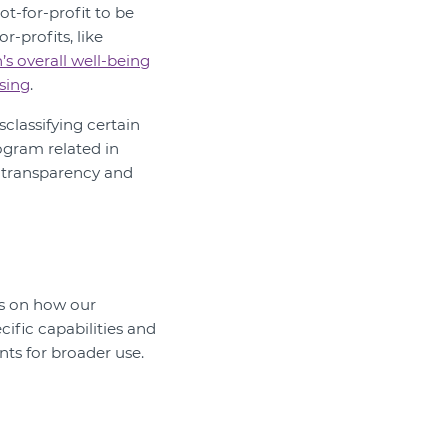
not-for-profit to be
-profits, like
’s overall well-being
sing
.
sclassifying certain
gram related in
th transparency and
ts on how our
ific capabilities and
nts for broader use.