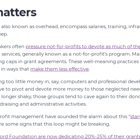
atters
, also known as overhead, encompass salaries, training, infra
ep.
kers often
pressure not-for-profits to devote as much of th
 services, generally known as a not-for-profit’s program. Ma
ng caps in grant agreements. These well-meaning practice
 in ways that
make them less effective
.
ing too little money in, say, computers and professional dev
ave to pivot and devote more money to those neglected nee
o longer shaky, those groups tend to cave again to their don
draising and administrative activities.
-profit management have sounded the alarm about this “
star
re some signs that this loop might be breaking.
ord Foundation are now dedicating 20%-25% of their grant