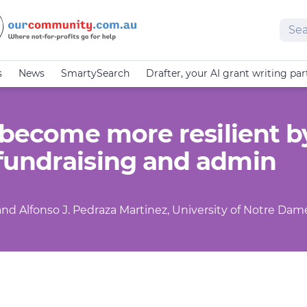
Sear
s
News
SmartySearch
Drafter, your AI grant writing par
 become more resilient b
fundraising and admin
y and Alfonso J. Pedraza Martinez, University of Notre Dam