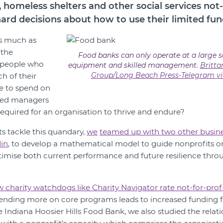
 homeless shelters and other social services not-
hard decisions about how to use their limited fun
s much as
 the
Food banks can only operate at a large s
 people who
equipment and skilled management.
Britt
Group/Long Beach Press-Telegram vi
 of their
e to spend on
led managers
required for an organisation to thrive and endure?
ts tackle this quandary,
we
teamed up with two other busine
in
, to develop a mathematical model to guide nonprofits 
imise both current performance and future resilience thro
 charity watchdogs like Charity Navigator rate not-for-profi
ending more on core programs leads to increased funding for
e Indiana Hoosier Hills Food Bank, we also studied the relati