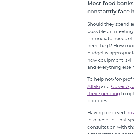
Most food banks,
constantly face 
Should they spend a
possible on meeting
immediate needs of
need help? How much
budget is appropriat
new equipment, skil
and everything else 
To help not-for-profi
Aflaki
and
Goker Ayd
their spending
to opt
priorities.
Having observed
how
into account that sp
consultation with th