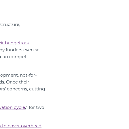
structure,
eir budgets as
ny funders even set
s can compel
elopment, not-for-
ds. Once their
ors’ concerns, cutting
vation cycle
,” for two
s to cover overhead
–