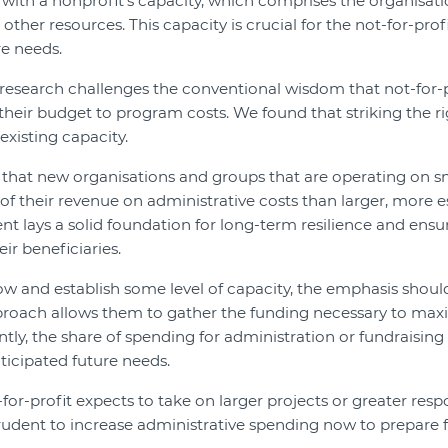
with a nonprofit’s capacity, which comprises the organisatio
ther resources. This capacity is crucial for the not-for-profit
e needs.
r research challenges the conventional wisdom that not-for-
of their budget to program costs. We found that striking the 
existing capacity.
 that new organisations and groups that are operating on s
of their revenue on administrative costs than larger, more e
ent lays a solid foundation for long-term resilience and ensu
ir beneficiaries.
ow and establish some level of capacity, the emphasis should
proach allows them to gather the funding necessary to maxim
ntly, the share of spending for administration or fundraising
ticipated future needs.
-for-profit expects to take on larger projects or greater respo
prudent to increase administrative spending now to prepare f