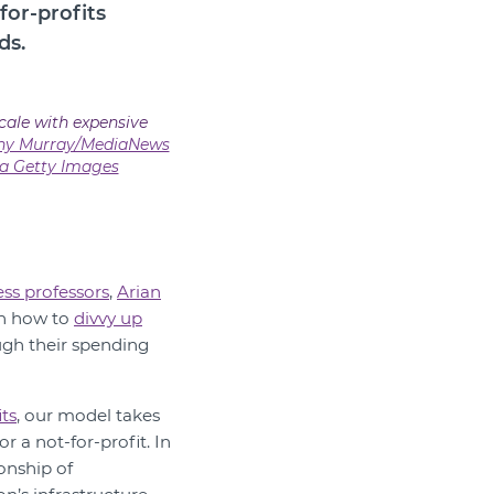
for-profits
ds.
cale with expensive
any Murray/MediaNews
a Getty Images
ss professors
,
Arian
on how to
divvy up
ugh their spending
ts
, our model takes
 a not-for-profit. In
onship of