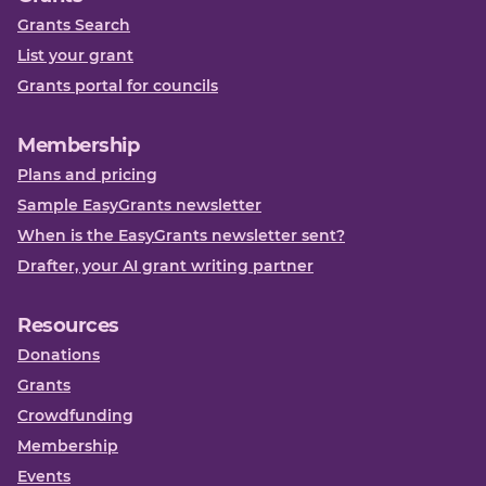
Grants Search
List your grant
Grants portal for councils
Membership
Plans and pricing
Sample EasyGrants newsletter
When is the EasyGrants newsletter sent?
Drafter, your AI grant writing partner
Resources
Donations
Grants
Crowdfunding
Membership
Events