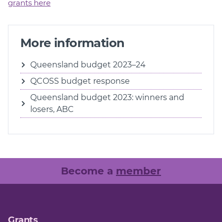
grants here
More information
Queensland budget 2023–24
QCOSS budget response
Queensland budget 2023: winners and
losers, ABC
Become a
member
Grants