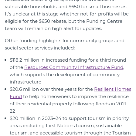
vulnerable households, and $650 for small businesses.
It’s unclear at this stage whether not-for-profits will be
eligible for the $650 rebate, but the Funding Centre
team will remain on high alert for updates.
Other funding highlights for community groups and
social sector services included:
$118.2 million in increased funding for a third round
of the
Resources Community Infrastructure Fund
,
which supports the development of community
infrastructure
$20.6 million over three years for the
Resilient Homes
Fund
to help homeowners to improve the resilience
of their residential property following floods in 2021–
22
$20 million in 2023–24 to support tourism in priority
areas including First Nations tourism, sustainable
tourism, and accessible tourism through the Tourism