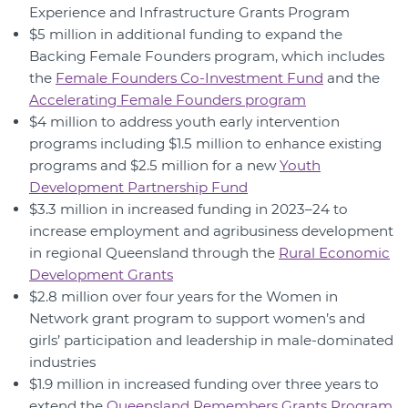
Experience and Infrastructure Grants Program
$5 million in additional funding to expand the
Backing Female Founders program, which includes
the
Female Founders Co-Investment Fund
and the
Accelerating Female Founders program
$4 million to address youth early intervention
programs including $1.5 million to enhance existing
programs and $2.5 million for a new
Youth
Development Partnership Fund
$3.3 million in increased funding in 2023–24 to
increase employment and agribusiness development
in regional Queensland through the
Rural Economic
Development Grants
$2.8 million over four years for the Women in
Network grant program to support women’s and
girls’ participation and leadership in male-dominated
industries
$1.9 million in increased funding over three years to
extend the
Queensland Remembers Grants Program