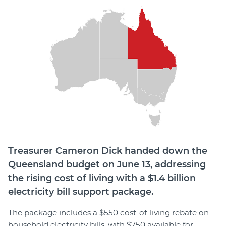
Member Login
Treasurer Cameron Dick handed down the
Queensland budget on June 13, addressing
the rising cost of living with a $1.4 billion
electricity bill support package.
The package includes a $550 cost-of-living rebate on
household electricity bills, with $750 available for