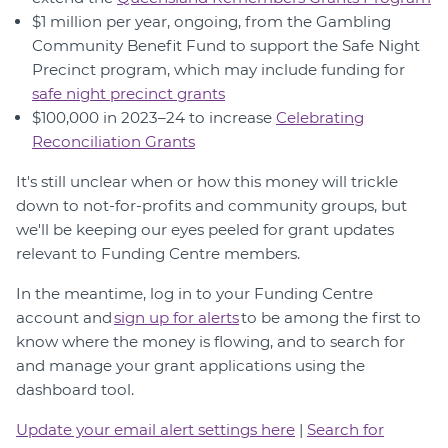
$1 million per year, ongoing, from the Gambling
Community Benefit Fund to support the Safe Night
Precinct program, which may include funding for
safe night precinct grants
$100,000 in 2023–24 to increase
Celebrating
Reconciliation Grants
It's still unclear when or how this money will trickle
down to not-for-profits and community groups, but
we'll be keeping our eyes peeled for grant updates
relevant to Funding Centre members.
In the meantime, log in to your Funding Centre
account and
s
ign up for alerts
to be among the first to
know where the money is flowing, and to search for
and manage your grant applications using the
dashboard tool.
Update your email alert settings here
|
Search for