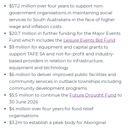
$57.2 million over four years to support non-
government organisations in maintaining social
services to South Australians in the face of higher
wage and inflation costs
$20.7 million in further funding for the Major Events
Fund which includes the
Leisure Events Bid Fund
$9 million for equipment and capital grants to
support TAFE SA and not-for-profit and industry-
based providers in relation to infrastructure,
equipment and technology
$6 million to deliver improved public facilities and
community services in outback townships including
community development programs
$5.5 million to continue the
Future Drought Fund
to
30 June 2026
$4 million over four years for food relief
organisations
$3.2m to establish a peak body for Aboriginal