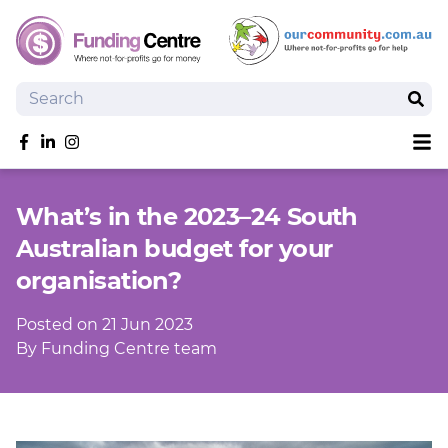
Search
Sear
Sh
Like us on Facebook
Follow us on linkedIn
Follow us on Instagram
Overview
What’s in the 2023–24 South
Search Grants
Australian budget for your
Tools and Resources
organisation?
News
SmartySearch
Posted on 21 Jun 2023
Drafter, your AI grant writing partner
By Funding Centre team
Join
Login