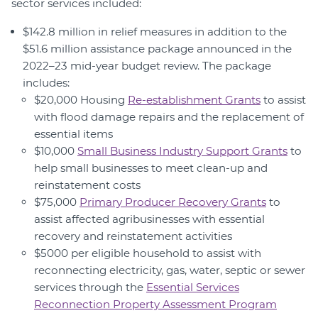
sector services included:
$142.8 million in relief measures in addition to the
$51.6 million assistance package announced in the
2022–23 mid-year budget review. The package
includes:
$20,000 Housing
Re-establishment Grants
to assist
with flood damage repairs and the replacement of
essential items
$10,000
Small Business Industry Support Grants
to
help small businesses to meet clean-up and
reinstatement costs
$75,000
Primary Producer Recovery Grants
to
assist affected agribusinesses with essential
recovery and reinstatement activities
$5000 per eligible household to assist with
reconnecting electricity, gas, water, septic or sewer
services through the
Essential Services
Reconnection Property Assessment Program