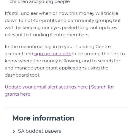
children and young people
It's still unclear when or how this money will trickle
down to not-for-profits and community groups, but
we'll be keeping our eyes peeled for grant updates
relevant to Funding Centre members.
In the meantime, log in to your Funding Centre
account and
s
ign up for alerts
to be among the first to
know where the money is flowing, and to search for
and manage your grant applications using the
dashboard tool.
Update your email alert settings here
|
Search for
grants here
More information
SA budget papers