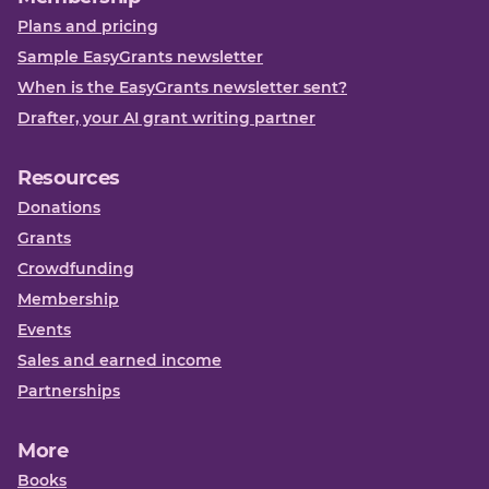
Plans and pricing
Sample EasyGrants newsletter
When is the EasyGrants newsletter sent?
Drafter, your AI grant writing partner
Resources
Donations
Grants
Crowdfunding
Membership
Events
Sales and earned income
Partnerships
More
Books