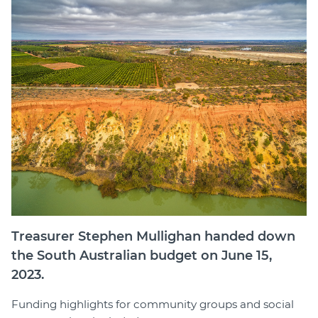
Member Login
Treasurer Stephen Mullighan handed down
the South Australian budget on June 15,
2023.
Funding highlights for community groups and social