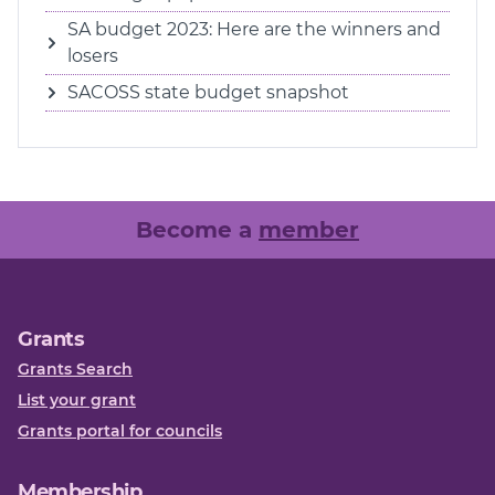
SA budget 2023: Here are the winners and
losers
SACOSS state budget snapshot
Become a
member
Grants
Grants Search
List your grant
Grants portal for councils
Membership