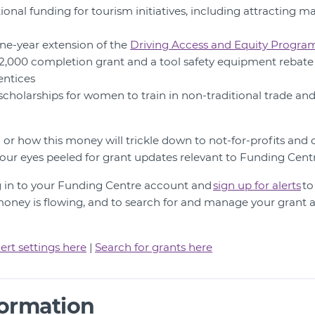
tional funding for tourism initiatives, including attracting m
 one-year extension of the
Driving Access and Equity Progra
 $2,000 completion grant and a tool safety equipment rebate 
entices
 scholarships for women to train in non-traditional trade an
hen or how this money will trickle down to not-for-profits a
 our eyes peeled for grant updates relevant to Funding Cen
g in to your Funding Centre account and
s
ign up for alerts
to
ney is flowing, and to search for and manage your grant a
ert settings here
|
Search for grants here
formation