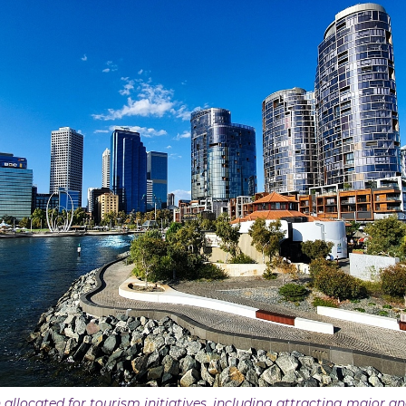
 allocated for tourism initiatives, including attracting major a