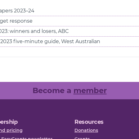
pers 2023–24
et response
3: winners and losers, ABC
2023 five-minute guide, West Australian
Become a
member
ership
Resources
nd pricing
Donations
 EasyGrants newsletter
Grants