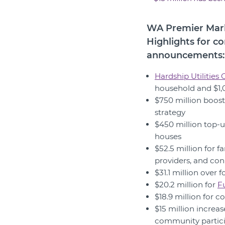
WA Premier Mark
Highlights for c
announcements:
Hardship Utilities
household and $1,0
$750 million boost
strategy
$450 million top-u
houses
$52.5 million for f
providers, and con
$31.1 million ove
$20.2 million for
F
$18.9 million for 
$15 million increa
community partici