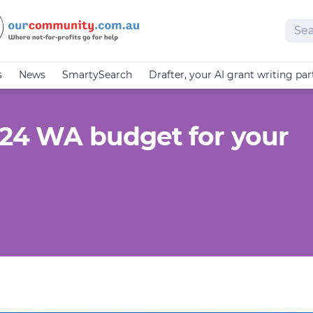
Sear
s
News
SmartySearch
Drafter, your AI grant writing par
–24 WA budget for your