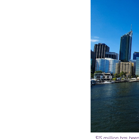
$15 million has been