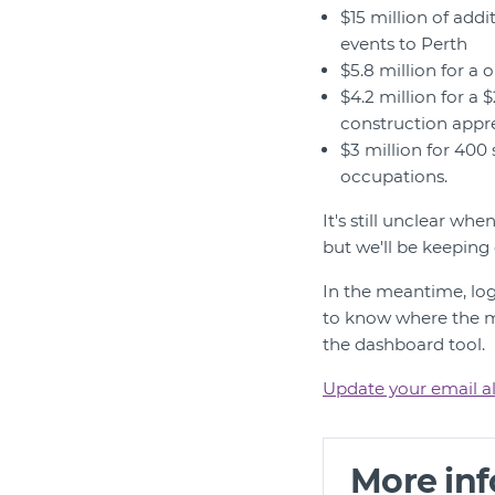
$15 million of addi
events to Perth
$5.8 million for a
$4.2 million for a
construction appr
$3 million for 400
occupations.
It's still unclear w
but we'll be keeping
In the meantime, lo
to know where the mo
the dashboard tool.
Update your email al
More in