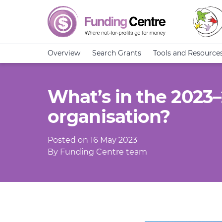
Overview
Search Grants
Tools and Resource
What’s in the 2023
organisation?
Posted on 16 May 2023
By Funding Centre team