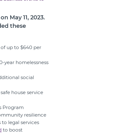
n May 11, 2023.
ded these
 of up to $640 per
 10-year homelessness
ditional social
r safe house service
rs Program
ommunity resilience
to legal services
d
to boost