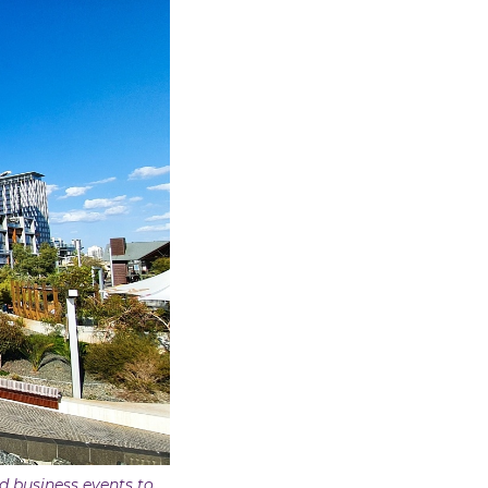
nd business events to