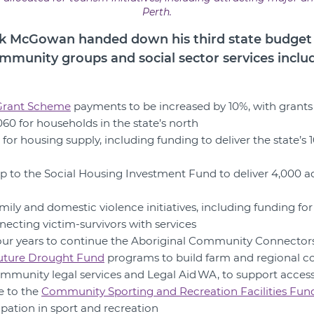
Perth.
 McGowan handed down his third state budget o
ommunity groups and social sector services inclu
 Grant Scheme
payments to be increased by 10%, with grants
60 for households in the state’s north
 for housing supply, including funding to deliver the state’s
p to the Social Housing Investment Fund to deliver 4,000 ad
amily and domestic violence initiatives, including funding fo
necting victim-survivors with services
r four years to continue the Aboriginal Community Connecto
uture Drought Fund
programs to build farm and regional c
community legal services and Legal Aid WA, to support access 
se to the
Community Sporting and Recreation Facilities Fun
pation in sport and recreation