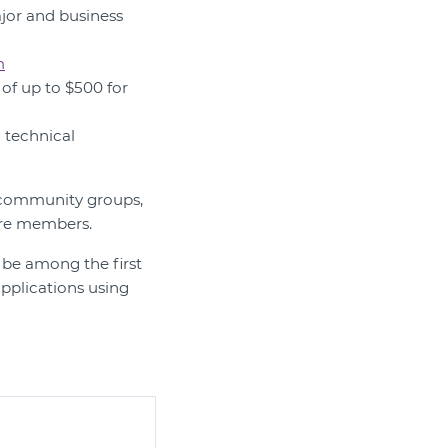
ajor and business
m
of up to $500 for
d technical
nd community groups,
tre members.
 be among the first
pplications using