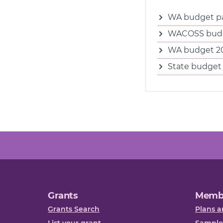
WA budget pa
WACOSS budg
WA budget 202
State budget 
Grants
Memb
Grants Search
Plans a
List your grant
Sample