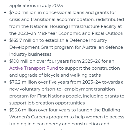
applications in July 2025
$700 million in concessional loans and grants for
crisis and transitional accommodation, redistributed
from the National Housing Infrastructure Facility at
the 2023–24 Mid-Year Economic and Fiscal Outlook
$165.7 million to establish a Defence Industry
Development Grant program for Australian defence
industry businesses
$100 million over four years from 2025–26 for an
Active Transport Fund
to support the construction
and upgrade of bicycle and walking paths
$76.2 million over five years from 2023–24 towards a
new voluntary prison-to- employment transition
program for First Nations people, including grants to
support job creation opportunities
$55.6 million over four years to launch the Building
Women’s Careers program to help women to access
training in clean energy and construction and