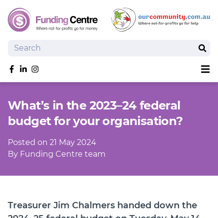
Search
Sear
Sh
Like us on Facebook
Follow us on linkedIn
Follow us on Instagram
Overview
What’s in the 2023–24 federal
Search Grants
budget for your organisation?
Tools and Resources
News
Posted on 21 May 2024
SmartySearch
By Funding Centre team
Drafter, your AI grant writing partner
Join
Treasurer Jim Chalmers handed down the
Login