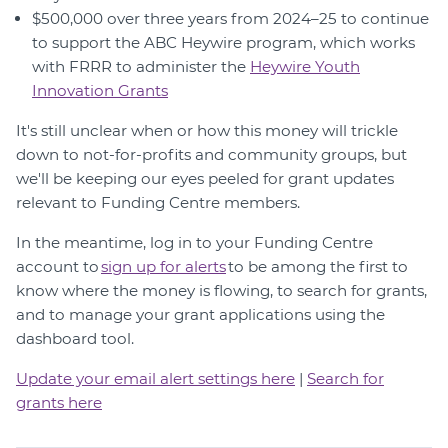
$500,000 over three years from 2024–25 to continue
to support the ABC Heywire program, which works
with FRRR to administer the
Heywire Youth
Innovation Grants
It's still unclear when or how this money will trickle
down to not-for-profits and community groups, but
we'll be keeping our eyes peeled for grant updates
relevant to Funding Centre members.
In the meantime, log in to your Funding Centre
account to
sign up for alerts
to be among the first to
know where the money is flowing, to search for grants,
and to manage your grant applications using the
dashboard tool.
Update your email alert settings here
|
Search for
grants here