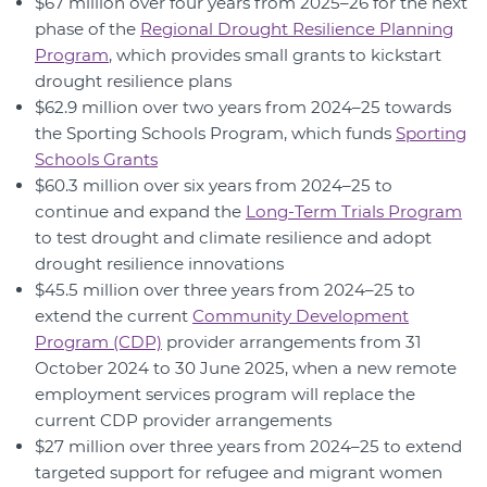
$67 million over four years from 2025–26 for the next
phase of the
Regional Drought Resilience Planning
Program
, which provides small grants to kickstart
drought resilience plans
$62.9 million over two years from 2024–25 towards
the Sporting Schools Program, which funds
Sporting
Schools Grants
$60.3 million over six years from 2024–25 to
continue and expand the
Long-Term Trials Program
to test drought and climate resilience and adopt
drought resilience innovations
$45.5 million over three years from 2024–25 to
extend the current
Community Development
Program (CDP)
provider arrangements from 31
October 2024 to 30 June 2025, when a new remote
employment services program will replace the
current CDP provider arrangements
$27 million over three years from 2024–25 to extend
targeted support for refugee and migrant women