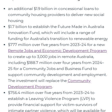
an additional $1.9 billion in concessional loans to
community housing providers to deliver new social
housing
$1.7 billion to establish the Future Made in Australia
Innovation Fund, which will include a range of
funding for Australia’s transition to renewable energy
$777 million over five years from 2023–24 for a new
Remote Jobs and Economic Development Program
to create up to 3,000 jobs in remote Australia,
including $188.7 million over four years from 2024–
25 for a Community Jobs and Business Fund to
support community development and employment.
The investment will replace the
Community
Development Program
.
$756.4 million over five years from 2023–24 to
establish a Leaving Violence Program (LVP) to
provide financial support for victim-survivors of
intimate partner violence, which will be available for