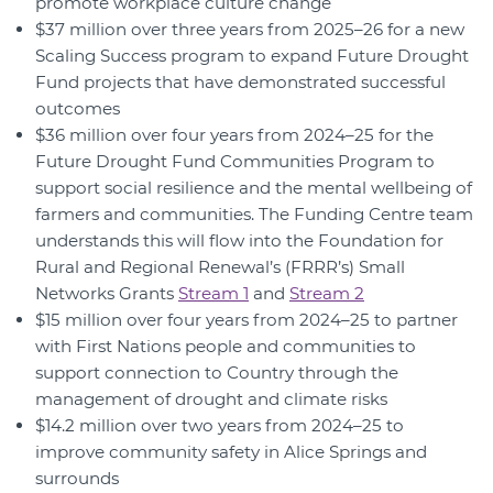
promote workplace culture change
$37 million over three years from 2025–26 for a new
Scaling Success program to expand Future Drought
Fund projects that have demonstrated successful
outcomes
$36 million over four years from 2024–25 for the
Future Drought Fund Communities Program to
support social resilience and the mental wellbeing of
farmers and communities. The Funding Centre team
understands this will flow into the Foundation for
Rural and Regional Renewal’s (FRRR’s) Small
Networks Grants
Stream 1
and
Stream 2
$15 million over four years from 2024–25 to partner
with First Nations people and communities to
support connection to Country through the
management of drought and climate risks
$14.2 million over two years from 2024–25 to
improve community safety in Alice Springs and
surrounds