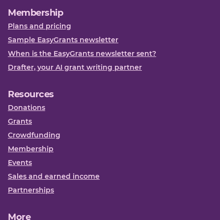
Membership
Plans and pricing
Sample EasyGrants newsletter
When is the EasyGrants newsletter sent?
Drafter, your AI grant writing partner
Resources
Donations
Grants
Crowdfunding
Membership
Events
Sales and earned income
Partnerships
More