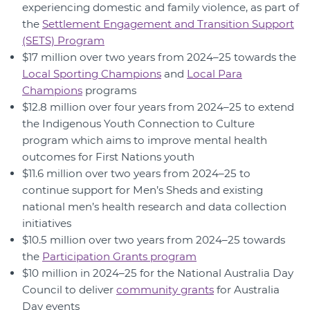
experiencing domestic and family violence, as part of
the
Settlement Engagement and Transition Support
(SETS) Program
$17 million over two years from 2024–25 towards the
Local Sporting Champions
and
Local Para
Champions
programs
$12.8 million over four years from 2024–25 to extend
the Indigenous Youth Connection to Culture
program which aims to improve mental health
outcomes for First Nations youth
$11.6 million over two years from 2024–25 to
continue support for Men’s Sheds and existing
national men’s health research and data collection
initiatives
$10.5 million over two years from 2024–25 towards
the
Participation Grants program
$10 million in 2024–25 for the National Australia Day
Council to deliver
community grants
for Australia
Day events