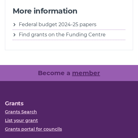
More information
Federal budget 2024-25 papers
Find grants on the Funding Centre
Become a
member
Grants
Grants Search
List your grant
Grants portal for councils