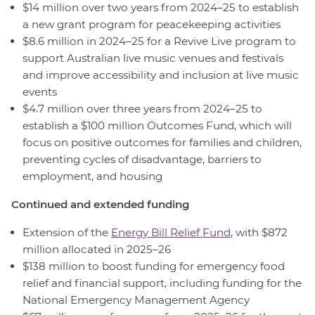
$14 million over two years from 2024–25 to establish
a new grant program for peacekeeping activities
$8.6 million in 2024–25 for a Revive Live program to
support Australian live music venues and festivals
and improve accessibility and inclusion at live music
events
$4.7 million over three years from 2024–25 to
establish a $100 million Outcomes Fund, which will
focus on positive outcomes for families and children,
preventing cycles of disadvantage, barriers to
employment, and housing
Continued and extended funding
Extension of the
Energy Bill Relief Fund
, with $872
million allocated in 2025–26
$138 million to boost funding for emergency food
relief and financial support, including funding for the
National Emergency Management Agency