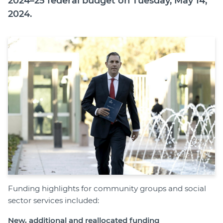
2024–25 federal budget on Tuesday, May 14,
Member Login
2024.
Funding highlights for community groups and social
sector services included:
New, additional and reallocated funding