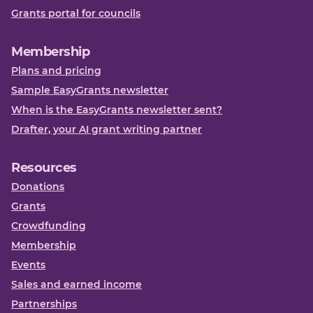
Grants portal for councils
Membership
Plans and pricing
Sample EasyGrants newsletter
When is the EasyGrants newsletter sent?
Drafter, your AI grant writing partner
Resources
Donations
Grants
Crowdfunding
Membership
Events
Sales and earned income
Partnerships