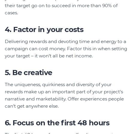
their target go on to succeed in more than 90% of
cases.
4. Factor in your costs
Delivering rewards and devoting time and energy to a
campaign can cost money. Factor this in when setting
your target – it won’t all be net income.
5. Be creative
The uniqueness, quirkiness and diversity of your
rewards make up an important part of your project’s
narrative and marketability. Offer experiences people
can’t get anywhere else.
6. Focus on the first 48 hours