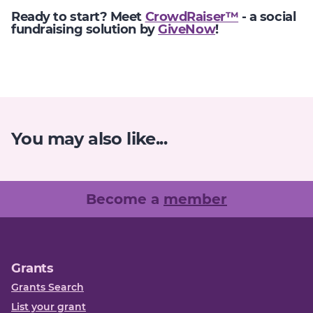
Ready to start? Meet
CrowdRaiser™
- a social
fundraising solution by
GiveNow
!
You may also like...
Become a
member
Grants
Grants Search
List your grant