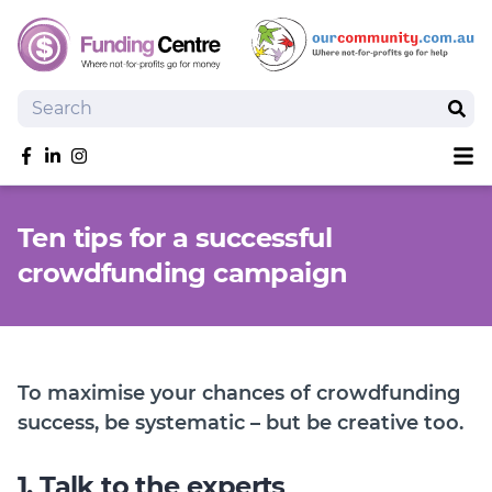
Search
Sear
Sh
Like us on Facebook
Follow us on linkedIn
Follow us on Instagram
Overview
Ten tips for a successful
Search Grants
crowdfunding campaign
Tools and Resources
News
SmartySearch
Drafter, your AI grant writing partner
To maximise your chances of crowdfunding
Join
success, be systematic – but be creative too.
Login
1. Talk to the experts