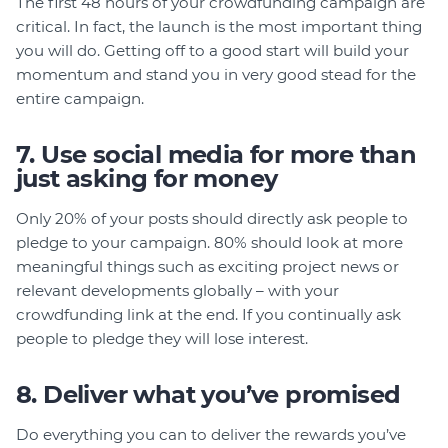
The first 48 hours of your crowdfunding campaign are
critical. In fact, the launch is the most important thing
you will do. Getting off to a good start will build your
momentum and stand you in very good stead for the
entire campaign.
7. Use social media for more than
just asking for money
Only 20% of your posts should directly ask people to
pledge to your campaign. 80% should look at more
meaningful things such as exciting project news or
relevant developments globally – with your
crowdfunding link at the end. If you continually ask
people to pledge they will lose interest.
8. Deliver what you’ve promised
Do everything you can to deliver the rewards you’ve