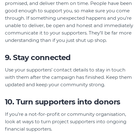
promised, and deliver them on time. People have been
good enough to support you, so make sure you come
through. If something unexpected happens and you’re
unable to deliver, be open and honest and immediately
communicate it to your supporters. They’ll be far more
understanding than if you just shut up shop.
9. Stay connected
Use your supporters’ contact details to stay in touch
with them after the campaign has finished. Keep them
updated and keep your community strong.
10. Turn supporters into donors
If you’re a not-for-profit or community organisation,
look at ways to turn project supporters into ongoing
financial supporters.