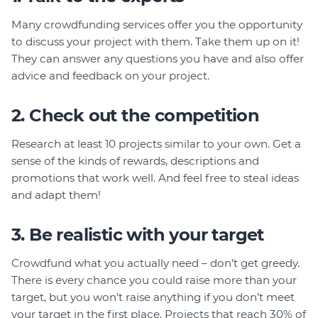
Member Login
Many crowdfunding services offer you the opportunity
to discuss your project with them. Take them up on it!
They can answer any questions you have and also offer
advice and feedback on your project.
2. Check out the competition
Research at least 10 projects similar to your own. Get a
sense of the kinds of rewards, descriptions and
promotions that work well. And feel free to steal ideas
and adapt them!
3. Be realistic with your target
Crowdfund what you actually need – don’t get greedy.
There is every chance you could raise more than your
target, but you won’t raise anything if you don’t meet
your target in the first place. Projects that reach 30% of