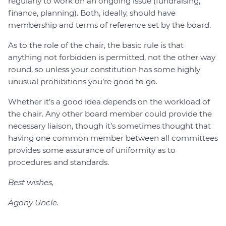
regularly to work on an ongoing issue (fundraising,
finance, planning). Both, ideally, should have
membership and terms of reference set by the board.
As to the role of the chair, the basic rule is that
anything not forbidden is permitted, not the other way
round, so unless your constitution has some highly
unusual prohibitions you’re good to go.
Whether it’s a good idea depends on the workload of
the chair. Any other board member could provide the
necessary liaison, though it’s sometimes thought that
having one common member between all committees
provides some assurance of uniformity as to
procedures and standards.
Best wishes,
Agony Uncle.