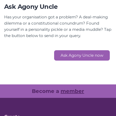
Ask Agony Uncle
Has your organisation got a problem? A deal-making
dilemma or a constitutional conundrum? Found
yourself in a personality pickle or a media muddle? Tap
the button below to send in your query.
Ask Agony Uncle now
Become a
member