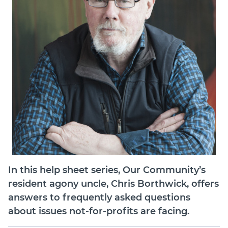
Member Login
In this help sheet series, Our Community’s
resident agony uncle, Chris Borthwick, offers
answers to frequently asked questions
about issues not-for-profits are facing.