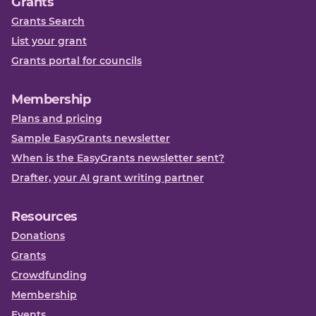
Grants
Grants Search
List your grant
Grants portal for councils
Membership
Plans and pricing
Sample EasyGrants newsletter
When is the EasyGrants newsletter sent?
Drafter, your AI grant writing partner
Resources
Donations
Grants
Crowdfunding
Membership
Events