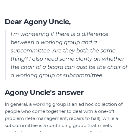
Dear Agony Uncle,
I'm wondering if there is a difference
between a working group and a
subcommittee. Are they both the same
thing?
I also need some clarity on whether
the chair of a board can also be the chair of
a working group or subcommittee.
Agony Uncle's answer
In general, a working group is an ad hoc collection of
people who come together to deal with a one-off
problem (fête management, repairs to hall), while a
subcommittee is a continuing group that meets