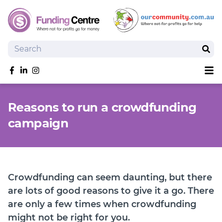
Search
Sear
Sh
Like us on Facebook
Follow us on linkedIn
Follow us on Instagram
Overview
Reasons to run a crowdfunding
Search Grants
campaign
Tools and Resources
News
SmartySearch
Drafter, your AI grant writing partner
Crowdfunding can seem daunting, but there
Join
are lots of good reasons to give it a go. There
are only a few times when crowdfunding
Login
might not be right for you.