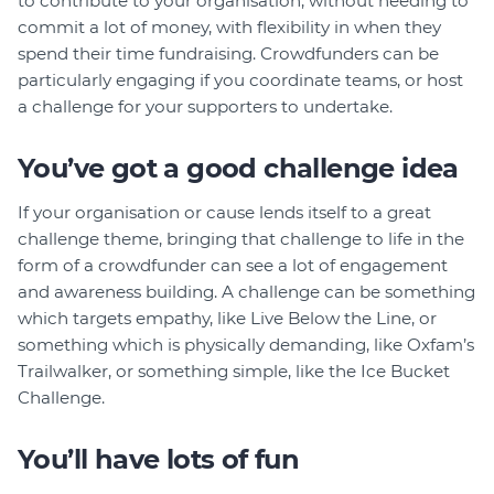
to contribute to your organisation, without needing to
commit a lot of money, with flexibility in when they
spend their time fundraising. Crowdfunders can be
particularly engaging if you coordinate teams, or host
a challenge for your supporters to undertake.
You’ve got a good challenge idea
If your organisation or cause lends itself to a great
challenge theme, bringing that challenge to life in the
form of a crowdfunder can see a lot of engagement
and awareness building. A challenge can be something
which targets empathy, like Live Below the Line, or
something which is physically demanding, like Oxfam’s
Trailwalker, or something simple, like the Ice Bucket
Challenge.
You’ll have lots of fun