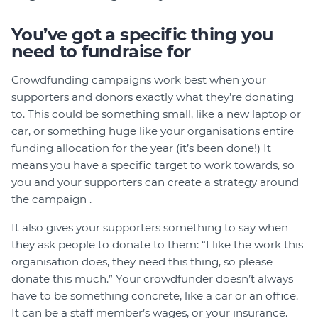
Member Login
You’ve got a specific thing you
need to fundraise for
Crowdfunding campaigns work best when your
supporters and donors exactly what they’re donating
to. This could be something small, like a new laptop or
car, or something huge like your organisations entire
funding allocation for the year (it’s been done!) It
means you have a specific target to work towards, so
you and your supporters can create a strategy around
the campaign .
It also gives your supporters something to say when
they ask people to donate to them: “I like the work this
organisation does, they need this thing, so please
donate this much.” Your crowdfunder doesn’t always
have to be something concrete, like a car or an office.
It can be a staff member’s wages, or your insurance.