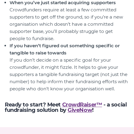
When you’ve just started acquiring supporters
Crowdfunders require at least a few committed
supporters to get off the ground, so if you’re a new
organisation which doesn’t have a committed
supporter base, you’ll probably struggle to get
people to fundraise.
If you haven’t figured out something specific or
tangible to raise towards
If you don’t decide on a specific goal for your
crowdfunder, it might fizzle. It helps to give your
supporters a tangible fundraising target (not just the
number) to help inform their fundraising efforts with
people who don’t know your organisation well.
Ready to start? Meet
CrowdRaiser™
- a social
fundraising solution by
GiveNow
!