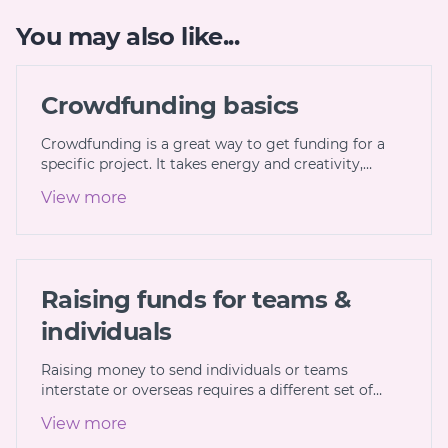
You may also like...
Crowdfunding basics
Crowdfunding is a great way to get funding for a
specific project. It takes energy and creativity,…
View more
Raising funds for teams &
individuals
Raising money to send individuals or teams
interstate or overseas requires a different set of…
View more