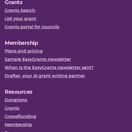
Grants
Grants Search
List your grant
Grants portal for councils
Membership
Plans and pricing
Sample EasyGrants newsletter
When is the EasyGrants newsletter sent?
Drafter, your AI grant writing partner
Resources
Donations
Grants
Crowdfunding
Membership