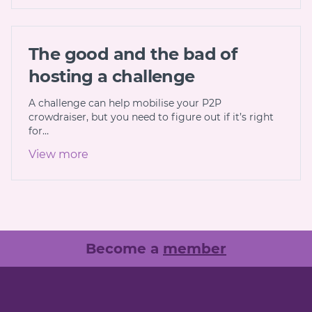
The good and the bad of
hosting a challenge
A challenge can help mobilise your P2P
crowdraiser, but you need to figure out if it’s right
for…
View more
Become a
member