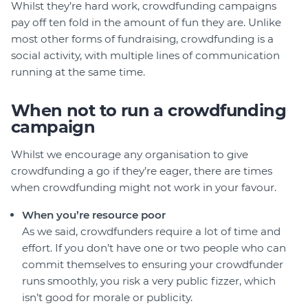
Whilst they’re hard work, crowdfunding campaigns
pay off ten fold in the amount of fun they are. Unlike
most other forms of fundraising, crowdfunding is a
social activity, with multiple lines of communication
running at the same time.
When not to run a crowdfunding
campaign
Whilst we encourage any organisation to give
crowdfunding a go if they’re eager, there are times
when crowdfunding might not work in your favour.
When you’re resource poor
As we said, crowdfunders require a lot of time and
effort. If you don’t have one or two people who can
commit themselves to ensuring your crowdfunder
runs smoothly, you risk a very public fizzer, which
isn’t good for morale or publicity.