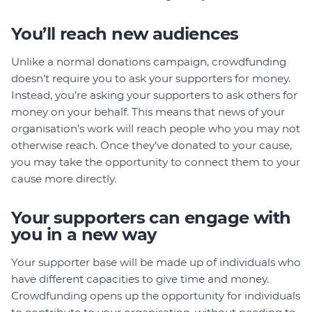
You’ll reach new audiences
Unlike a normal donations campaign, crowdfunding
doesn’t require you to ask your supporters for money.
Instead, you’re asking your supporters to ask others for
money on your behalf. This means that news of your
organisation’s work will reach people who you may not
otherwise reach. Once they’ve donated to your cause,
you may take the opportunity to connect them to your
cause more directly.
Your supporters can engage with
you in a new way
Your supporter base will be made up of individuals who
have different capacities to give time and money.
Crowdfunding opens up the opportunity for individuals