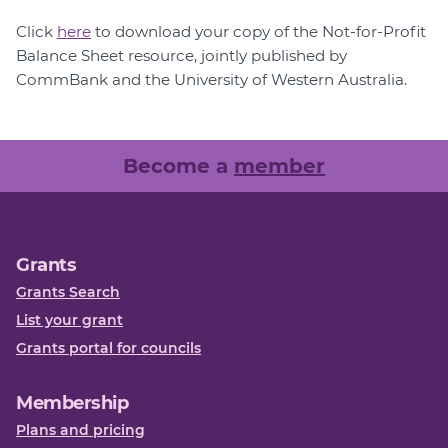
Click
here
to download your copy of the Not-for-Profit
Balance Sheet resource, jointly published by
CommBank and the University of Western Australia.
Become a
member
Grants
Grants Search
List your grant
Grants portal for councils
Membership
Plans and pricing