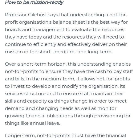
How to be mission-ready
Professor Gilchrist says that understanding a not-for-
profit organisation’s balance sheet is the best way for
boards and management to evaluate the resources
they have today and the resources they will need to
continue to efficiently and effectively deliver on their
mission in the short-, medium- and long-term.
Over a short-term horizon, this understanding enables
not-for-profits to ensure they have the cash to pay staff
and bills. In the medium-term, it allows not-for-profits
to invest to develop and modify the organisation, its
services structure and to ensure staff maintain their
skills and capacity as things change in order to meet
demand and changing needs as well as monitor
growing financial obligations through provisioning for
things like annual leave.
Longer-term, not-for-profits must have the financial