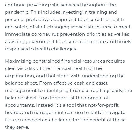
continue providing vital services throughout the
pandemic. This includes investing in training and
personal protective equipment to ensure the health
and safety of staff, changing service structures to meet
immediate coronavirus prevention priorities as well as
assisting government to ensure appropriate and timely
responses to health challenges.
Maximising constrained financial resources requires
clear visibility of the financial health of the
organisation, and that starts with understanding the
balance sheet. From effective cash and asset
management to identifying financial red flags early, the
balance sheet is no longer just the domain of
accountants. Instead, it’s a tool that not-for-profit
boards and management can use to better navigate
future unexpected challenge for the benefit of those
they serve.