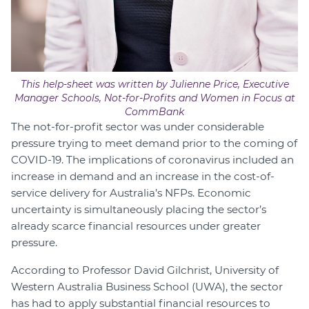
This help-sheet was written by Julienne Price, Executive
Manager Schools, Not-for-Profits and Women in Focus at
CommBank
The not-for-profit sector was under considerable
pressure trying to meet demand prior to the coming of
COVID-19. The implications of coronavirus included an
increase in demand and an increase in the cost-of-
service delivery for Australia’s NFPs. Economic
uncertainty is simultaneously placing the sector’s
already scarce financial resources under greater
pressure.
According to Professor David Gilchrist, University of
Western Australia Business School (UWA), the sector
has had to apply substantial financial resources to