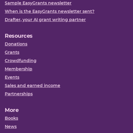
Sample EasyGrants newsletter
When is the EasyGrants newsletter sent?
Drafter, your AI grant writing partner
Resources
Donations
Grants
Crowdfunding
Membership
Events
Sales and earned income
Partnerships
More
Books
News