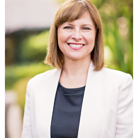
Member Login