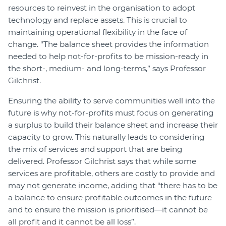
resources to reinvest in the organisation to adopt
technology and replace assets. This is crucial to
maintaining operational flexibility in the face of
change. “The balance sheet provides the information
needed to help not-for-profits to be mission-ready in
the short-, medium- and long-terms,” says Professor
Gilchrist.
Ensuring the ability to serve communities well into the
future is why not-for-profits must focus on generating
a surplus to build their balance sheet and increase their
capacity to grow. This naturally leads to considering
the mix of services and support that are being
delivered. Professor Gilchrist says that while some
services are profitable, others are costly to provide and
may not generate income, adding that “there has to be
a balance to ensure profitable outcomes in the future
and to ensure the mission is prioritised—it cannot be
all profit and it cannot be all loss”.