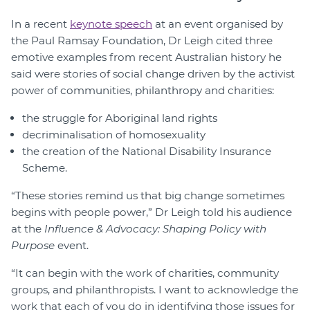
In a recent
keynote speech
at an event organised by
the Paul Ramsay Foundation, Dr Leigh cited three
emotive examples from recent Australian history he
said were stories of social change driven by the activist
power of communities, philanthropy and charities:
the struggle for Aboriginal land rights
decriminalisation of homosexuality
the creation of the National Disability Insurance
Scheme.
“These stories remind us that big change sometimes
begins with people power,” Dr Leigh told his audience
at the
Influence & Advocacy: Shaping Policy with
Purpose
event.
“It can begin with the work of charities, community
groups, and philanthropists. I want to acknowledge the
work that each of you do in identifying those issues for