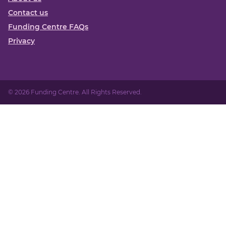
Contact us
Funding Centre FAQs
Privacy
© 2026 Funding Centre. All Rights Reserved.