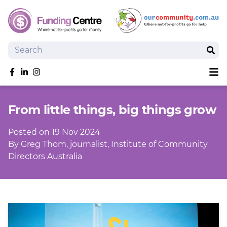
Search
Sear
Sh
Like us on Facebook
Follow us on linkedIn
Follow us on Instagram
Overview
From little things, big things grow
Search Grants
Tools and Resources
Posted on 19 Nov 2024
News
By Greg Thom, journalist, Institute of Community
Directors Australia
SmartySearch
Drafter, your AI grant writing partner
Join
Login