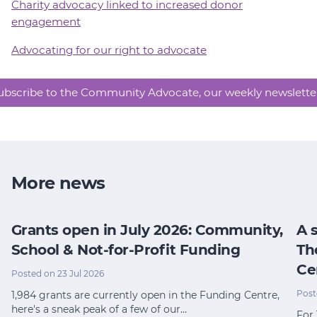
Charity advocacy linked to increased donor
engagement
Advocating for our right to advocate
ubscribe to the Community Advocate, our weekly newslette
More news
Grants open in July 2026: Community,
A 
School & Not-for-Profit Funding
Th
Ce
Posted on 23 Jul 2026
Post
1,984 grants are currently open in the Funding Centre,
here's a sneak peak of a few of our…
For