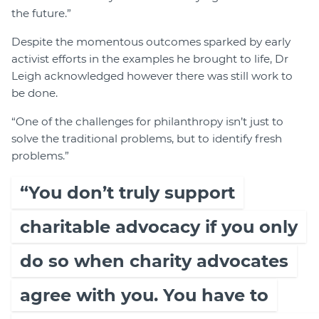
the future.”
Despite the momentous outcomes sparked by early
activist efforts in the examples he brought to life, Dr
Leigh acknowledged however there was still work to
be done.
“One of the challenges for philanthropy isn’t just to
solve the traditional problems, but to identify fresh
problems.”
“You don’t truly support
charitable advocacy if you only
do so when charity advocates
agree with you. You have to