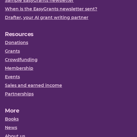
Sample EasyGrants newsletter
When is the EasyGrants newsletter sent?
Drafter, your AI grant writing partner
Resources
Donations
Grants
Crowdfunding
Membership
Events
Sales and earned income
Partnerships
More
Books
News
About us