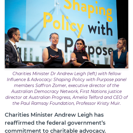
Member Login
Charities Minister Dr Andrew Leigh (left) with fellow
Influence & Advocacy: Shaping Policy with Purpose
panel
members Saffron Zomer, executive director of the
Australian Democracy Network, First Nations justice
director at Australian Progress, Amelia Telford and CEO of
the Paul Ramsay Foundation, Professor Kristy Muir.
Charities Minister Andrew Leigh has
reaffirmed the federal government’s
commitment to charitable advocacy.