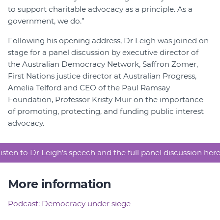
to support charitable advocacy as a principle. As a
government, we do.”
Following his opening address, Dr Leigh was joined on
stage for a panel discussion by executive director of
the Australian Democracy Network, Saffron Zomer,
First Nations justice director at Australian Progress,
Amelia Telford and CEO of the Paul Ramsay
Foundation, Professor Kristy Muir on the importance
of promoting, protecting, and funding public interest
advocacy.
isten to Dr Leigh's speech and the full panel discussion her
More information
Podcast: Democracy under siege