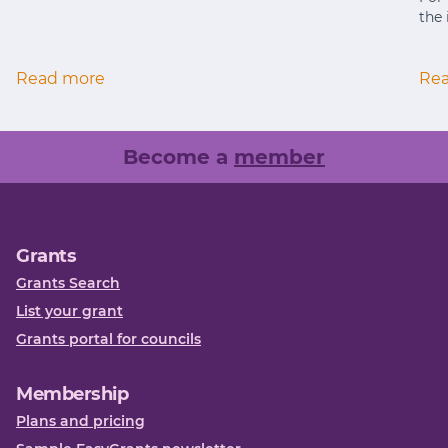
the 
Read more
Re
Become a
member
Grants
Grants Search
List your grant
Grants portal for councils
Membership
Plans and pricing