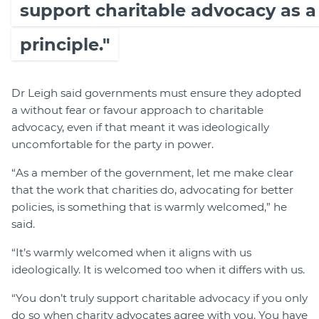
support charitable advocacy as a
principle."
Dr Leigh said governments must ensure they adopted
a without fear or favour approach to charitable
advocacy, even if that meant it was ideologically
uncomfortable for the party in power.
“As a member of the government, let me make clear
that the work that charities do, advocating for better
policies, is something that is warmly welcomed,” he
said.
“It’s warmly welcomed when it aligns with us
ideologically. It is welcomed too when it differs with us.
“You don’t truly support charitable advocacy if you only
do so when charity advocates agree with you. You have