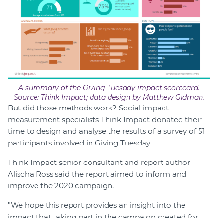
A summary of the Giving Tuesday impact scorecard.
Source: Think Impact; data design by Matthew Gidman.
But did those methods work? Social impact
measurement specialists Think Impact donated their
time to design and analyse the results of a survey of 51
participants involved in Giving Tuesday.
Think Impact senior consultant and report author
Alischa Ross said the report aimed to inform and
improve the 2020 campaign.
"We hope this report provides an insight into the
impact that taking part in the campaign created for