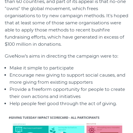
than 60 countries, and part of its appeal is that no-one
"owns" the global movement, which frees
organisations to try new campaign methods. It's hoped
that at least some of those same organisations were
able to apply those methods to recent bushfire
fundraising efforts, which have generated in excess of
$100 million in donations.
GiveNow’s aims in directing the campaign were to:
Make it simple to participate
Encourage new giving to support social causes, and
more giving from existing supporters
Provide a freeform opportunity for people to create
their own actions and initiatives
Help people feel good through the act of giving.