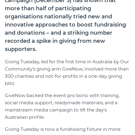
campaign (December 3) has shown that
Member Login
more than half of participating
organisations nationally tried new and
innovative approaches to boost fundraising
and donations – and a striking number
recorded a spike in giving from new
supporters.
Giving Tuesday, led for the first time in Australia by Our
Community's giving arm GiveNow, involved more than
300 charities and not-for-profits in a one-day giving
blitz
GiveNow backed the event pro bono with training,
social media support, readymade materials, and a
mainstream media campaign to lift the day's
Australian profile.
Giving Tuesday is now a fundraising fixture in more