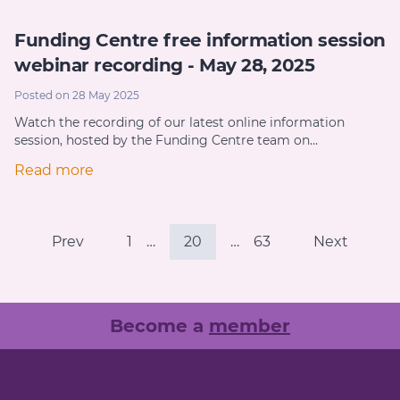
Funding Centre free information session
webinar recording - May 28, 2025
Posted on 28 May 2025
Watch the recording of our latest online information
session, hosted by the Funding Centre team on…
Read more
Prev
1
…
20
…
63
Next
Become a
member