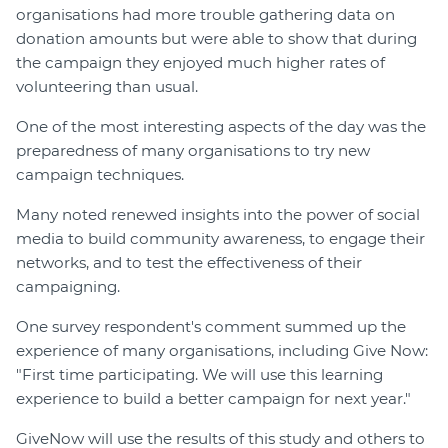
organisations had more trouble gathering data on
donation amounts but were able to show that during
the campaign they enjoyed much higher rates of
volunteering than usual.
One of the most interesting aspects of the day was the
preparedness of many organisations to try new
campaign techniques.
Many noted renewed insights into the power of social
media to build community awareness, to engage their
networks, and to test the effectiveness of their
campaigning.
One survey respondent's comment summed up the
experience of many organisations, including Give Now:
"First time participating. We will use this learning
experience to build a better campaign for next year."
GiveNow will use the results of this study and others to