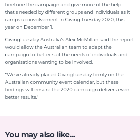
finetune the campaign and give more of the help
that's needed by different groups and individuals as it
ramps up involvement in Giving Tuesday 2020, this
year on December 1.
GivingTuesday Australia's Alex McMillan said the report
would allow the Australian team to adapt the
campaign to better suit the needs of individuals and
organisations wanting to be involved.
"We've already placed GivingTuesday firmly on the
Australian community event calendar, but these
findings will ensure the 2020 campaign delivers even
better results."
You may also like...