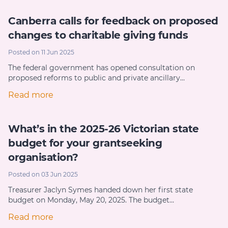
Canberra calls for feedback on proposed
changes to charitable giving funds
Posted on 11 Jun 2025
The federal government has opened consultation on
proposed reforms to public and private ancillary…
Read more
What’s in the 2025-26 Victorian state
budget for your grantseeking
organisation?
Posted on 03 Jun 2025
Treasurer Jaclyn Symes handed down her first state
budget on Monday, May 20, 2025. The budget…
Read more