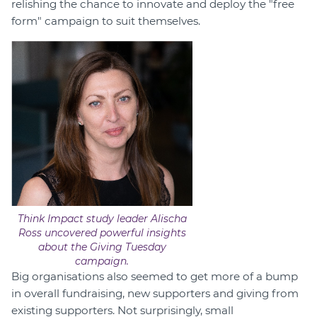
relishing the chance to innovate and deploy the "free
form" campaign to suit themselves.
Think Impact study leader Alischa
Ross uncovered powerful insights
about the Giving Tuesday
campaign.
Big organisations also seemed to get more of a bump
in overall fundraising, new supporters and giving from
existing supporters. Not surprisingly, small