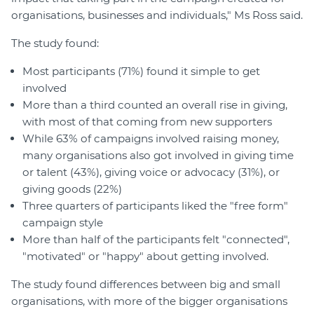
organisations, businesses and individuals," Ms Ross said.
The study found:
Most participants (71%) found it simple to get
involved
More than a third counted an overall rise in giving,
with most of that coming from new supporters
While 63% of campaigns involved raising money,
many organisations also got involved in giving time
or talent (43%), giving voice or advocacy (31%), or
giving goods (22%)
Three quarters of participants liked the "free form"
campaign style
More than half of the participants felt "connected",
"motivated" or "happy" about getting involved.
The study found differences between big and small
organisations, with more of the bigger organisations