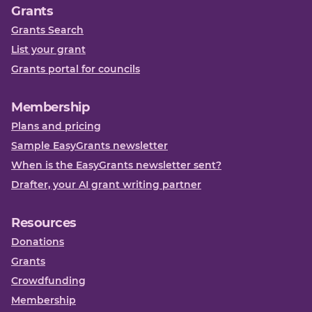
Grants
Grants Search
List your grant
Grants portal for councils
Membership
Plans and pricing
Sample EasyGrants newsletter
When is the EasyGrants newsletter sent?
Drafter, your AI grant writing partner
Resources
Donations
Grants
Crowdfunding
Membership