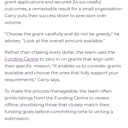
grant applications and secured 24 successful
outcomes, a remarkable result for a small organisation.
Garry puts their success down to precision over
volume.
“Choose the grant carefully and do not be greedy,” he
advises. “Look at the overall amount available.”
Rather than chasing every dollar, the team uses the
Funding Centre
to zero in on grants that align with
their specific mission. “It enables us to consider grants
available and choose the ones that fully support your
requirements,” Garry says.
To make the process manageable, the team often
prints listings from the Funding Centre to review
offline, shortlisting those that closely match their
funding goals before committing time to writing a
submission.