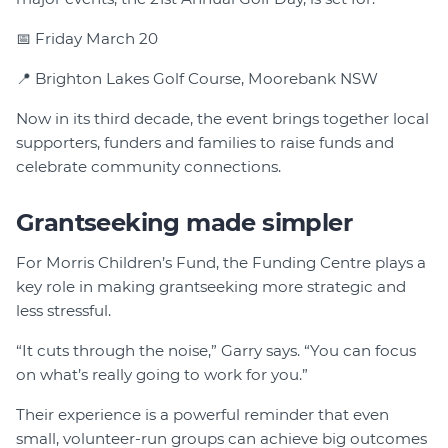
📅 Friday March 20
📍 Brighton Lakes Golf Course, Moorebank NSW
Now in its third decade, the event brings together local
supporters, funders and families to raise funds and
celebrate community connections.
Grantseeking made simpler
For Morris Children’s Fund, the Funding Centre plays a
key role in making grantseeking more strategic and
less stressful.
“It cuts through the noise,” Garry says. “You can focus
on what’s really going to work for you.”
Their experience is a powerful reminder that even
small, volunteer-run groups can achieve big outcomes