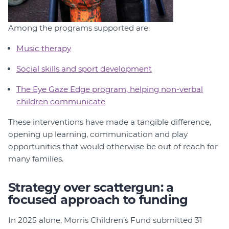
Among the programs supported are:
Music therapy
Social skills and sport development
The Eye Gaze Edge program, helping non-verbal
children communicate
These interventions have made a tangible difference,
opening up learning, communication and play
opportunities that would otherwise be out of reach for
many families.
Strategy over scattergun: a
focused approach to funding
In 2025 alone, Morris Children’s Fund submitted 31