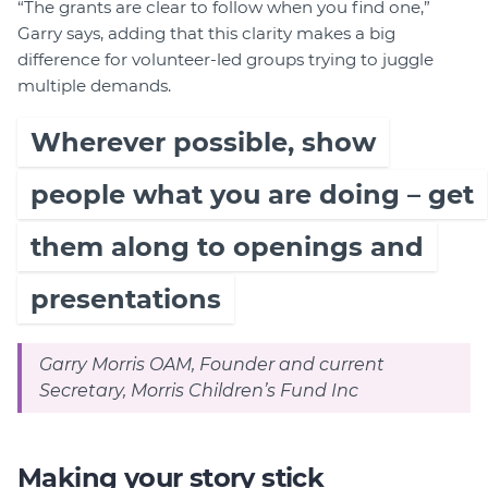
“The grants are clear to follow when you find one,”
Garry says, adding that this clarity makes a big
difference for volunteer-led groups trying to juggle
multiple demands.
Wherever possible, show
people what you are doing – get
them along to openings and
presentations
Garry Morris OAM, Founder and current
Secretary, Morris Children’s Fund Inc
Making your story stick