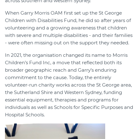
across southern and western Sydney.
When Garry Morris OAM first set up the St George
Children with Disabilities Fund, he did so after years of
volunteering and a growing awareness that children
with severe and multiple disabilities - and their families
- were often missing out on the support they needed.
In 2021, the organisation changed its name to Morris
Children’s Fund Inc, a move that reflected both its
broader geographic reach and Garry’s enduring
commitment to the cause. Today, the entirely
volunteer-run charity works across the St George area,
the Sutherland Shire and Western Sydney, funding
essential equipment, therapies and programs for
individuals as well as Schools for Specific Purposes and
Hospital Schools.