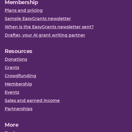
Membership
Plans and pricing
Sample EasyGrants newsletter
When is the EasyGrants newsletter sent?
Drafter, your AI grant writing partner
Resources
Donations
Grants
Crowdfunding
Membership
Events
Sales and earned income
Partnerships
More