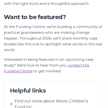
with the right tools and a thoughtful approach.
Want to be featured?
At the Funding Centre, we’re building a community of
practical grantseekers who are making change
happen. Throughout 2026, we’ll share monthly case
studies like this one to spotlight what works in the real
world.
Interested in being featured in an upcoming case
study? We’d love to hear from you,
contact the
Funding Centre
to get involved.
Helpful links
Find out more about Morris Children’s
Fund Inc