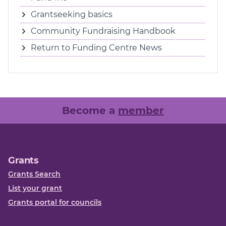
Grantseeking basics
Community Fundraising Handbook
Return to Funding Centre News
Become a
member
Grants
Grants Search
List your grant
Grants portal for councils