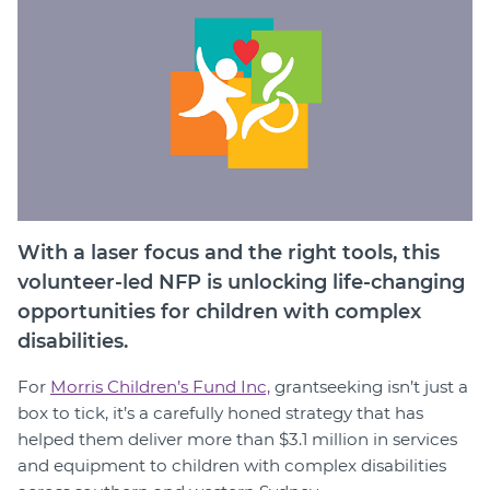
Member Login
With a laser focus and the right tools, this
volunteer-led NFP is unlocking life-changing
opportunities for children with complex
disabilities.
For
Morris Children’s Fund Inc,
grantseeking isn’t just a
box to tick, it’s a carefully honed strategy that has
helped them deliver more than $3.1 million in services
and equipment to children with complex disabilities