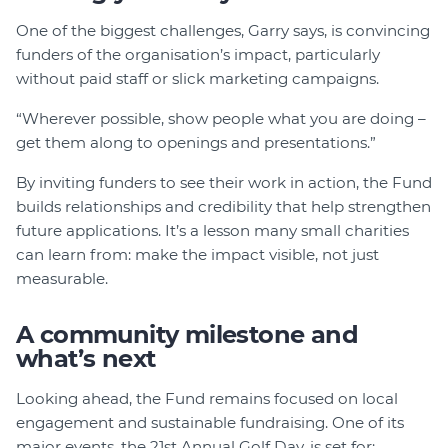
One of the biggest challenges, Garry says, is convincing
funders of the organisation’s impact, particularly
without paid staff or slick marketing campaigns.
“Wherever possible, show people what you are doing –
get them along to openings and presentations.”
By inviting funders to see their work in action, the Fund
builds relationships and credibility that help strengthen
future applications. It’s a lesson many small charities
can learn from: make the impact visible, not just
measurable.
A community milestone and
what’s next
Looking ahead, the Fund remains focused on local
engagement and sustainable fundraising. One of its
major events, the 21st Annual Golf Day, is set for: