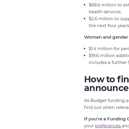
$68.6 million to ex
health services.
$2.6 million to sup
the next four years
Women and gender 
$1.4 million for pe
$19.6 million add
includes a further 
How to fi
announce
As Budget funding a
find out when relev
If you’re a Funding
your
preferences
an