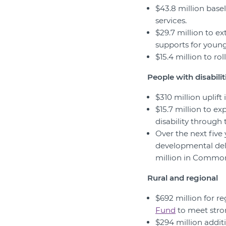
$43.8 million bas
services.
$29.7 million to ex
supports for youn
$15.4 million to ro
People with disabilit
$310 million uplift
$15.7 million to e
disability through
Over the next five 
developmental del
million in Commo
Rural and regional
$692 million for r
Fund
to meet stro
$294 million additi