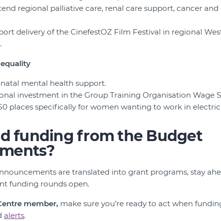
tend regional palliative care, renal care support, cancer and
port delivery of the CinefestOZ Film Festival in regional Wes
.
equality
rinatal mental health support.
itional investment in the Group Training Organisation Wage
50 places specifically for women wanting to work in electrica
nd funding from the Budget
ments?
nnouncements are translated into grant programs, stay ahe
ant funding rounds open.
 Centre member,
make sure you’re ready to act when fundin
d
alerts
.