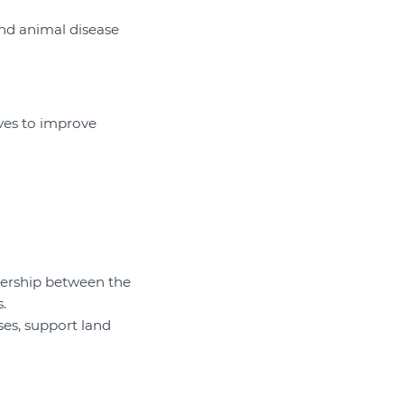
and animal disease
ives to improve
ership between the
.
ses, support land