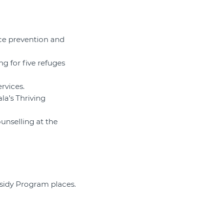
ce prevention and
g for five refuges
rvices.
la’s Thriving
unselling at the
bsidy Program places.