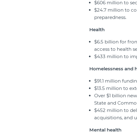
$606 million to se
$24.7 million to co
preparedness.
Health
$6.5 billion for fr
access to health se
$433 million to im
Homelessness and 
$91.1 million fund
$13.5 million to e
Over $1 billion ne
State and Commonw
$452 million to del
acquisitions, and
Mental health