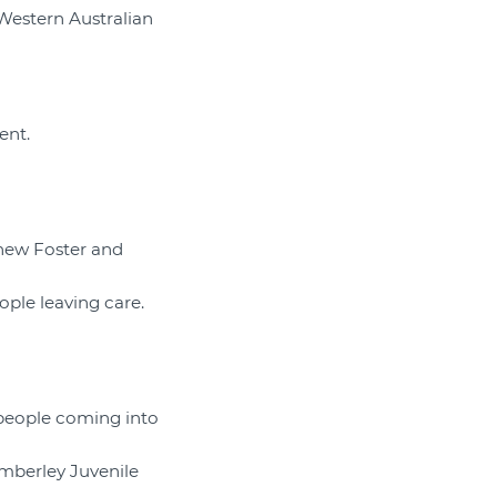
 Western Australian
ent.
 new Foster and
ople leaving care.
 people coming into
imberley Juvenile