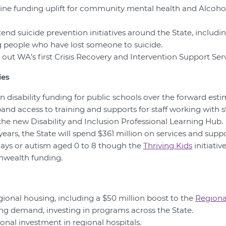
eline funding uplift for community mental health and Alcoh
tend suicide prevention initiatives around the State, includin
g people who have lost someone to suicide.
ll out WA’s first Crisis Recovery and Intervention Support Ser
ies
 in disability funding for public schools over the forward esti
xpand access to training and supports for staff working with 
 the new Disability and Inclusion Professional Learning Hub.
years, the State will spend $361 million on services and suppo
ays or autism aged 0 to 8 though the
Thriving Kids
initiativ
nwealth funding.
egional housing, including a $50 million boost to the
Regiona
ng demand, investing in programs across the State.
onal investment in regional hospitals.