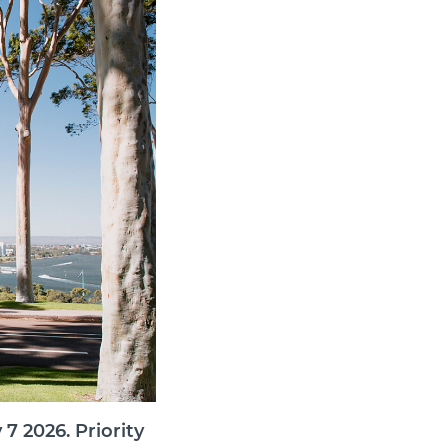
7 2026. Priority