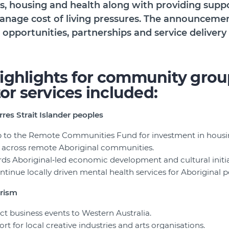
bs, housing and health along with providing supp
nage cost of living pressures. The announceme
 opportunities, partnerships and service delivery
ighlights for community grou
tor services included:
rres Strait Islander peoples
p to the Remote Communities Fund for investment in housing
s across remote Aboriginal communities.
rds Aboriginal‑led economic development and cultural initia
ntinue locally driven mental health services for Aboriginal p
urism
act business events to Western Australia.
rt for local creative industries and arts organisations.