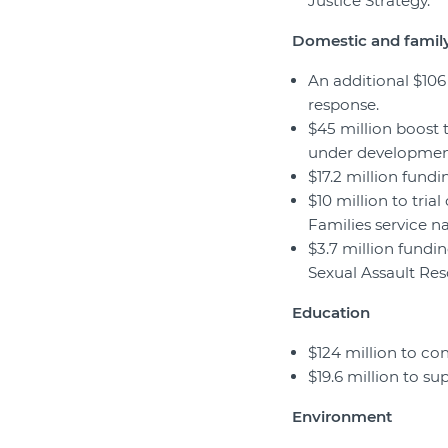
Justice Strategy.
Domestic and family
An additional $10
response.
$45 million boost 
under development
$17.2 million fundi
$10 million to tria
Families service n
$3.7 million fundi
Sexual Assault Res
Education
$124 million to co
$19.6 million to s
Environment