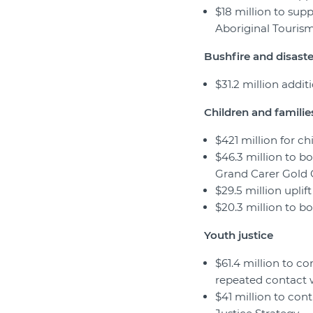
$18 million to supp
Aboriginal Touris
Bushfire and disaster
$31.2 million addi
Children and familie
$421 million for ch
$46.3 million to b
Grand Carer Gold C
$29.5 million upli
$20.3 million to bo
Youth justice
$61.4 million to c
repeated contact 
$41 million to con