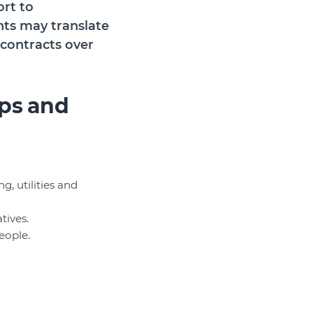
ort to
nts may translate
 contracts over
ps and
, utilities and
tives.
eople.