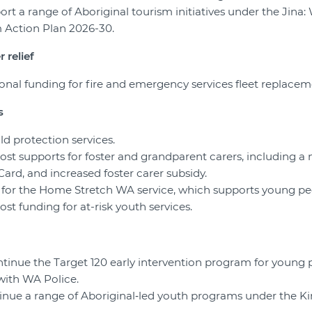
ort a range of Aboriginal tourism initiatives under the Jina:
m Action Plan 2026-30.
 relief
tional funding for fire and emergency services fleet replacem
s
ild protection services.
oost supports for foster and grandparent carers, including a
ard, and increased foster carer subsidy.
ft for the Home Stretch WA service, which supports young pe
ost funding for at-risk youth services.
ontinue the Target 120 early intervention program for young
with WA Police.
tinue a range of Aboriginal‑led youth programs under the K