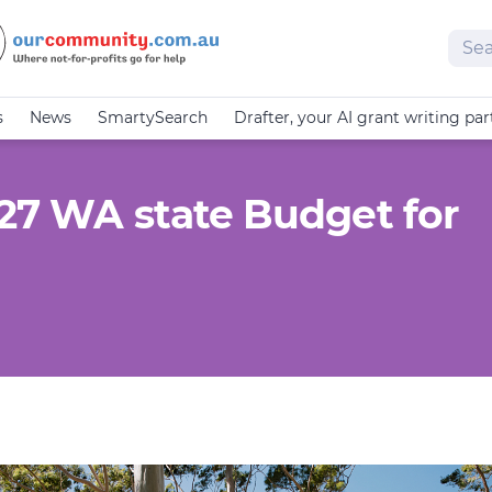
Sear
s
News
SmartySearch
Drafter, your AI grant writing par
-27 WA state Budget for