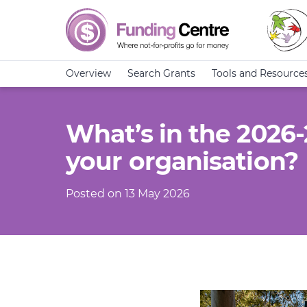
Overview
Search Grants
Tools and Resource
What’s in the 2026
your organisation?
Posted on 13 May 2026