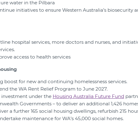
cure water in the Pilbara
ntinue initiatives to ensure Western Australia’s biosecurity 
ontline hospital services, more doctors and nurses, and initiat
rvices.
prove access to health services
housing
ing boost for new and continuing homelessness services.
xtend the WA Rent Relief Program to June 2027.
w investment under the
Housing Australia Future Fund
partn
ealth Governments – to deliver an additional 1,426 homes
iver a further 165 social housing dwellings, refurbish 215 hou
 undertake maintenance for WA’s 45,000 social homes.