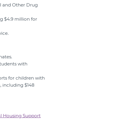
ol and Other Drug
g $4.9 million for
vice.
mates.
students with
rts for children with
e, including $148
l Housing Support