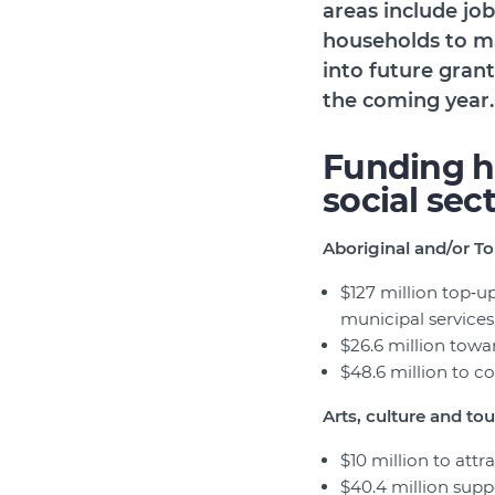
areas include jo
households to ma
into future grant
the coming year.
Funding h
social sec
Aboriginal and/or To
$127 million top‑u
municipal service
$26.6 million towa
$48.6 million to co
Arts, culture and to
$10 million to attr
$40.4 million suppo