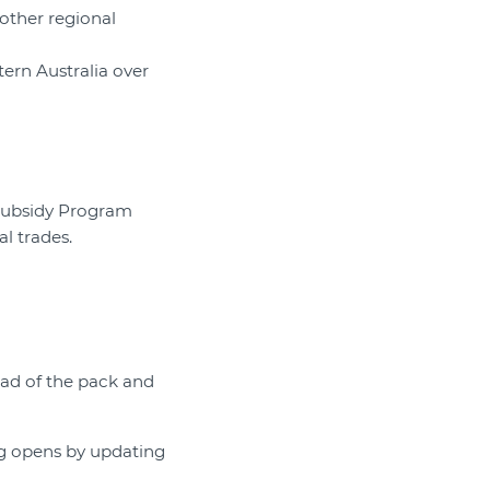
 other regional
tern Australia over
 Subsidy Program
l trades.
ad of the pack and
g opens by updating