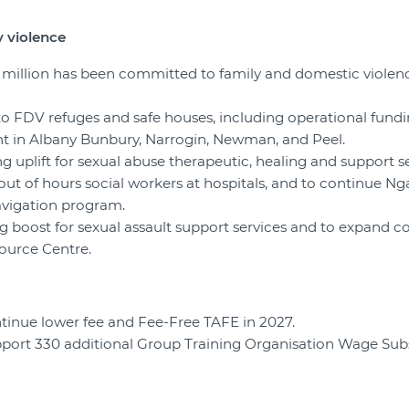
 violence
6 million has been committed to family and domestic violen
to FDV refuges and safe houses, including operational fundin
 in Albany Bunbury, Narrogin, Newman, and Peel.
ng uplift for sexual abuse therapeutic, healing and support se
l out of hours social workers at hospitals, and to continue Nga
avigation program.
ng boost for sexual assault support services and to expand co
ource Centre.
ntinue lower fee and Fee-Free TAFE in 2027.
upport 330 additional Group Training Organisation Wage Su