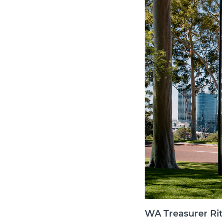
WA Treasurer Rit