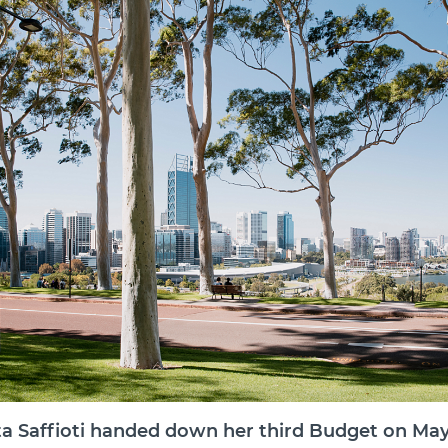
a Saffioti handed down her third Budget on May 