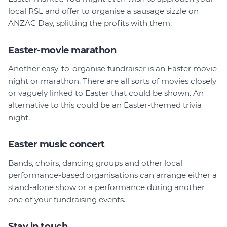
local RSL and offer to organise a sausage sizzle on
ANZAC Day, splitting the profits with them.
Easter-movie marathon
Another easy-to-organise fundraiser is an Easter movie
night or marathon. There are all sorts of movies closely
or vaguely linked to Easter that could be shown. An
alternative to this could be an Easter-themed trivia
night.
Easter music concert
Bands, choirs, dancing groups and other local
performance-based organisations can arrange either a
stand-alone show or a performance during another
one of your fundraising events.
Stay in touch