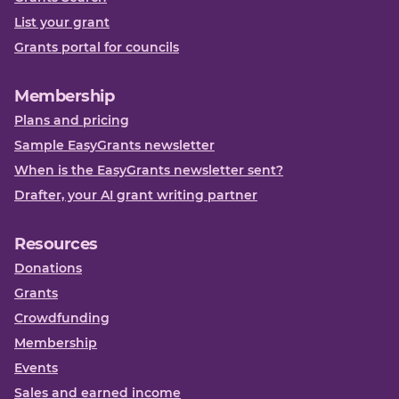
List your grant
Grants portal for councils
Membership
Plans and pricing
Sample EasyGrants newsletter
When is the EasyGrants newsletter sent?
Drafter, your AI grant writing partner
Resources
Donations
Grants
Crowdfunding
Membership
Events
Sales and earned income