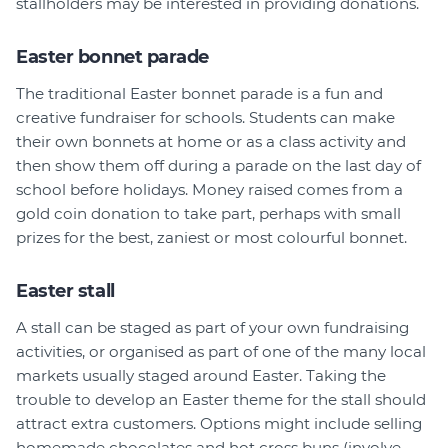
stallholders may be interested in providing donations.
Easter bonnet parade
The traditional Easter bonnet parade is a fun and
creative fundraiser for schools. Students can make
their own bonnets at home or as a class activity and
then show them off during a parade on the last day of
school before holidays. Money raised comes from a
gold coin donation to take part, perhaps with small
prizes for the best, zaniest or most colourful bonnet.
Easter stall
A stall can be staged as part of your own fundraising
activities, or organised as part of one of the many local
markets usually staged around Easter. Taking the
trouble to develop an Easter theme for the stall should
attract extra customers. Options might include selling
homemade chocolates and hot cross buns (involve