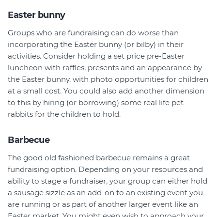
Easter bunny
Groups who are fundraising can do worse than
incorporating the Easter bunny (or bilby) in their
activities. Consider holding a set price pre-Easter
luncheon with raffles, presents and an appearance by
the Easter bunny, with photo opportunities for children
at a small cost. You could also add another dimension
to this by hiring (or borrowing) some real life pet
rabbits for the children to hold.
Barbecue
The good old fashioned barbecue remains a great
fundraising option. Depending on your resources and
ability to stage a fundraiser, your group can either hold
a sausage sizzle as an add-on to an existing event you
are running or as part of another larger event like an
Easter market. You might even wish to approach your