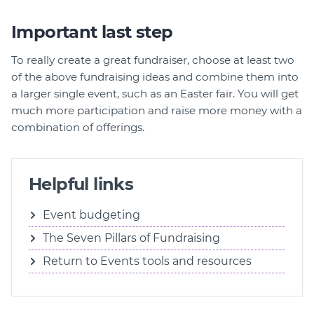
Important last step
To really create a great fundraiser, choose at least two
of the above fundraising ideas and combine them into
a larger single event, such as an Easter fair. You will get
much more participation and raise more money with a
combination of offerings.
Helpful links
Event budgeting
The Seven Pillars of Fundraising
Return to Events tools and resources