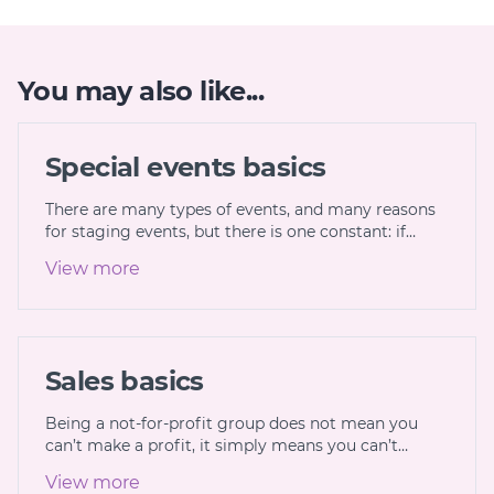
You may also like...
Special events basics
There are many types of events, and many reasons
for staging events, but there is one constant: if…
View more
Sales basics
Being a not-for-profit group does not mean you
can’t make a profit, it simply means you can’t…
View more