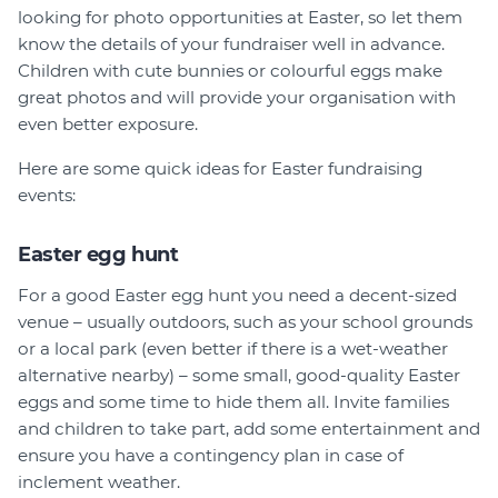
looking for photo opportunities at Easter, so let them
know the details of your fundraiser well in advance.
Children with cute bunnies or colourful eggs make
great photos and will provide your organisation with
even better exposure.
Here are some quick ideas for Easter fundraising
events:
Easter egg hunt
For a good Easter egg hunt you need a decent-sized
venue – usually outdoors, such as your school grounds
or a local park (even better if there is a wet-weather
alternative nearby) – some small, good-quality Easter
eggs and some time to hide them all. Invite families
and children to take part, add some entertainment and
ensure you have a contingency plan in case of
inclement weather.