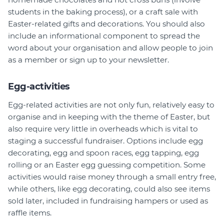
students in the baking process), or a craft sale with
Easter-related gifts and decorations. You should also
include an informational component to spread the
word about your organisation and allow people to join
as a member or sign up to your newsletter.
Egg-activities
Egg-related activities are not only fun, relatively easy to
organise and in keeping with the theme of Easter, but
also require very little in overheads which is vital to
staging a successful fundraiser. Options include egg
decorating, egg and spoon races, egg tapping, egg
rolling or an Easter egg guessing competition. Some
activities would raise money through a small entry free,
while others, like egg decorating, could also see items
sold later, included in fundraising hampers or used as
raffle items.