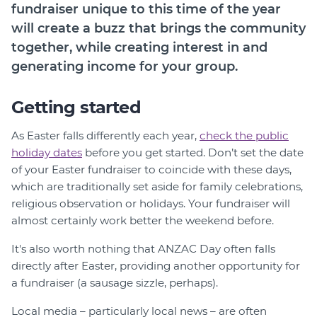
Member Login
fundraiser unique to this time of the year
will create a buzz that brings the community
together, while creating interest in and
generating income for your group.
Getting started
As Easter falls differently each year,
check the public
holiday dates
before you get started. Don’t set the date
of your Easter fundraiser to coincide with these days,
which are traditionally set aside for family celebrations,
religious observation or holidays. Your fundraiser will
almost certainly work better the weekend before.
It's also worth nothing that ANZAC Day often falls
directly after Easter, providing another opportunity for
a fundraiser (a sausage sizzle, perhaps).
Local media – particularly local news – are often