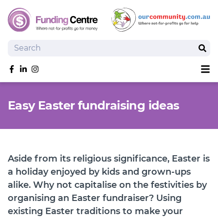
Search
Sear
Sh
Like us on Facebook
Follow us on linkedIn
Follow us on Instagram
Overview
Easy Easter fundraising ideas
Search Grants
Tools and Resources
News
SmartySearch
Aside from its religious significance, Easter is
Drafter, your AI grant writing partner
a holiday enjoyed by kids and grown-ups
alike. Why not capitalise on the festivities by
Join
organising an Easter fundraiser? Using
Login
existing Easter traditions to make your