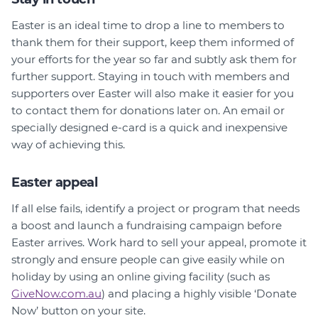
Easter is an ideal time to drop a line to members to
thank them for their support, keep them informed of
your efforts for the year so far and subtly ask them for
further support. Staying in touch with members and
supporters over Easter will also make it easier for you
to contact them for donations later on. An email or
specially designed e-card is a quick and inexpensive
way of achieving this.
Easter appeal
If all else fails, identify a project or program that needs
a boost and launch a fundraising campaign before
Easter arrives. Work hard to sell your appeal, promote it
strongly and ensure people can give easily while on
holiday by using an online giving facility (such as
GiveNow.com.au
) and placing a highly visible ‘Donate
Now’ button on your site.