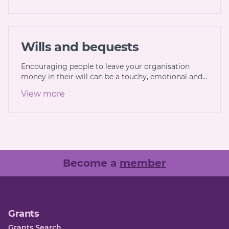
Wills and bequests
Encouraging people to leave your organisation
money in their will can be a touchy, emotional and…
View more
Become a
member
Grants
Grants Search