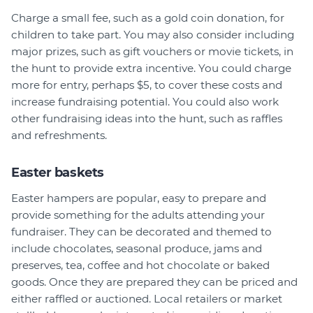
Charge a small fee, such as a gold coin donation, for
children to take part. You may also consider including
major prizes, such as gift vouchers or movie tickets, in
the hunt to provide extra incentive. You could charge
more for entry, perhaps $5, to cover these costs and
increase fundraising potential. You could also work
other fundraising ideas into the hunt, such as raffles
and refreshments.
Easter baskets
Easter hampers are popular, easy to prepare and
provide something for the adults attending your
fundraiser. They can be decorated and themed to
include chocolates, seasonal produce, jams and
preserves, tea, coffee and hot chocolate or baked
goods. Once they are prepared they can be priced and
either raffled or auctioned. Local retailers or market