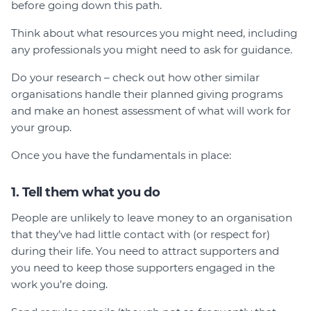
before going down this path.
Think about what resources you might need, including
any professionals you might need to ask for guidance.
Do your research – check out how other similar
organisations handle their planned giving programs
and make an honest assessment of what will work for
your group.
Once you have the fundamentals in place:
1. Tell them what you do
People are unlikely to leave money to an organisation
that they’ve had little contact with (or respect for)
during their life. You need to attract supporters and
you need to keep those supporters engaged in the
work you’re doing.