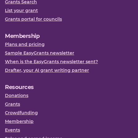
Grants Search
List your grant
Grants portal for councils
Membership
Plans and pricing
Sample EasyGrants newsletter
When is the EasyGrants newsletter sent?
Drafter, your AI grant writing partner
Resources
Donations
Grants
Crowdfunding
Membership
Events