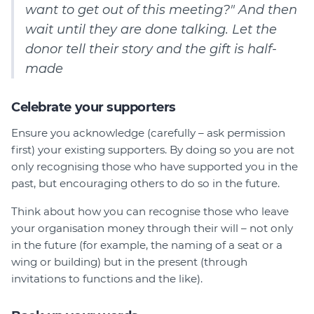
want to get out of this meeting?" And then
wait until they are done talking. Let the
donor tell their story and the gift is half-
made
Celebrate your supporters
Ensure you acknowledge (carefully – ask permission
first) your existing supporters. By doing so you are not
only recognising those who have supported you in the
past, but encouraging others to do so in the future.
Think about how you can recognise those who leave
your organisation money through their will – not only
in the future (for example, the naming of a seat or a
wing or building) but in the present (through
invitations to functions and the like).