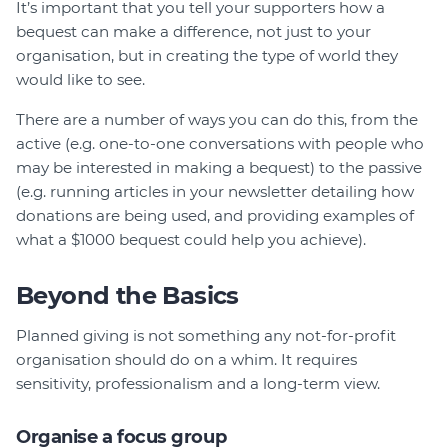
It’s important that you tell your supporters how a
bequest can make a difference, not just to your
organisation, but in creating the type of world they
would like to see.
There are a number of ways you can do this, from the
active (e.g. one-to-one conversations with people who
may be interested in making a bequest) to the passive
(e.g. running articles in your newsletter detailing how
donations are being used, and providing examples of
what a $1000 bequest could help you achieve).
Beyond the Basics
Planned giving is not something any not-for-profit
organisation should do on a whim. It requires
sensitivity, professionalism and a long-term view.
Organise a focus group