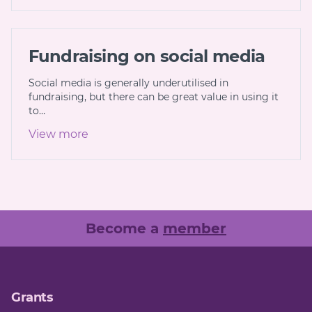
Fundraising on social media
Social media is generally underutilised in
fundraising, but there can be great value in using it
to…
View more
Become a
member
Grants