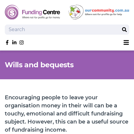
Search
Sear
Sh
Like us on Facebook
Follow us on linkedIn
Follow us on Instagram
Overview
Wills and bequests
Search Grants
Tools and Resources
News
SmartySearch
Encouraging people to leave your
Drafter, your AI grant writing partner
organisation money in their will can be a
touchy, emotional and difficult fundraising
Join
subject. However, this can be a useful source
Login
of fundraising income.