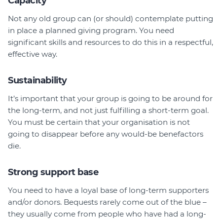
Capacity
Not any old group can (or should) contemplate putting
in place a planned giving program. You need
significant skills and resources to do this in a respectful,
effective way.
Sustainability
It’s important that your group is going to be around for
the long-term, and not just fulfilling a short-term goal.
You must be certain that your organisation is not
going to disappear before any would-be benefactors
die.
Strong support base
You need to have a loyal base of long-term supporters
and/or donors. Bequests rarely come out of the blue –
they usually come from people who have had a long-