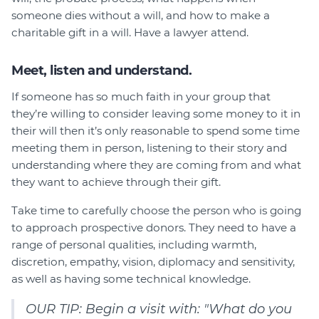
someone dies without a will, and how to make a
charitable gift in a will. Have a lawyer attend.
Meet, listen and understand.
If someone has so much faith in your group that
they’re willing to consider leaving some money to it in
their will then it’s only reasonable to spend some time
meeting them in person, listening to their story and
understanding where they are coming from and what
they want to achieve through their gift.
Take time to carefully choose the person who is going
to approach prospective donors. They need to have a
range of personal qualities, including warmth,
discretion, empathy, vision, diplomacy and sensitivity,
as well as having some technical knowledge.
OUR TIP: Begin a visit with: "What do you