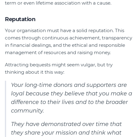
term or even lifetime association with a cause.
Reputation
Your organisation must have a solid reputation. This
comes through continuous achievement, transparency
in financial dealings, and the ethical and responsible
management of resources and raising money.
Attracting bequests might seem vulgar, but try
thinking about it this way:
Your long-time donors and supporters are
loyal because they believe that you make a
difference to their lives and to the broader
community.
They have demonstrated over time that
they share your mission and think what