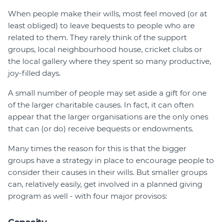
Member Login
When people make their wills, most feel moved (or at
least obliged) to leave bequests to people who are
related to them. They rarely think of the support
groups, local neighbourhood house, cricket clubs or
the local gallery where they spent so many productive,
joy-filled days.
A small number of people may set aside a gift for one
of the larger charitable causes. In fact, it can often
appear that the larger organisations are the only ones
that can (or do) receive bequests or endowments.
Many times the reason for this is that the bigger
groups have a strategy in place to encourage people to
consider their causes in their wills. But smaller groups
can, relatively easily, get involved in a planned giving
program as well - with four major provisos: