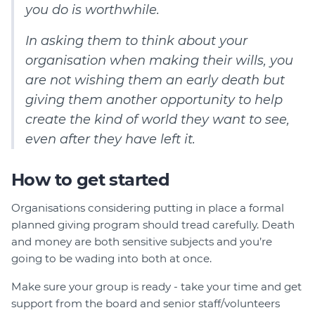
you do is worthwhile.
In asking them to think about your
organisation when making their wills, you
are not wishing them an early death but
giving them another opportunity to help
create the kind of world they want to see,
even after they have left it.
How to get started
Organisations considering putting in place a formal
planned giving program should tread carefully. Death
and money are both sensitive subjects and you’re
going to be wading into both at once.
Make sure your group is ready - take your time and get
support from the board and senior staff/volunteers