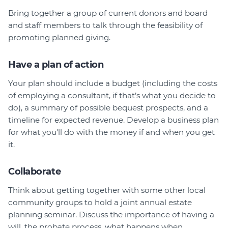
Bring together a group of current donors and board
and staff members to talk through the feasibility of
promoting planned giving.
Have a plan of action
Your plan should include a budget (including the costs
of employing a consultant, if that’s what you decide to
do), a summary of possible bequest prospects, and a
timeline for expected revenue. Develop a business plan
for what you'll do with the money if and when you get
it.
Collaborate
Think about getting together with some other local
community groups to hold a joint annual estate
planning seminar. Discuss the importance of having a
will, the probate process, what happens when