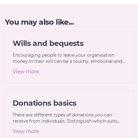
You may also like...
Wills and bequests
Encouraging people to leave your organisation
money in their will can be a touchy, emotional and…
View more
Donations basics
There are different types of donations you can
receive from individuals. Distinguish which suits…
View more