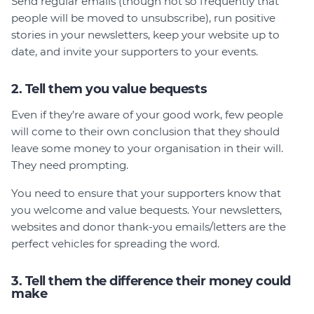
Send regular emails (though not so frequently that
people will be moved to unsubscribe), run positive
stories in your newsletters, keep your website up to
date, and invite your supporters to your events.
2. Tell them you value bequests
Even if they’re aware of your good work, few people
will come to their own conclusion that they should
leave some money to your organisation in their will.
They need prompting.
You need to ensure that your supporters know that
you welcome and value bequests. Your newsletters,
websites and donor thank-you emails/letters are the
perfect vehicles for spreading the word.
3. Tell them the difference their money could
make