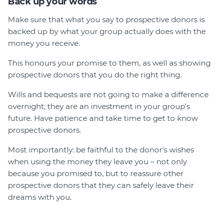
Back up your words
Make sure that what you say to prospective donors is
backed up by what your group actually does with the
money you receive.
This honours your promise to them, as well as showing
prospective donors that you do the right thing.
Wills and bequests are not going to make a difference
overnight; they are an investment in your group's
future. Have patience and take time to get to know
prospective donors.
Most importantly: be faithful to the donor's wishes
when using the money they leave you – not only
because you promised to, but to reassure other
prospective donors that they can safely leave their
dreams with you.