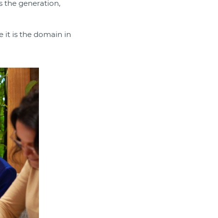
s the generation,
 it is the domain in