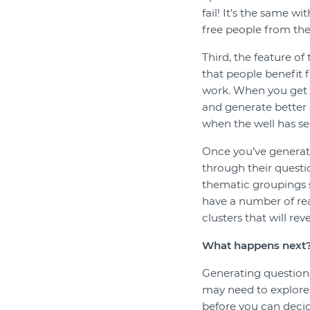
fail! It’s the same wi
free people from the
Third, the feature of
that people benefit f
work. When you get p
and generate better 
when the well has se
Once you’ve generate
through their questi
thematic groupings s
have a number of rea
clusters that will re
What happens next
Generating questions 
may need to explore 
before you can deci