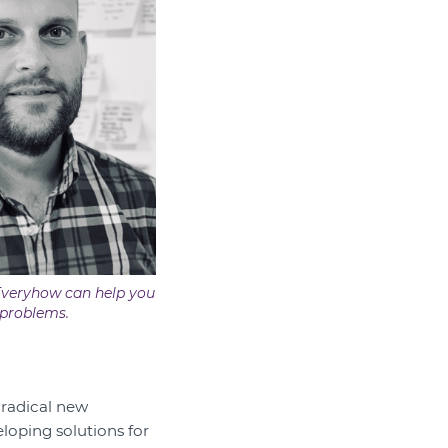
Everyhow can help you
 problems.
 radical new
eloping solutions for