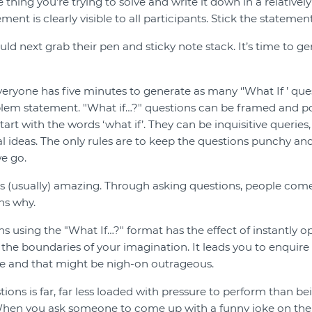
 thing you’re trying to solve and write it down in a relatively
ment is clearly visible to all participants. Stick the statement
uld next grab their pen and sticky note stack. It’s time to 
everyone has five minutes to generate as many ‘'What If ’ que
blem statement. "What if…?" questions can be framed and p
 start with the words ‘what if’. They can be inquisitive queries
ial ideas. The only rules are to keep the questions punchy an
we go.
s (usually) amazing. Through asking questions, people com
ns why.
ons using the "What If…?" format has the effect of instantly 
 the boundaries of your imagination. It leads you to enquire
le and that might be nigh-on outrageous.
ions is far, far less loaded with pressure to perform than b
When you ask someone to come up with a funny joke on the 