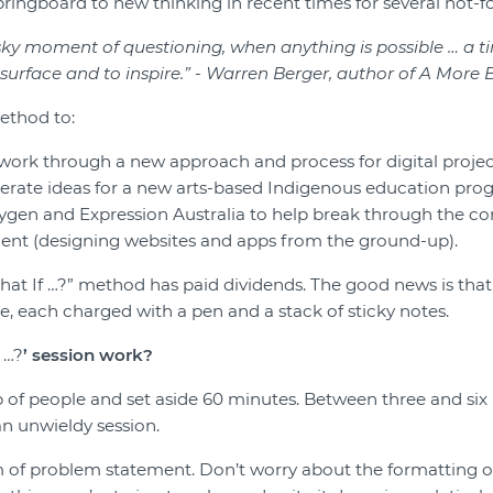
ringboard to new thinking in recent times for several not-fo
-sky moment of questioning, when anything is possibl
e
…
a t
surface and to inspire.
”
-
Warren Berger
, author of A More 
ethod to:
work through a new approach and process for digital projec
erate ideas for a new arts-based Indigenous education pro
gen and Expression Australia to help break through the com
nt (designing websites and apps from the ground-up).
hat If …?” method has paid dividends. The good news is that al
e, each charged with a pen and a stack of sticky notes.
…?
’ session
work?
 of people and set aside 60 minutes. Between three and six 
n unwieldy session.
 of problem statement. Don’t worry about the formatting o