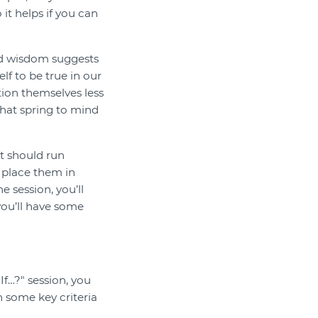
 it helps if you can
ved wisdom suggests
lf to be true in our
tion themselves less
hat spring to mind
t should run
r place them in
 session, you’ll
you’ll have some
If…?" session, you
h some key criteria