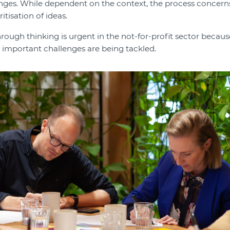
nges. While dependent on the context, the process concern
itisation of ideas.
ough thinking is urgent in the not-for-profit sector because
 important challenges are being tackled.