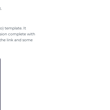
.
) template. It
ession complete with
 the link and some