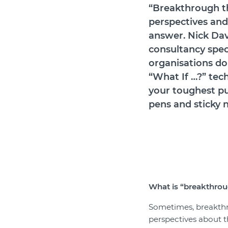
“Breakthrough t
perspectives and 
answer.
Nick Dav
consultancy speci
organisations do 
“What If …?” tec
your toughest pu
pens and sticky 
What is
“
breakthrou
Sometimes, breakthr
perspectives about th