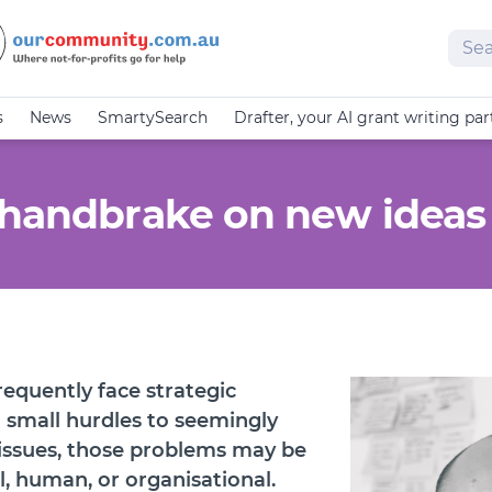
Sear
s
News
SmartySearch
Drafter, your AI grant writing par
 handbrake on new ideas
requently face strategic
 small hurdles to seemingly
issues, those problems may be
al, human, or organisational.