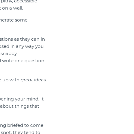
 pithy, accessible
 on a wall.
generate some
stions as they can in
osed in any way you
, snappy
d write one question
e up with
great
ideas.
opening your mind. It
 about things that
eing briefed to come
spot, they tend to