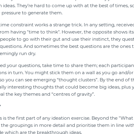
th ideas. They’re hard to come up with at the best of times, so
 pressure to generate them.
 time constraint works a strange trick. In any setting, recei
rom having "time to think". However, the opposite shows itse
eople to go with their gut and use their instinct, they ques
questions. And sometimes the best questions are the ones t
emingly run dry.
d your questions, take time to share them; each participan
ons in turn. You might stick them on a wall as you go and/o
o you can see emerging “thought clusters”. By the end of the
lly interesting thoughts that could become big ideas, plus 
veal the key themes and “centres of gravity”.
?
is the first part of any ideation exercise. Beyond the "What 
the groupings in more detail and prioritise them in line wit
de which are the breakthrough ideas.