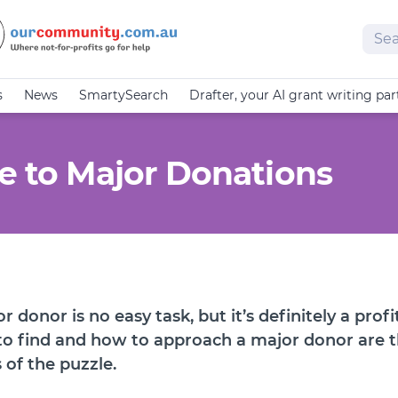
Sear
s
News
SmartySearch
Drafter, your AI grant writing par
de to Major Donations
r donor is no easy task, but it’s definitely a profi
to find and how to approach a major donor are 
 of the puzzle.