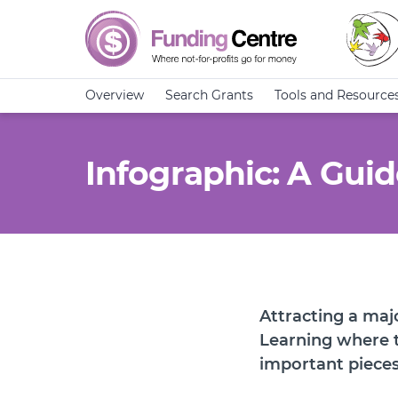
Overview
Search Grants
Tools and Resource
Infographic: A Gui
Attracting a majo
Learning where 
important pieces