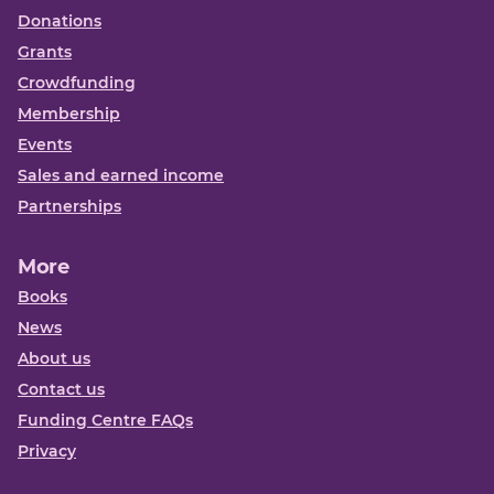
Donations
Grants
Crowdfunding
Membership
Events
Sales and earned income
Partnerships
More
Books
News
About us
Contact us
Funding Centre FAQs
Privacy