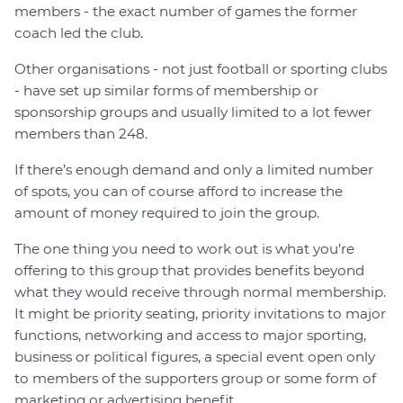
members - the exact number of games the former
coach led the club.
Other organisations - not just football or sporting clubs
- have set up similar forms of membership or
sponsorship groups and usually limited to a lot fewer
members than 248.
If there’s enough demand and only a limited number
of spots, you can of course afford to increase the
amount of money required to join the group.
The one thing you need to work out is what you’re
offering to this group that provides benefits beyond
what they would receive through normal membership.
It might be priority seating, priority invitations to major
functions, networking and access to major sporting,
business or political figures, a special event open only
to members of the supporters group or some form of
marketing or advertising benefit.