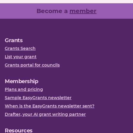
Become a
member
Grants
Grants Search
List your grant
Grants portal for councils
Membership
Plans and pricing
Sample EasyGrants newsletter
When is the EasyGrants newsletter sent?
Drafter, your AI grant writing partner
Resources