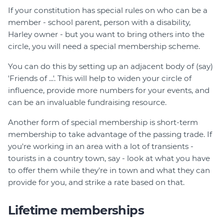
If your constitution has special rules on who can be a
member - school parent, person with a disability,
Harley owner - but you want to bring others into the
circle, you will need a special membership scheme.
You can do this by setting up an adjacent body of (say)
'Friends of ...'. This will help to widen your circle of
influence, provide more numbers for your events, and
can be an invaluable fundraising resource.
Another form of special membership is short-term
membership to take advantage of the passing trade. If
you're working in an area with a lot of transients -
tourists in a country town, say - look at what you have
to offer them while they're in town and what they can
provide for you, and strike a rate based on that.
Lifetime memberships