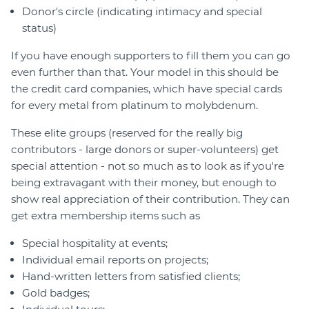
Donor's circle (indicating intimacy and special
status)
If you have enough supporters to fill them you can go
even further than that. Your model in this should be
the credit card companies, which have special cards
for every metal from platinum to molybdenum.
These elite groups (reserved for the really big
contributors - large donors or super-volunteers) get
special attention - not so much as to look as if you're
being extravagant with their money, but enough to
show real appreciation of their contribution. They can
get extra membership items such as
Special hospitality at events;
Individual email reports on projects;
Hand-written letters from satisfied clients;
Gold badges;