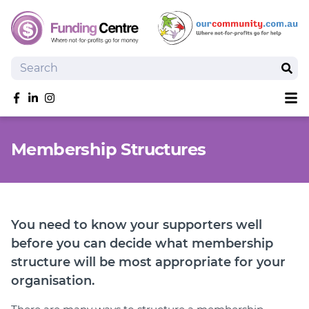
Search
Sear
Sh
Like us on Facebook
Follow us on linkedIn
Follow us on Instagram
Overview
Membership Structures
Search Grants
Tools and Resources
News
SmartySearch
You need to know your supporters well
Drafter, your AI grant writing partner
before you can decide what membership
structure will be most appropriate for your
Join
organisation.
Login