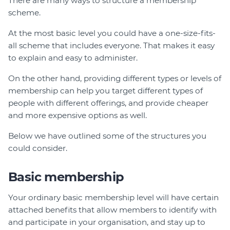
There are many ways to structure a membership
Member Login
scheme.
At the most basic level you could have a one-size-fits-
all scheme that includes everyone. That makes it easy
to explain and easy to administer.
On the other hand, providing different types or levels of
membership can help you target different types of
people with different offerings, and provide cheaper
and more expensive options as well.
Below we have outlined some of the structures you
could consider.
Basic membership
Your ordinary basic membership level will have certain
attached benefits that allow members to identify with
and participate in your organisation, and stay up to