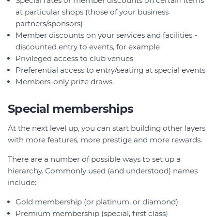
Special rates or member discounts on certain items
at particular shops (those of your business
partners/sponsors)
Member discounts on your services and facilities -
discounted entry to events, for example
Privileged access to club venues
Preferential access to entry/seating at special events
Members-only prize draws.
Special memberships
At the next level up, you can start building other layers
with more features, more prestige and more rewards.
There are a number of possible ways to set up a
hierarchy. Commonly used (and understood) names
include:
Gold membership (or platinum, or diamond)
Premium membership (special, first class)