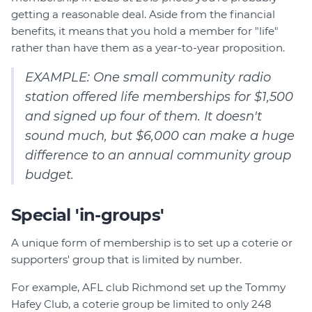
getting a reasonable deal. Aside from the financial
benefits, it means that you hold a member for "life"
rather than have them as a year-to-year proposition.
EXAMPLE: One small community radio
station offered life memberships for $1,500
and signed up four of them. It doesn't
sound much, but $6,000 can make a huge
difference to an annual community group
budget.
Special 'in-groups'
A unique form of membership is to set up a coterie or
supporters' group that is limited by number.
For example, AFL club Richmond set up the Tommy
Hafey Club, a coterie group be limited to only 248