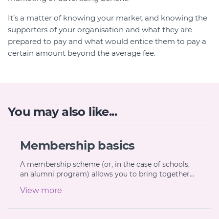
It’s a matter of knowing your market and knowing the
supporters of your organisation and what they are
prepared to pay and what would entice them to pay a
certain amount beyond the average fee.
You may also like...
Membership basics
A membership scheme (or, in the case of schools,
an alumni program) allows you to bring together…
View more