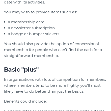
date with its activities.
You may wish to provide items such as:
a membership card
a newsletter subscription
a badge or bumper stickers.
You should also provide the option of concessional
membership for people who can't find the cash for a
straightforward membership.
Basic "plus"
In organisations with lots of competition for members,
where members tend to be more flighty, you'll most
likely have to do better than just the basics.
Benefits could include: