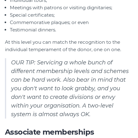
Individual tours;
Meetings with patrons or visiting dignitaries;
Special certificates;
Commemorative plaques; or even
Testimonial dinners.
At this level you can match the recognition to the
individual temperament of the donor, one on one.
OUR TIP: Servicing a whole bunch of
different membership levels and schemes
can be hard work. Also bear in mind that
you don't want to look grabby, and you
don't want to create divisions or envy
within your organisation. A two-level
system is almost always OK.
Associate memberships