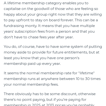
A lifetime membership category enables you to
capitalise on the goodwill of those who are feeling so
happy about your group right now that they are willing
to pay upfront to stay on board forever. This can be a
fundraising monty. It means that you have multiple
years' subscription fees from a person and that you
don't have to chase fees year after year.
You do, of course, have to have some system of putting
money aside to provide for future entitlements, but at
least you know that you have one person's
membership paid up every year.
It seems the normal membership rate for "lifetime"
membership runs at anywhere between 10 to 30 times
your normal membership fees.
There obviously has to be some discount, otherwise
there’s no point paying, but if you’re paying for
membership in 2025 at 2013 prices you’re probably