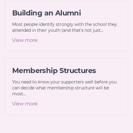
Building an Alumni
Most people identify strongly with the school they
attended in their youth (and that's not just…
View more
Membership Structures
You need to know your supporters well before you
can decide what membership structure will be
most…
View more