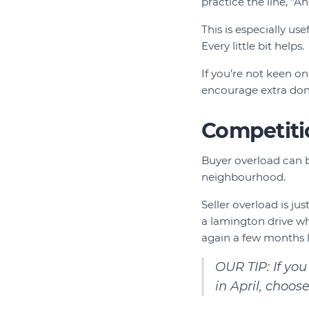
practice the line, "A
This is especially us
Every little bit helps.
If you’re not keen on
encourage extra don
Competiti
Buyer overload can b
neighbourhood.
Seller overload is ju
a lamington drive whe
again a few months l
OUR TIP: If you
in April, choos