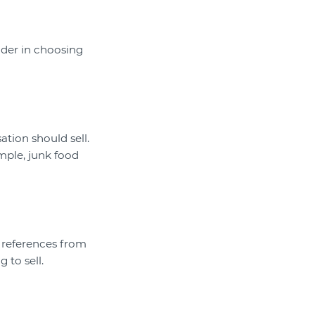
sider in choosing
ation should sell.
mple, junk food
r references from
 to sell.