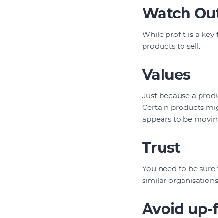
Watch Out
While profit is a key
products to sell.
Values
Just because a produ
Certain products mig
appears to be moving
Trust
You need to be sure 
similar organisations
Avoid up-