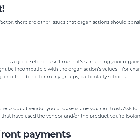
!
 factor, there are other issues that organisations should con
ct is a good seller doesn’t mean it’s something your organis
ht be incompatible with the organisation’s values – for exa
 into that band for many groups, particularly schools.
the product vendor you choose is one you can trust. Ask fo
 that have used the vendor and/or the product you’re looking
front payments