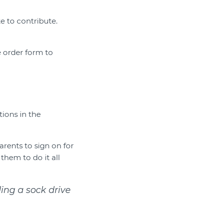
ke to contribute.
e order form to
ions in the
arents to sign on for
them to do it all
ding a sock drive