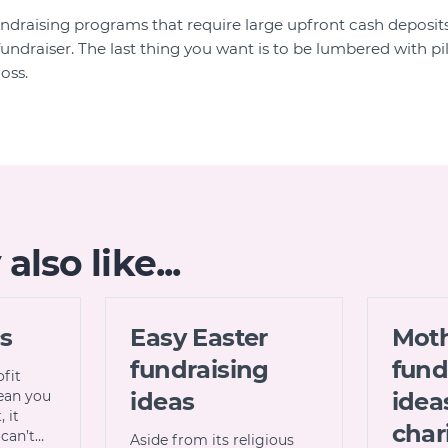
undraising programs that require large upfront cash deposits 
undraiser. The last thing you want is to be lumbered with pil
oss.
lso like...
cs
Easy Easter
Moth
fundraising
fund
ofit
ean you
ideas
idea
 it
char
can’t…
Aside from its religious