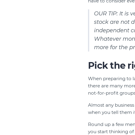
have to consider eve
OUR TIP: It is
stock are not d
independent con
Whatever money
more for the p
Pick the r
When preparing to l
there are many more 
not-for-profit groups 
Almost any business 
when you tell them it
Round up a few membe
you start thinking o