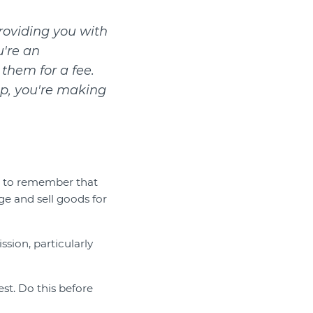
roviding you with
u're an
 them for a fee.
up, you're making
t to remember that
e and sell goods for
sion, particularly
st. Do this before