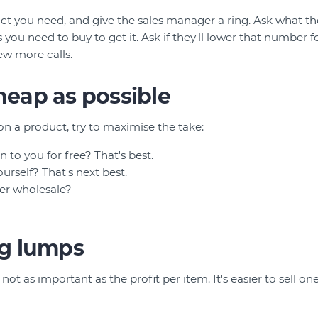
ct you need, and give the sales manager a ring. Ask what the
ou need to buy to get it. Ask if they'll lower that number fo
ew more calls.
cheap as possible
on a product, try to maximise the take:
n to you for free? That's best.
urself? That's next best.
er wholesale?
big lumps
not as important as the profit per item. It's easier to sell one