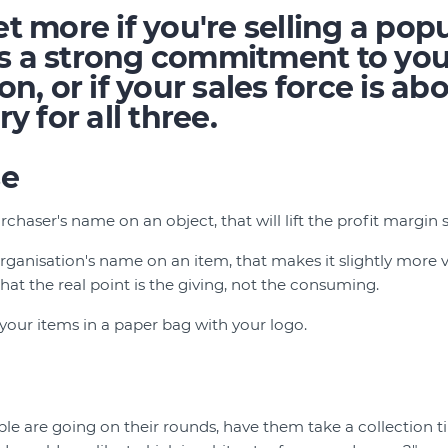
t more if you're selling a popu
e's a strong commitment to yo
on, or if your sales force is ab
y for all three.
se
rchaser's name on an object, that will lift the profit margin s
rganisation's name on an item, that makes it slightly more v
at the real point is the giving, not the consuming.
ll your items in a paper bag with your logo.
e are going on their rounds, have them take a collection ti