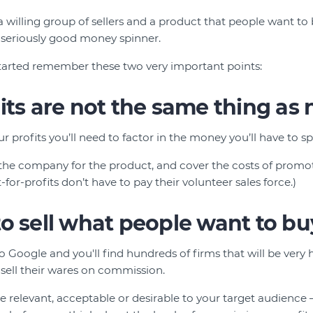
a willing group of sellers and a product that people want to
 seriously good money spinner.
started remember these two very important points:
its are not the same thing as n
 profits you’ll need to factor in the money you’ll have to sp
 the company for the product, and cover the costs of promot
-for-profits don’t have to pay their volunteer sales force.)
o sell what people want to bu
to Google and you'll find hundreds of firms that will be very
 sell their wares on commission.
be relevant, acceptable or desirable to your target audience 