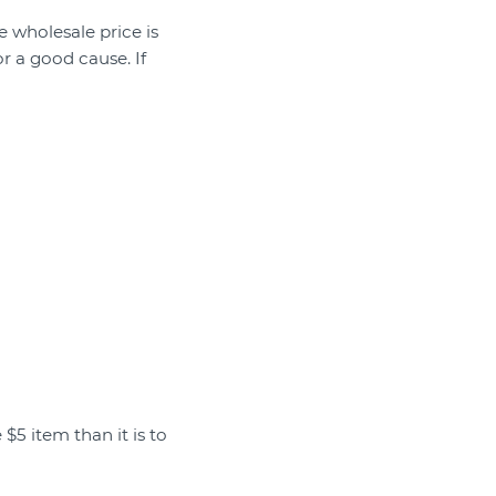
 wholesale price is
r a good cause. If
 $5 item than it is to