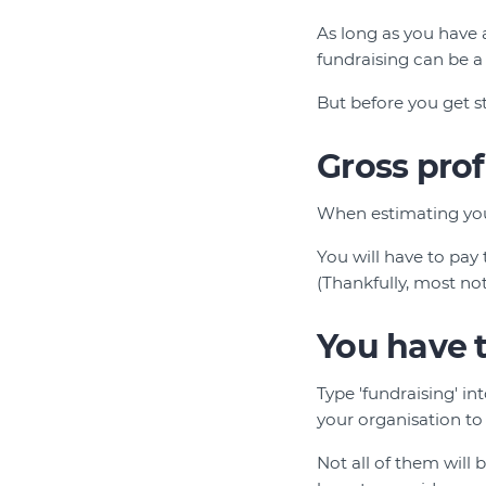
As long as you have 
fundraising can be a
But before you get 
Gross prof
When estimating your
You will have to pay
(Thankfully, most not
You have t
Type 'fundraising' in
your organisation to
Not all of them will 