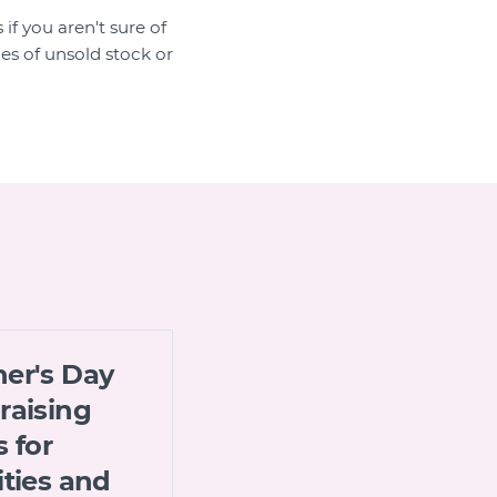
if you aren't sure of
es of unsold stock or
er's Day
raising
s for
ities and