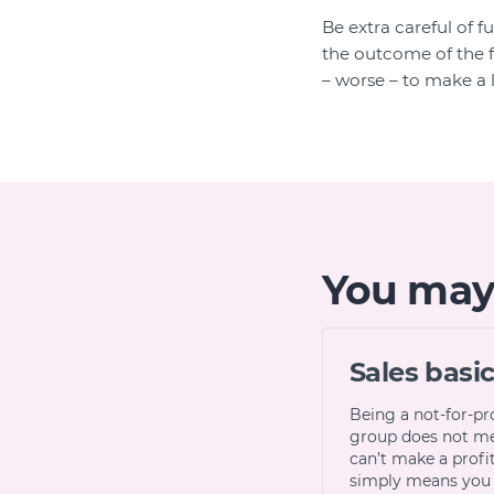
Be extra careful of f
the outcome of the f
– worse – to make a l
You may a
Sales basi
Being a not-for-pr
group does not m
can’t make a profit,
simply means you 