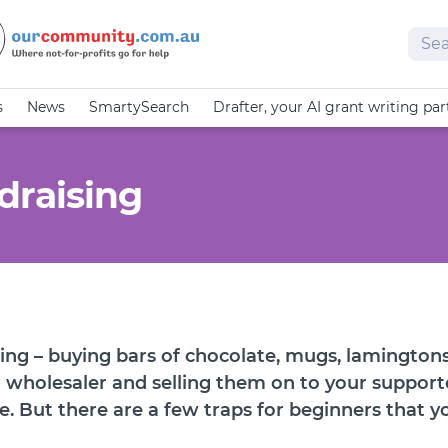
Sear
s
News
SmartySearch
Drafter, your AI grant writing par
draising
ing – buying bars of chocolate, mugs, lamingtons
 wholesaler and selling them on to your supporte
e. But there are a few traps for beginners that 