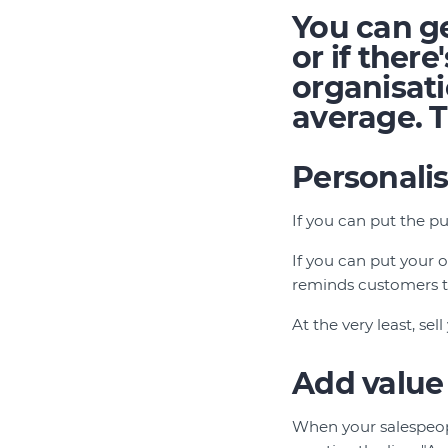
You can ge
or if ther
organisati
average. Tr
Personali
If you can put the pu
If you can put your o
reminds customers th
At the very least, se
Add value
When your salespeopl