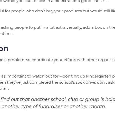
nd would you like to kick in a bit extra for a good cause?"
eful for people who don’t buy your products but would still li
 asking people to put in a bit extra verbally, add a box on th
ations.
on
e a problem, so coordinate your efforts with other organisat
st as important to watch out for – don’t hit up kindergarten p
n they’ve just completed the school’s sock drive; don’t ask 
ater.
 find out that another school, club or group is hol
e another type of fundraiser or another month.