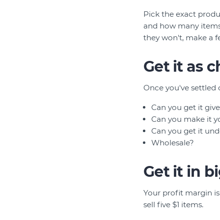
Pick the exact produ
and how many items y
they won't, make a f
Get it as 
Once you've settled 
Can you get it give
Can you make it yo
Can you get it und
Wholesale?
Get it in 
Your profit margin is 
sell five $1 items.