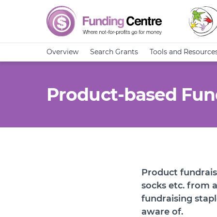
Overview
Search Grants
Tools and Resource
Product-based Fun
Product fundrais
socks etc. from a
fundraising stapl
aware of.