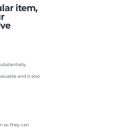
lar item,
ur
ove
ubstantially.
aluable and it also
n so they can