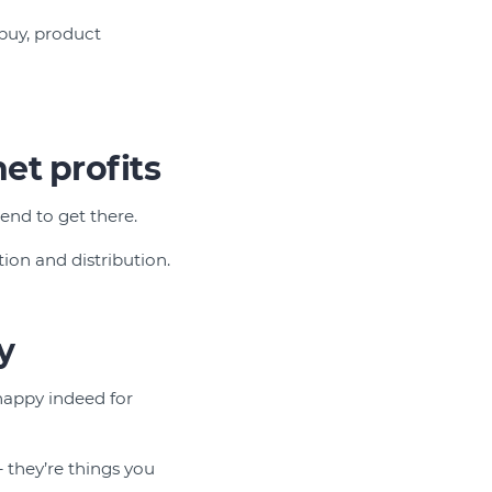
 buy, product
et profits
end to get there.
ion and distribution.
y
 happy indeed for
– they’re things you