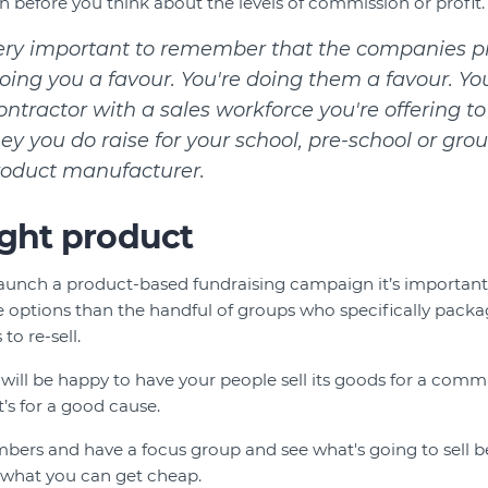
n before you think about the levels of commission or profit.
 very important to remember that the companies p
oing you a favour. You're doing them a favour. Yo
tractor with a sales workforce you're offering to
 you do raise for your school, pre-school or gro
roduct manufacturer.
ight product
aunch a product-based fundraising campaign it’s importan
options than the handful of groups who specifically packag
to re-sell.
will be happy to have your people sell its goods for a commis
’s for a good cause.
rs and have a focus group and see what's going to sell be
f what you can get cheap.