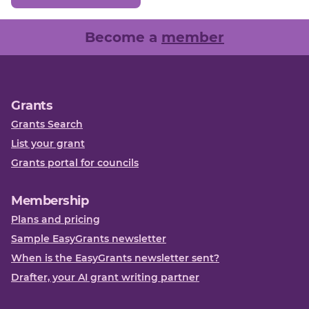
Become a
member
Grants
Grants Search
List your grant
Grants portal for councils
Membership
Plans and pricing
Sample EasyGrants newsletter
When is the EasyGrants newsletter sent?
Drafter, your AI grant writing partner