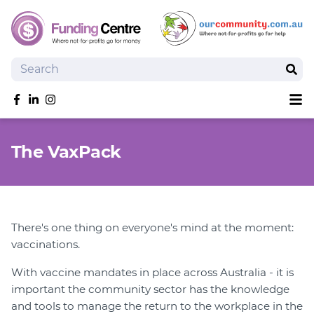
Search
Sear
Sh
Like us on Facebook
Follow us on linkedIn
Follow us on Instagram
Overview
The VaxPack
Search Grants
Tools and Resources
News
SmartySearch
There's one thing on everyone's mind at the moment:
Drafter, your AI grant writing partner
vaccinations.
Join
With vaccine mandates in place across Australia - it is
important the community sector has the knowledge
Login
and tools to manage the return to the workplace in the