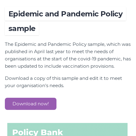
Epidemic and Pandemic Policy
sample
The Epidemic and Pandemic Policy sample, which was
published in April last year to meet the needs of
organisations at the start of the covid-19 pandemic, has
been updated to include vaccination provisions.
Download a copy of this sample and edit it to meet
your organisation's needs.
Download now!