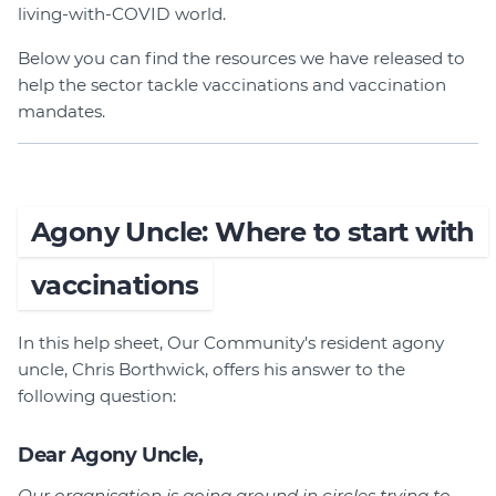
Member Login
living-with-COVID world.
Below you can find the resources we have released to
help the sector tackle vaccinations and vaccination
mandates.
Agony Uncle: Where to start with
vaccinations
In this help sheet, Our Community's resident agony
uncle, Chris Borthwick, offers his answer to the
following question:
Dear Agony Uncle,
Our organisation is going around in circles trying to