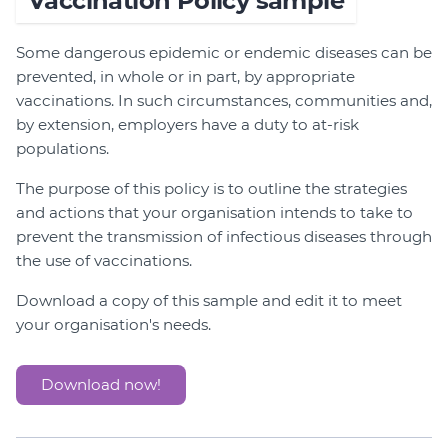
Vaccination Policy sample
Some dangerous epidemic or endemic diseases can be
prevented, in whole or in part, by appropriate
vaccinations. In such circumstances, communities and,
by extension, employers have a duty to at-risk
populations.
The purpose of this policy is to outline the strategies
and actions that your organisation intends to take to
prevent the transmission of infectious diseases through
the use of vaccinations.
Download a copy of this sample and edit it to meet
your organisation's needs.
Download now!