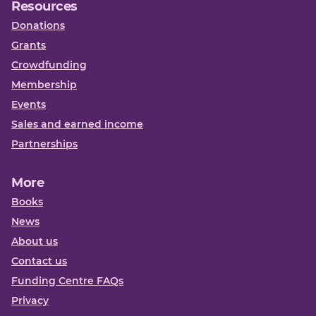
Resources
Donations
Grants
Crowdfunding
Membership
Events
Sales and earned income
Partnerships
More
Books
News
About us
Contact us
Funding Centre FAQs
Privacy