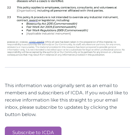
This information was originally sent as an email to
members and subscribers of ICDA. If you would like to
receive information like this straight to your email
inbox, please subscribe to updates by clicking the
button below.
Subscribe to ICDA