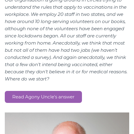
understand the rules that apply to vaccinations in the
workplace. We employ 20 staff in two states, and we
have around 10 long-serving volunteers on our books,
although none of the volunteers have been engaged
since lockdowns began. All our staff are currently
working from home. Anecdotally, we think that most
but not all of them have had two jabs (we haven’t
conducted a survey). And again anecdotally, we think
that a few don’t intend being vaccinated, either
because they don’t believe in it or for medical reasons.
Where do we start?
Read Agony Uncle's answer