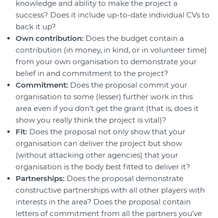
knowledge and ability to make the project a
success? Does it include up-to-date individual CVs to
back it up?
Own contribution:
Does the budget contain a
contribution (in money, in kind, or in volunteer time)
from your own organisation to demonstrate your
belief in and commitment to the project?
Commitment:
Does the proposal commit your
organisation to some (lesser) further work in this
area even if you don’t get the grant (that is, does it
show you really think the project is vital)?
Fit:
Does the proposal not only show that your
organisation can deliver the project but show
(without attacking other agencies) that your
organisation is the body best fitted to deliver it?
Partnerships:
Does the proposal demonstrate
constructive partnerships with all other players with
interests in the area? Does the proposal contain
letters of commitment from all the partners you’ve