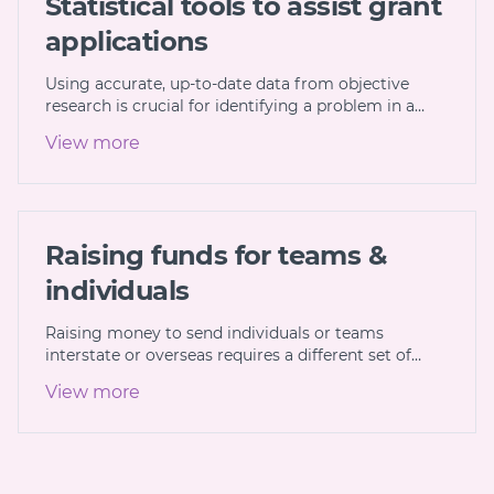
Statistical tools to assist grant
applications
Using accurate, up-to-date data from objective
research is crucial for identifying a problem in a…
View more
Raising funds for teams &
individuals
Raising money to send individuals or teams
interstate or overseas requires a different set of…
View more