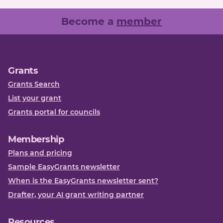
Become a
member
Grants
Grants Search
List your grant
Grants portal for councils
Membership
Plans and pricing
Sample EasyGrants newsletter
When is the EasyGrants newsletter sent?
Drafter, your AI grant writing partner
Resources