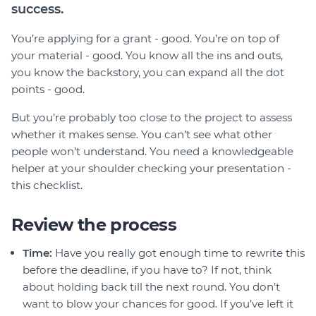
Member Login
success.
You’re applying for a grant - good. You’re on top of
your material - good. You know all the ins and outs,
you know the backstory, you can expand all the dot
points - good.
But you’re probably too close to the project to assess
whether it makes sense. You can’t see what other
people won’t understand. You need a knowledgeable
helper at your shoulder checking your presentation -
this checklist.
Review the process
Time:
Have you really got enough time to rewrite this
before the deadline, if you have to? If not, think
about holding back till the next round. You don’t
want to blow your chances for good. If you’ve left it