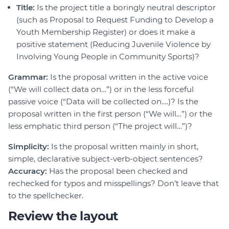
Title:
Is the project title a boringly neutral descriptor
(such as Proposal to Request Funding to Develop a
Youth Membership Register) or does it make a
positive statement (Reducing Juvenile Violence by
Involving Young People in Community Sports)?
Grammar:
Is the proposal written in the active voice
(“We will collect data on…”) or in the less forceful
passive voice (“Data will be collected on….)? Is the
proposal written in the first person (“We will…”) or the
less emphatic third person (“The project will…”)?
Simplicity:
Is the proposal written mainly in short,
simple, declarative subject-verb-object sentences?
Accuracy:
Has the proposal been checked and
rechecked for typos and misspellings? Don’t leave that
to the spellchecker.
Review the layout