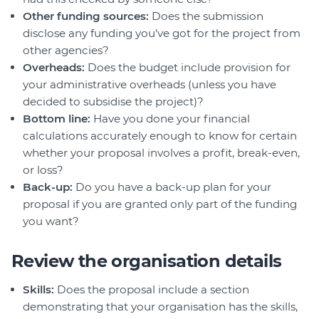
Other funding sources:
Does the submission
disclose any funding you’ve got for the project from
other agencies?
Overheads:
Does the budget include provision for
your administrative overheads (unless you have
decided to subsidise the project)?
Bottom line:
Have you done your financial
calculations accurately enough to know for certain
whether your proposal involves a profit, break-even,
or loss?
Back-up:
Do you have a back-up plan for your
proposal if you are granted only part of the funding
you want?
Review the organisation details
Skills:
Does the proposal include a section
demonstrating that your organisation has the skills,