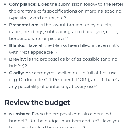
Compliance:
Does the submission follow to the letter
the grantmaker’s specifications on margins, spacing,
type size, word count, etc?
Presentation:
Is the layout broken up by bullets,
italics, headings, subheadings, boldface type, color,
borders, charts or pictures?
Blanks:
Have all the blanks been filled in, even if it’s
with “Not applicable”?
Brevity:
Is the proposal as brief as possible (and no
briefer)?
Clarity:
Are acronyms spelled out in full at first use
(e.g. Deductible Gift Recipient [DGR]), and if there’s
any possibility of confusion, at every use?
Review the budget
Numbers:
Does the proposal contain a detailed
budget? Do the budget numbers add up? Have you
had this checked by someone else?