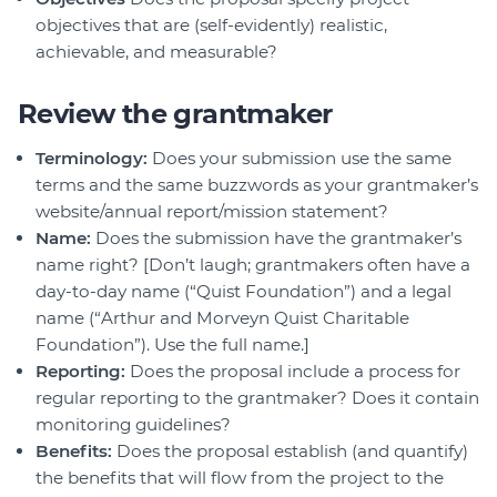
objectives that are (self-evidently) realistic,
achievable, and measurable?
Review the grantmaker
Terminology:
Does your submission use the same
terms and the same buzzwords as your grantmaker’s
website/annual report/mission statement?
Name:
Does the submission have the grantmaker’s
name right? [Don’t laugh; grantmakers often have a
day-to-day name (“Quist Foundation”) and a legal
name (“Arthur and Morveyn Quist Charitable
Foundation”). Use the full name.]
Reporting:
Does the proposal include a process for
regular reporting to the grantmaker? Does it contain
monitoring guidelines?
Benefits:
Does the proposal establish (and quantify)
the benefits that will flow from the project to the