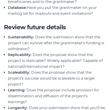
beneficiaries and to the grantmaker?
Database:
Have you put the grantmaker on your
mailing list for mailouts and event invitations?
Review future details
Sustainability:
Does the submission show that the
project can survive after the grantmaker’s funding is
withdrawn?
Replicability:
Does the proposal show that the
project is replicable? Widely applicable? Capable of
national/international impact?
Scaleability:
Does the proposal show that the
project’s success would be scaleable to a larger
project?
Learning:
Does the proposal include provision for
dissemination and diffusion of the project’s
learnings?
Longevity:
Does your submission show that you’ll be