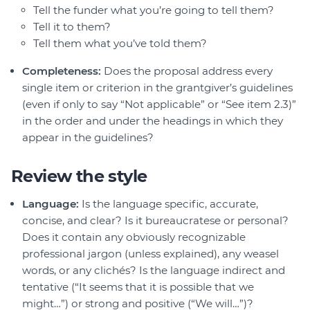
Tell the funder what you’re going to tell them?
Tell it to them?
Tell them what you’ve told them?
Completeness:
Does the proposal address every
single item or criterion in the grantgiver’s guidelines
(even if only to say “Not applicable” or “See item 2.3)”
in the order and under the headings in which they
appear in the guidelines?
Review the style
Language:
Is the language specific, accurate,
concise, and clear? Is it bureaucratese or personal?
Does it contain any obviously recognizable
professional jargon (unless explained), any weasel
words, or any clichés? Is the language indirect and
tentative (“It seems that it is possible that we
might…”) or strong and positive (“We will…”)?