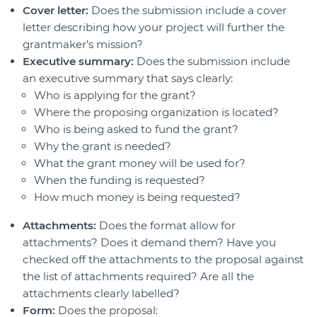
Cover letter:
Does the submission include a cover
letter describing how your project will further the
grantmaker’s mission?
Executive summary:
Does the submission include
an executive summary that says clearly:
Who is applying for the grant?
Where the proposing organization is located?
Who is being asked to fund the grant?
Why the grant is needed?
What the grant money will be used for?
When the funding is requested?
How much money is being requested?
Attachments:
Does the format allow for
attachments? Does it demand them? Have you
checked off the attachments to the proposal against
the list of attachments required? Are all the
attachments clearly labelled?
Form:
Does the proposal: