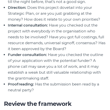
till the night before, that’s not a good sign.
Direction:
Does this project dovetail into your
Strategic Plan, or are you just grabbing at the
money? How does it relate to your own priorities?
Internal consultation:
Have you checked out the
project with everybody in the organisation who
needs to be involved? Have you got full costings, full
resource demands, universal signoff, consensus? Has
it been approved by the Board?
Funder consultation:
Have you checked the outline
of your application with the potential funder? A
phone call may save you a lot of work, and it may
establish a weak but still valuable relationship with
the grantmaking staff.
Proofreading:
Has the submission been read by a
neutral party?
Review the framework