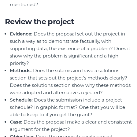
mentioned?
Review the project
Evidence:
Does the proposal set out the project in
such a way as to demonstrate factually, with
supporting data, the existence of a problem? Does it
show why the problem is significant and a high
priority?
Methods:
Does the submission have a solutions
section that sets out the project’s methods clearly?
Does the solutions section show why these methods
were adopted and alternatives rejected?
Schedule:
Does the submission include a project
schedule? In graphic format? One that you will be
able to keep to if you get the grant?
Case:
Does the proposal make a clear and consistent
argument for the project?
Objectives
Does the proposal specify project