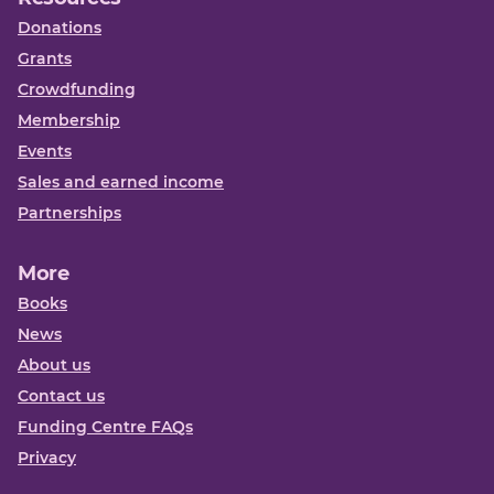
Donations
Grants
Crowdfunding
Membership
Events
Sales and earned income
Partnerships
More
Books
News
About us
Contact us
Funding Centre FAQs
Privacy