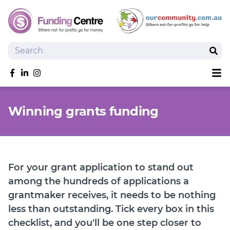
Search
Sear
Sh
Like us on Facebook
Follow us on linkedIn
Follow us on Instagram
Overview
Winning grants funding
Search Grants
Tools and Resources
News
SmartySearch
For your grant application to stand out
Drafter, your AI grant writing partner
among the hundreds of applications a
grantmaker receives, it needs to be nothing
Join
less than outstanding. Tick every box in this
Login
checklist, and you'll be one step closer to