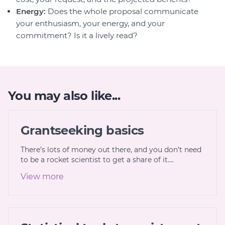
Energy:
Does the whole proposal communicate
your enthusiasm, your energy, and your
commitment? Is it a lively read?
You may also like...
Grantseeking basics
There’s lots of money out there, and you don’t need
to be a rocket scientist to get a share of it.…
View more