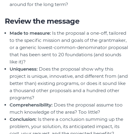
around for the long term?
Review the message
Made to measure:
Is the proposal a one-off, tailored
to the specific mission and goals of the grantmaker,
or a generic lowest-common-denominator proposal
that has been sent to 20 foundations (and sounds
like it)?
Uniqueness:
Does the proposal show why this
project is unique, innovative, and different from (and
better than) existing programs, or does it sound like
a thousand other proposals and a hundred other
programs?
Comprehensibility:
Does the proposal assume too
much knowledge of the area? Too little?
Conclusion:
Is there a conclusion summing up the
problem, your solution, its anticipated impact, its
cost, your request, and the projected benefits?