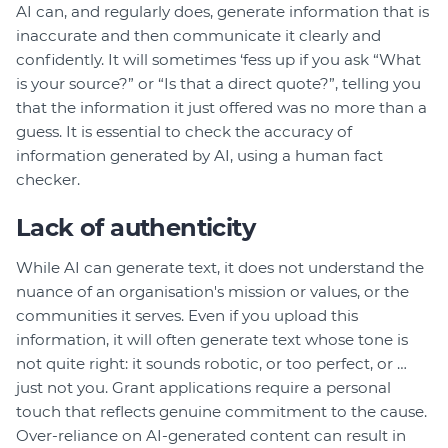
AI can, and regularly does, generate information that is
inaccurate and then communicate it clearly and
confidently. It will sometimes ‘fess up if you ask “What
is your source?” or “Is that a direct quote?”, telling you
that the information it just offered was no more than a
guess. It is essential to check the accuracy of
information generated by AI, using a human fact
checker.
Lack of authenticity
While AI can generate text, it does not understand the
nuance of an organisation's mission or values, or the
communities it serves. Even if you upload this
information, it will often generate text whose tone is
not quite right: it sounds robotic, or too perfect, or …
just not you. Grant applications require a personal
touch that reflects genuine commitment to the cause.
Over-reliance on AI-generated content can result in