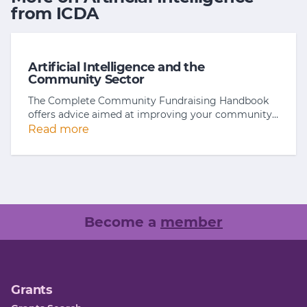
from ICDA
Artificial Intelligence and the
Community Sector
The Complete Community Fundraising Handbook
offers advice aimed at improving your community…
Read more
Become a
member
Grants