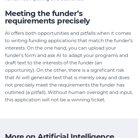
Meeting the funder’s
requirements precisely
AI offers both opportunities and pitfalls when it comes
to writing funding applications that match the funder’s
interests. On the one hand, you can upload your
funder’s form and ask AI to adapt your programs and
draft text to the interests of the funder (an
opportunity). On the other, there is a significant risk
that AI will generate text that is merely okay and does
not precisely meet the requirements the funder has
outlined (a pitfall). Without human oversight and input,
this application will not be a winning ticket.
More on Artificial Intelligence