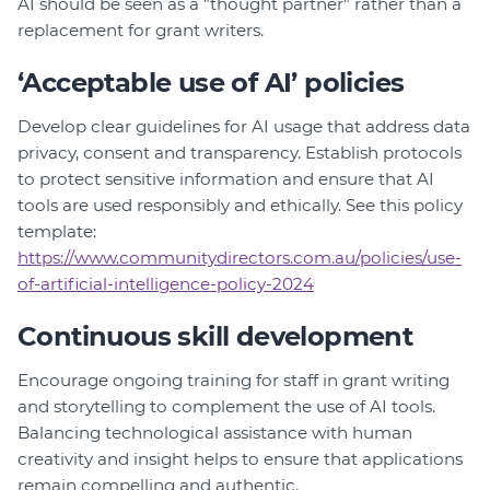
AI should be seen as a "thought partner" rather than a
replacement for grant writers.
‘Acceptable use of AI’ policies
Develop clear guidelines for AI usage that address data
privacy, consent and transparency. Establish protocols
to protect sensitive information and ensure that AI
tools are used responsibly and ethically. See this policy
template:
https://www.communitydirectors.com.au/policies/use-
of-artificial-intelligence-policy-2024
Continuous skill development
Encourage ongoing training for staff in grant writing
and storytelling to complement the use of AI tools.
Balancing technological assistance with human
creativity and insight helps to ensure that applications
remain compelling and authentic.