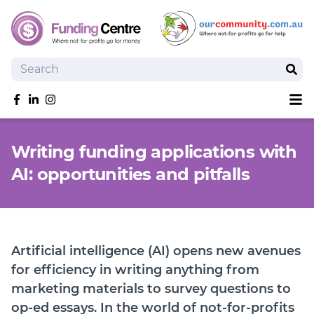
Search
Sear
Sh
Like us on Facebook
Follow us on linkedIn
Follow us on Instagram
Overview
Writing funding applications with
Search Grants
AI: opportunities and pitfalls
Tools and Resources
News
SmartySearch
Drafter, your AI grant writing partner
Artificial intelligence (AI) opens new avenues
Join
for efficiency in writing anything from
marketing materials to survey questions to
Login
op-ed essays. In the world of not-for-profits