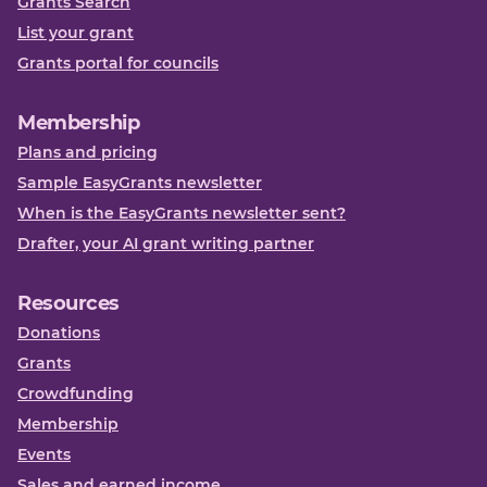
Grants Search
List your grant
Grants portal for councils
Membership
Plans and pricing
Sample EasyGrants newsletter
When is the EasyGrants newsletter sent?
Drafter, your AI grant writing partner
Resources
Donations
Grants
Crowdfunding
Membership
Events
Sales and earned income