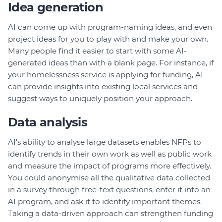
Idea generation
AI can come up with program-naming ideas, and even
project ideas for you to play with and make your own.
Many people find it easier to start with some AI-
generated ideas than with a blank page. For instance, if
your homelessness service is applying for funding, AI
can provide insights into existing local services and
suggest ways to uniquely position your approach.
Data analysis
AI's ability to analyse large datasets enables NFPs to
identify trends in their own work as well as public work
and measure the impact of programs more effectively.
You could anonymise all the qualitative data collected
in a survey through free-text questions, enter it into an
AI program, and ask it to identify important themes.
Taking a data-driven approach can strengthen funding