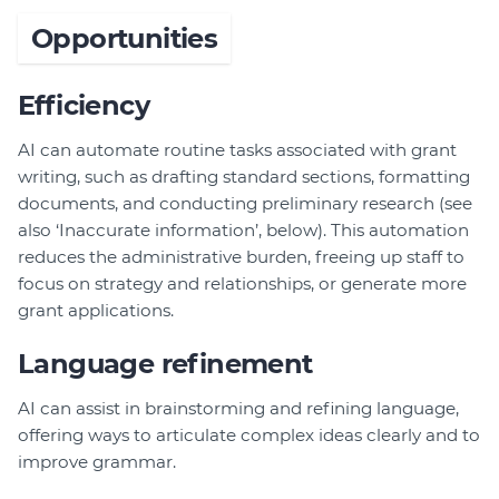
Opportunities
Efficiency
AI can automate routine tasks associated with grant
writing, such as drafting standard sections, formatting
documents, and conducting preliminary research (see
also ‘Inaccurate information’, below). This automation
reduces the administrative burden, freeing up staff to
focus on strategy and relationships, or generate more
grant applications.
Language refinement
AI can assist in brainstorming and refining language,
offering ways to articulate complex ideas clearly and to
improve grammar.