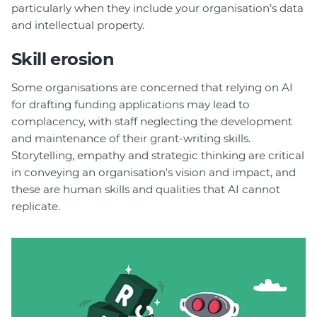
particularly when they include your organisation’s data
and intellectual property.
Skill erosion
Some organisations are concerned that relying on AI
for drafting funding applications may lead to
complacency, with staff neglecting the development
and maintenance of their grant-writing skills.
Storytelling, empathy and strategic thinking are critical
in conveying an organisation's vision and impact, and
these are human skills and qualities that AI cannot
replicate.