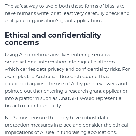
The safest way to avoid both these forms of bias is to
have humans write, or at least very carefully check and
edit, your organisation’s grant applications.
Ethical and confidentiality
concerns
Using AI sometimes involves entering sensitive
organisational information into digital platforms,
which carries data privacy and confidentiality risks. For
example, the Australian Research Council has
cautioned against the use of AI by peer reviewers and
pointed out that entering a research grant application
into a platform such as ChatGPT would represent a
breach of confidentiality.
NFPs must ensure that they have robust data
protection measures in place and consider the ethical
implications of AI use in fundraising applications,