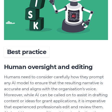
Best practice
Human oversight and editing
Humans need to consider carefully how they prompt
any AI model to ensure that the resulting narrative is
accurate and aligns with the organisation's voice.
Moreover, while AI can be called on to assist in drafting
content or ideas for grant applications, it is imperative
that experienced professionals edit and review them.