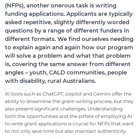
Member Login
(NFPs), another onerous task is writing
funding applications. Applicants are typically
asked repetitive, slightly differently worded
questions by a range of different funders in
different formats. We find ourselves needing
to explain again and again how our program
will solve a problem and what that problem
is, covering the same answer from different
angles – youth, CALD communities, people
with disability, rural Australians.
AI tools such as ChatGPT, copilot and Gemini offer the
ability to streamline the grant-writing process, but they
also present significant challenges. Understanding
both the opportunities and the pitfalls of employing AI
to write grant applications is crucial for NFPs that want
to not only save time but also maintain authenticity.