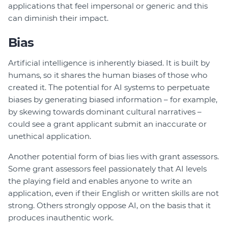
applications that feel impersonal or generic and this
can diminish their impact.
Bias
Artificial intelligence is inherently biased. It is built by
humans, so it shares the human biases of those who
created it. The potential for AI systems to perpetuate
biases by generating biased information – for example,
by skewing towards dominant cultural narratives –
could see a grant applicant submit an inaccurate or
unethical application.
Another potential form of bias lies with grant assessors.
Some grant assessors feel passionately that AI levels
the playing field and enables anyone to write an
application, even if their English or written skills are not
strong. Others strongly oppose AI, on the basis that it
produces inauthentic work.