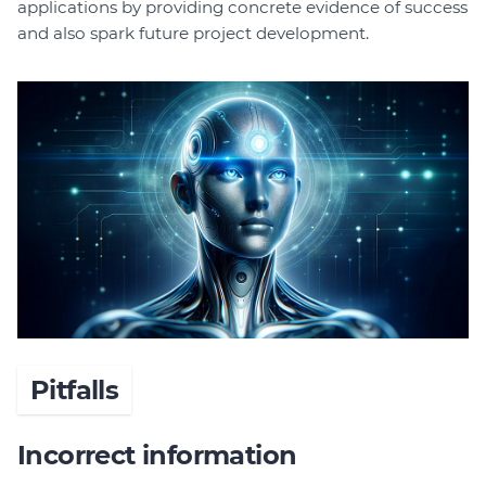
applications by providing concrete evidence of success
and also spark future project development.
Pitfalls
Incorrect information