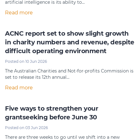
artificial intelligence is its ability to…
Member Login
Read more
ACNC report set to show slight growth
in charity numbers and revenue, despite
difficult operating environment
Posted on 10 Jun 2026
The Australian Charities and Not-for-profits Commission is
set to release its 12th annual…
Read more
Five ways to strengthen your
grantseeking before June 30
Posted on 03 Jun 2026
There are three weeks to go until we shift into a new