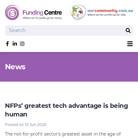
Search
Sear
Sh
Like us on Facebook
Follow us on linkedIn
Follow us on Instagram
Overview
News
Search Grants
Tools and Resources
News
SmartySearch
Drafter, your AI grant writing partner
NFPs’ greatest tech advantage is being
human
Join
Posted on 10 Jun 2026
Login
The not-for-profit sector's greatest asset in the age of