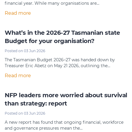
financial year. While many organisations are…
Read more
What’s in the 2026-27 Tasmanian state
Budget for your organisation?
Posted on 03 Jun 2026
The Tasmanian Budget 2026–27 was handed down by
Treasurer Eric Abetz on May 21 2026, outlining the…
Read more
NFP leaders more worried about survival
than strategy: report
Posted on 03 Jun 2026
A new report has found that ongoing financial, workforce
and governance pressures mean the…