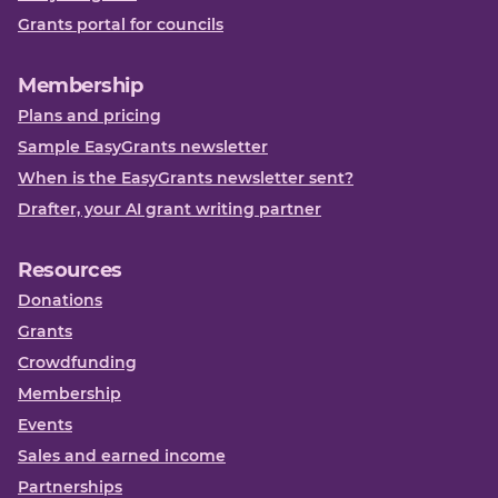
Grants portal for councils
Membership
Plans and pricing
Sample EasyGrants newsletter
When is the EasyGrants newsletter sent?
Drafter, your AI grant writing partner
Resources
Donations
Grants
Crowdfunding
Membership
Events
Sales and earned income
Partnerships