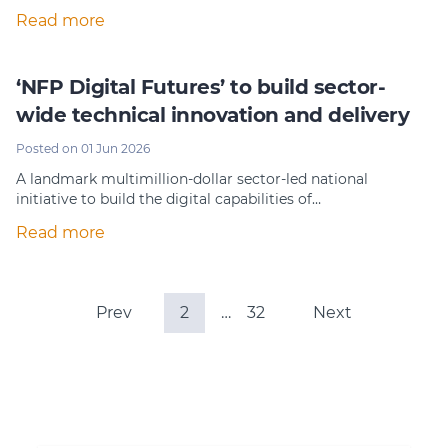
Read more
‘NFP Digital Futures’ to build sector-
wide technical innovation and delivery
Posted on 01 Jun 2026
A landmark multimillion-dollar sector-led national
initiative to build the digital capabilities of…
Read more
Prev
2
…
32
Next