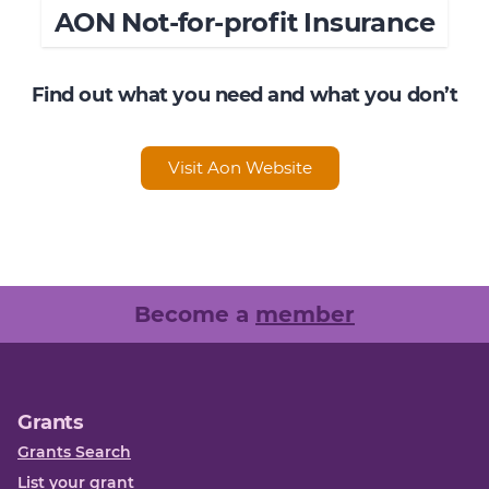
AON Not-for-profit Insurance
Find out what you need and what you don’t
Visit Aon Website
Become a
member
Grants
Grants Search
List your grant