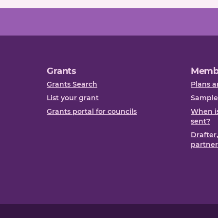
Grants
Memb
Grants Search
Plans a
List your grant
Sample
Grants portal for councils
When is
sent?
Drafter
partner