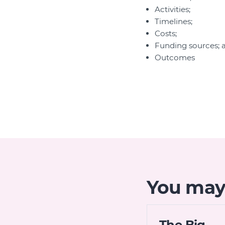
Activities;
Timelines;
Costs;
Funding sources; 
Outcomes
You may 
The Big