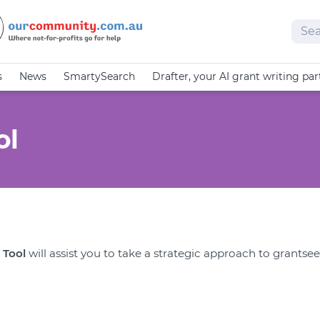
Sear
s
News
SmartySearch
Drafter, your AI grant writing par
ol
 Tool
will assist you to take a strategic approach to grantse