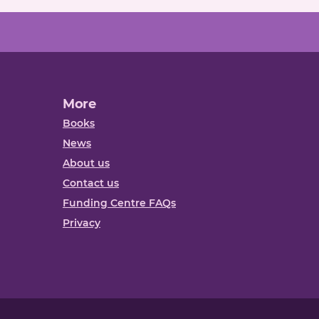
More
Books
News
About us
Contact us
Funding Centre FAQs
Privacy