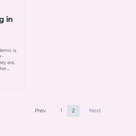
g in
demic is
r-
hey are,
ther…
Prev
1
2
Next