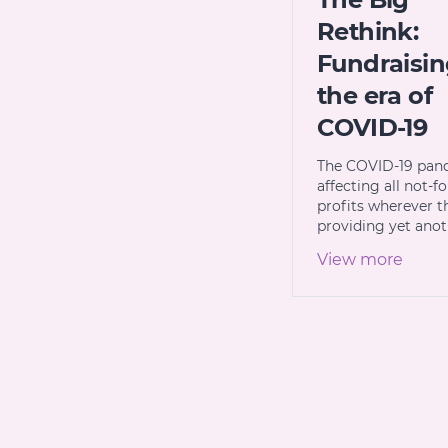
Rethink:
Fundraisin
the era of
COVID-19
The COVID-19 pan
affecting all not-fo
profits wherever t
providing yet ano
View more