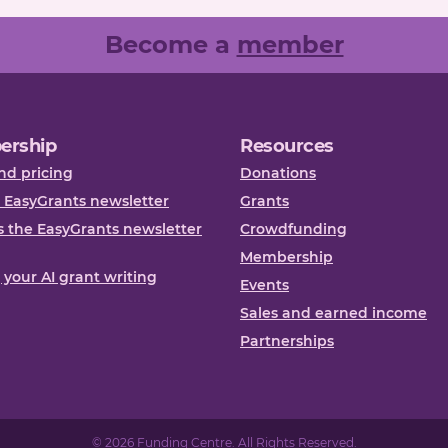
Become a
member
ership
Resources
nd pricing
Donations
 EasyGrants newsletter
Grants
 the EasyGrants newsletter
Crowdfunding
Membership
, your AI grant writing
Events
Sales and earned income
Partnerships
© 2026 Funding Centre. All Rights Reserved.