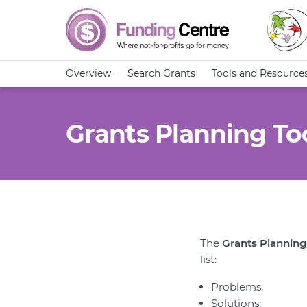
Overview
Search Grants
Tools and Resource
Grants Planning To
The
Grants Planning
list:
Problems;
Solutions;