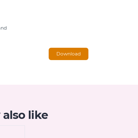
and
Download
also like