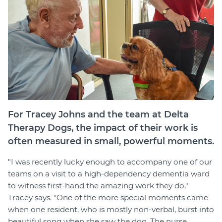
Member Login
For Tracey Johns and the team at Delta
Therapy Dogs, the impact of their work is
often measured in small, powerful moments.
"I was recently lucky enough to accompany one of our
teams on a visit to a high-dependency dementia ward
to witness first-hand the amazing work they do,"
Tracey says. "One of the more special moments came
when one resident, who is mostly non-verbal, burst into
beautiful song when she saw the dog. The nurse