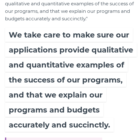
qualitative and quantitative examples of the success of
our programs, and that we explain our programs and
budgets accurately and succinctly."
We take care to make sure our
applications provide qualitative
and quantitative examples of
the success of our programs,
and that we explain our
programs and budgets
accurately and succinctly.