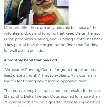
Moments like these are only possible because of the
volunteers, dogs and funding that keep Delta Therapy
Dogs' programs running, and Funding Centre has been
a key part of how the organisation finds that funding
for well over a decade.
A monthly habit that pays off
"We search Funding Centre for grant opportunities at
least once a month," Tracey explains. "It is our main
source for finding new funding opportunities."
That consistency has translated into results. In the last
12 months, Delta Therapy Dogs applied for more than
70 grants, with around a quarter of those applications