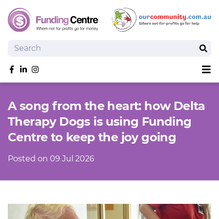
Search
Sear
Sh
Like us on Facebook
Follow us on linkedIn
Follow us on Instagram
Overview
A song from the heart: how Delta
Search Grants
Therapy Dogs is using Funding
Tools and Resources
Centre to keep the joy going
News
SmartySearch
Posted on 09 Jul 2026
Drafter, your AI grant writing partner
Join
Login