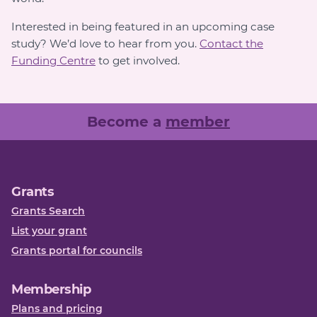
Interested in being featured in an upcoming case
study? We’d love to hear from you.
Contact the
Funding Centre
to get involved.
Become a
member
Grants
Grants Search
List your grant
Grants portal for councils
Membership
Plans and pricing