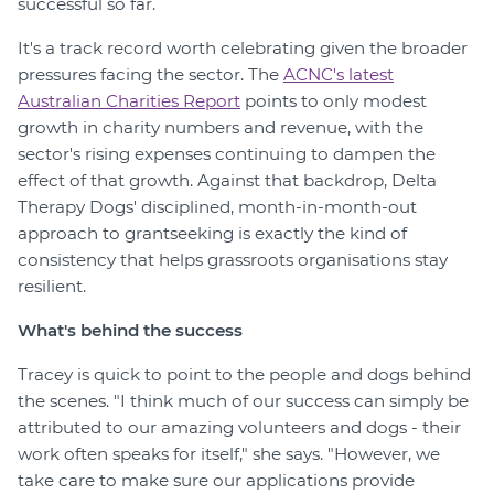
successful so far.
It's a track record worth celebrating given the broader
pressures facing the sector. The
ACNC's latest
Australian Charities Report
points to only modest
growth in charity numbers and revenue, with the
sector's rising expenses continuing to dampen the
effect of that growth. Against that backdrop, Delta
Therapy Dogs' disciplined, month-in-month-out
approach to grantseeking is exactly the kind of
consistency that helps grassroots organisations stay
resilient.
What's behind the success
Tracey is quick to point to the people and dogs behind
the scenes. "I think much of our success can simply be
attributed to our amazing volunteers and dogs - their
work often speaks for itself," she says. "However, we
take care to make sure our applications provide