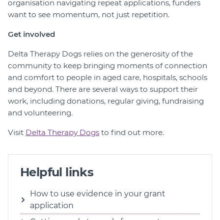
organisation navigating repeat applications, funders
want to see momentum, not just repetition.
Get involved
Delta Therapy Dogs relies on the generosity of the
community to keep bringing moments of connection
and comfort to people in aged care, hospitals, schools
and beyond. There are several ways to support their
work, including donations, regular giving, fundraising
and volunteering.
Visit
Delta Therapy Dogs
to find out more.
Helpful links
How to use evidence in your grant
application