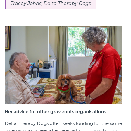
Tracey Johns, Delta Therapy Dogs
Her advice for other grassroots organisations
Delta Therapy Dogs often seeks funding for the same
core programs year after year, which brings its own