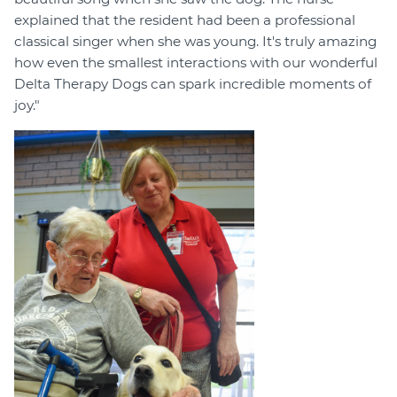
explained that the resident had been a professional
classical singer when she was young. It's truly amazing
how even the smallest interactions with our wonderful
Delta Therapy Dogs can spark incredible moments of
joy."