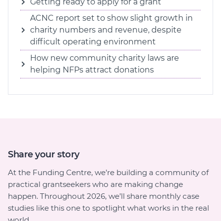
Getting ready to apply for a grant
ACNC report set to show slight growth in
charity numbers and revenue, despite
difficult operating environment
How new community charity laws are
helping NFPs attract donations
Share your story
At the Funding Centre, we’re building a community of
practical grantseekers who are making change
happen. Throughout 2026, we’ll share monthly case
studies like this one to spotlight what works in the real
world.