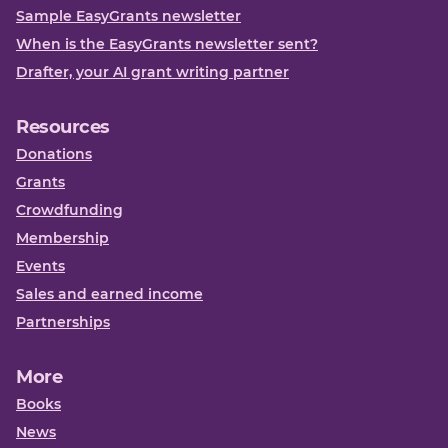
Sample EasyGrants newsletter
When is the EasyGrants newsletter sent?
Drafter, your AI grant writing partner
Resources
Donations
Grants
Crowdfunding
Membership
Events
Sales and earned income
Partnerships
More
Books
News