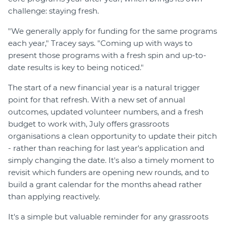
challenge: staying fresh.
"We generally apply for funding for the same programs
each year," Tracey says. "Coming up with ways to
present those programs with a fresh spin and up-to-
date results is key to being noticed."
The start of a new financial year is a natural trigger
point for that refresh. With a new set of annual
outcomes, updated volunteer numbers, and a fresh
budget to work with, July offers grassroots
organisations a clean opportunity to update their pitch
- rather than reaching for last year's application and
simply changing the date. It's also a timely moment to
revisit which funders are opening new rounds, and to
build a grant calendar for the months ahead rather
than applying reactively.
It's a simple but valuable reminder for any grassroots