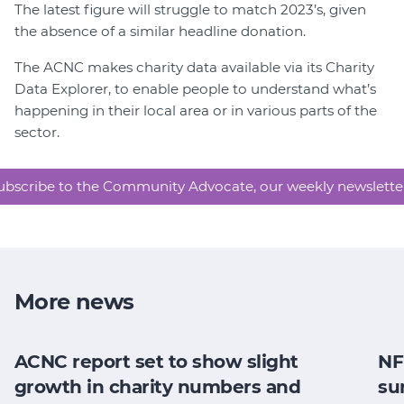
The latest figure will struggle to match 2023’s, given
the absence of a similar headline donation.
The ACNC makes charity data available via its Charity
Data Explorer, to enable people to understand what’s
happening in their local area or in various parts of the
sector.
ubscribe to the Community Advocate, our weekly newslette
More news
ACNC report set to show slight
NF
growth in charity numbers and
su