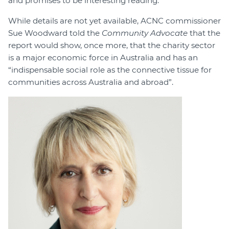
and promises to be interesting reading.
While details are not yet available, ACNC commissioner
Sue Woodward told the
Community Advocate
that the
report would show, once more, that the charity sector
is a major economic force in Australia and has an
“indispensable social role as the connective tissue for
communities across Australia and abroad”.