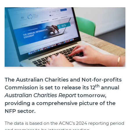
Member Login
The Australian Charities and Not-for-profits
th
Commission is set to release its 12
annual
Australian Charities Report
tomorrow,
providing a comprehensive picture of the
NFP sector.
The data is based on the ACNC’s 2024 reporting period