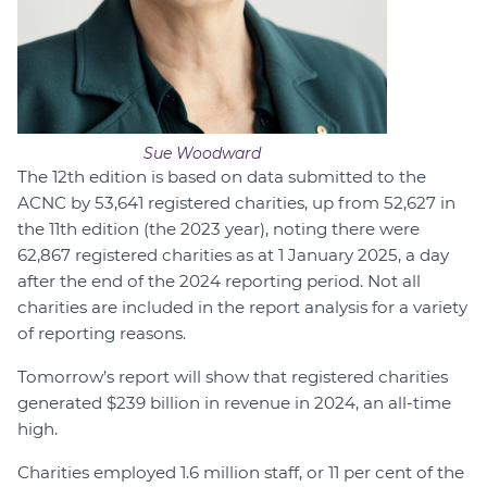
Sue Woodward
The 12th edition is based on data submitted to the
ACNC by 53,641 registered charities, up from 52,627 in
the 11th edition (the 2023 year), noting there were
62,867 registered charities as at 1 January 2025, a day
after the end of the 2024 reporting period. Not all
charities are included in the report analysis for a variety
of reporting reasons.
Tomorrow’s report will show that registered charities
generated $239 billion in revenue in 2024, an all-time
high.
Charities employed 1.6 million staff, or 11 per cent of the