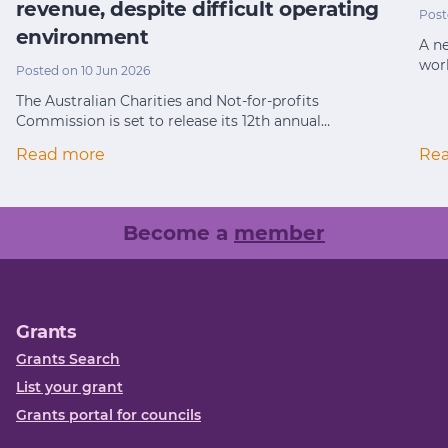
revenue, despite difficult operating
Post
environment
A ne
wor
Posted on 10 Jun 2026
The Australian Charities and Not-for-profits
Commission is set to release its 12th annual…
Read more
Re
Become a
member
Grants
Grants Search
List your grant
Grants portal for councils