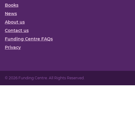
Books
News
About us
Contact us
Funding Centre FAQs
Privacy
© 2026 Funding Centre. All Rights Reserved.