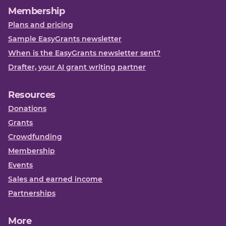
Membership
Plans and pricing
Sample EasyGrants newsletter
When is the EasyGrants newsletter sent?
Drafter, your AI grant writing partner
Resources
Donations
Grants
Crowdfunding
Membership
Events
Sales and earned income
Partnerships
More