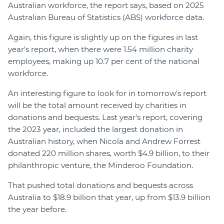
Australian workforce, the report says, based on 2025
Australian Bureau of Statistics (ABS) workforce data.
Again, this figure is slightly up on the figures in last
year’s report, when there were 1.54 million charity
employees, making up 10.7 per cent of the national
workforce.
An interesting figure to look for in tomorrow’s report
will be the total amount received by charities in
donations and bequests. Last year’s report, covering
the 2023 year, included the largest donation in
Australian history, when Nicola and Andrew Forrest
donated 220 million shares, worth $4.9 billion, to their
philanthropic venture, the Minderoo Foundation.
That pushed total donations and bequests across
Australia to $18.9 billion that year, up from $13.9 billion
the year before.