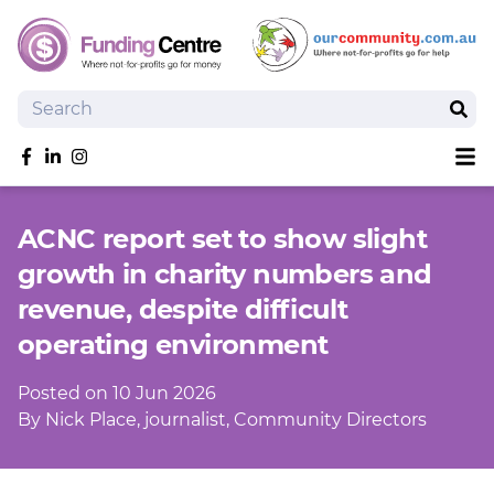
Search
Sear
Sh
Like us on Facebook
Follow us on linkedIn
Follow us on Instagram
Overview
ACNC report set to show slight
Search Grants
growth in charity numbers and
Tools and Resources
revenue, despite difficult
News
operating environment
SmartySearch
Drafter, your AI grant writing partner
Posted on 10 Jun 2026
Join
By Nick Place, journalist, Community Directors
Login