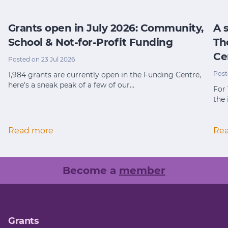
Grants open in July 2026: Community,
A 
School & Not-for-Profit Funding
Th
Ce
Posted on 23 Jul 2026
Post
1,984 grants are currently open in the Funding Centre,
here's a sneak peak of a few of our…
For
the 
Read more
Re
Become a
member
Grants