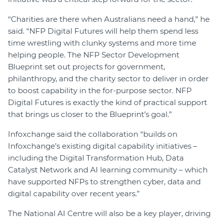
“Charities are there when Australians need a hand,” he
said. “NFP Digital Futures will help them spend less
time wrestling with clunky systems and more time
helping people. The NFP Sector Development
Blueprint set out projects for government,
philanthropy, and the charity sector to deliver in order
to boost capability in the for-purpose sector. NFP
Digital Futures is exactly the kind of practical support
that brings us closer to the Blueprint’s goal.”
Infoxchange said the collaboration “builds on
Infoxchange’s existing digital capability initiatives –
including the Digital Transformation Hub, Data
Catalyst Network and AI learning community – which
have supported NFPs to strengthen cyber, data and
digital capability over recent years.”
The National AI Centre will also be a key player, driving