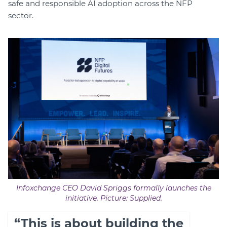
safe and responsible AI adoption across the NFP
sector.
Infoxchange CEO David Spriggs formally launches the
initiative. Picture: Supplied.
“This is about building the