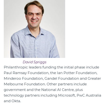
David Spriggs
Philanthropic leaders funding the initial phase include
Paul Ramsay Foundation, the Ian Potter Foundation,
Minderoo Foundation, Gandel Foundation and Greater
Melbourne Foundation. Other partners include
government and the National AI Centre, plus
technology partners including Microsoft, PwC Australia
and Okta.