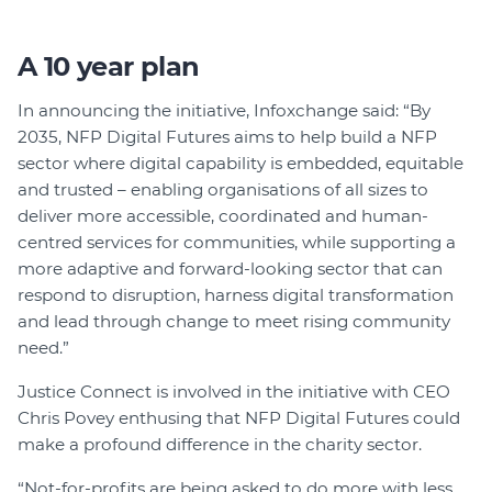
A 10 year plan
In announcing the initiative, Infoxchange said: “By
2035, NFP Digital Futures aims to help build a NFP
sector where digital capability is embedded, equitable
and trusted – enabling organisations of all sizes to
deliver more accessible, coordinated and human-
centred services for communities, while supporting a
more adaptive and forward-looking sector that can
respond to disruption, harness digital transformation
and lead through change to meet rising community
need.”
Justice Connect is involved in the initiative with CEO
Chris Povey enthusing that NFP Digital Futures could
make a profound difference in the charity sector.
“Not-for-profits are being asked to do more with less,