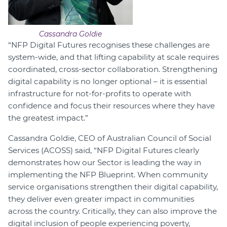
Cassandra Goldie
“NFP Digital Futures recognises these challenges are
system-wide, and that lifting capability at scale requires
coordinated, cross-sector collaboration. Strengthening
digital capability is no longer optional – it is essential
infrastructure for not-for-profits to operate with
confidence and focus their resources where they have
the greatest impact.”
Cassandra Goldie, CEO of Australian Council of Social
Services (ACOSS) said, “NFP Digital Futures clearly
demonstrates how our Sector is leading the way in
implementing the NFP Blueprint. When community
service organisations strengthen their digital capability,
they deliver even greater impact in communities
across the country. Critically, they can also improve the
digital inclusion of people experiencing poverty,