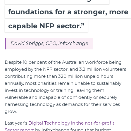
foundations for a stronger, more
capable NFP sector.”
David Spriggs, CEO, Infoxchange
Despite 10 per cent of the Australian workforce being
employed by the NFP sector, and 3.2 million volunteers
contributing more than 320 million unpaid hours
annually, most charities remain unable to sustainably
invest in technology or training, leaving them
vulnerable and incapable of confidently or securely
harnessing technology as demands for their services
grow.
Last year’s
Digital Technology in the not-for-profit
Sector report
by Infoxchange found that budget