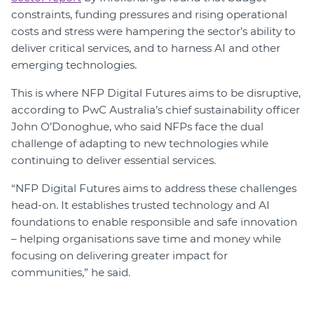
constraints, funding pressures and rising operational
costs and stress were hampering the sector’s ability to
deliver critical services, and to harness AI and other
emerging technologies.
This is where NFP Digital Futures aims to be disruptive,
according to PwC Australia’s chief sustainability officer
John O’Donoghue, who said NFPs face the dual
challenge of adapting to new technologies while
continuing to deliver essential services.
“NFP Digital Futures aims to address these challenges
head-on. It establishes trusted technology and AI
foundations to enable responsible and safe innovation
– helping organisations save time and money while
focusing on delivering greater impact for
communities,” he said.