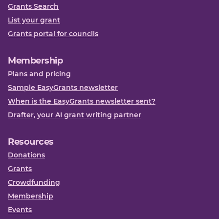
Grants Search
List your grant
Grants portal for councils
Membership
Plans and pricing
Sample EasyGrants newsletter
When is the EasyGrants newsletter sent?
Drafter, your AI grant writing partner
Resources
Donations
Grants
Crowdfunding
Membership
Events