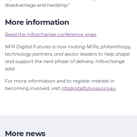
disadvantage and hardship.”
More information
Read the Infoxchange conference wrap
NFP Digital Futures is now inviting NFPs, philanthropy,
technology partners, and sector leaders to help shape
and support the next phase of delivery, Infoxchange
said.
For more information and to register interest in
becoming involved, visit
nfpdigitalfutures.org.au
More news