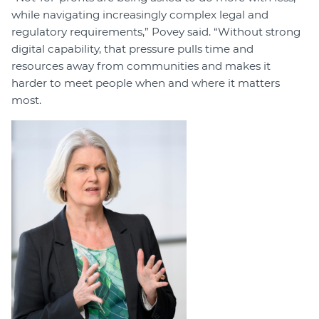
while navigating increasingly complex legal and
regulatory requirements,” Povey said. “Without strong
digital capability, that pressure pulls time and
resources away from communities and makes it
harder to meet people when and where it matters
most.