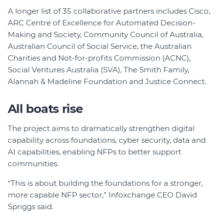
A longer list of 35 collaborative partners includes Cisco,
ARC Centre of Excellence for Automated Decision-
Making and Society, Community Council of Australia,
Australian Council of Social Service, the Australian
Charities and Not-for-profits Commission (ACNC),
Social Ventures Australia (SVA), The Smith Family,
Alannah & Madeline Foundation and Justice Connect.
All boats rise
The project aims to dramatically strengthen digital
capability across foundations, cyber security, data and
AI capabilities, enabling NFPs to better support
communities.
“This is about building the foundations for a stronger,
more capable NFP sector,” Infoxchange CEO David
Spriggs said.