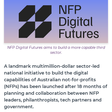
Member Login
NFP Digital Futures aims to build a more capable third
sector.
A landmark multimillion-dollar sector-led
national initiative to build the digital
capabilities of Australian not-for-profits
(NFPs) has been launched after 18 months of
planning and collaboration between NFP
leaders, philanthropists, tech partners and
government.