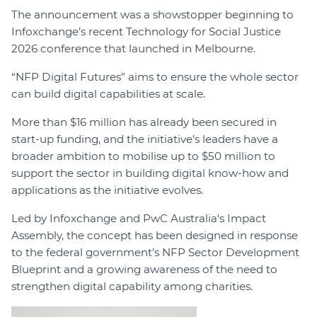
The announcement was a showstopper beginning to
Infoxchange’s recent Technology for Social Justice
2026 conference that launched in Melbourne.
“NFP Digital Futures” aims to ensure the whole sector
can build digital capabilities at scale.
More than $16 million has already been secured in
start-up funding, and the initiative’s leaders have a
broader ambition to mobilise up to $50 million to
support the sector in building digital know-how and
applications as the initiative evolves.
Led by Infoxchange and PwC Australia's Impact
Assembly, the concept has been designed in response
to the federal government’s NFP Sector Development
Blueprint and a growing awareness of the need to
strengthen digital capability among charities.