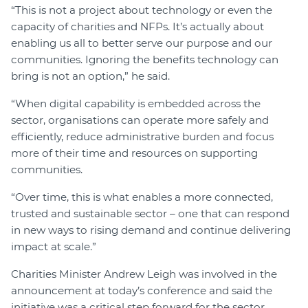
“This is not a project about technology or even the
capacity of charities and NFPs. It’s actually about
enabling us all to better serve our purpose and our
communities. Ignoring the benefits technology can
bring is not an option,” he said.
“When digital capability is embedded across the
sector, organisations can operate more safely and
efficiently, reduce administrative burden and focus
more of their time and resources on supporting
communities.
“Over time, this is what enables a more connected,
trusted and sustainable sector – one that can respond
in new ways to rising demand and continue delivering
impact at scale.”
Charities Minister Andrew Leigh was involved in the
announcement at today’s conference and said the
initiative was a critical step forward for the sector.