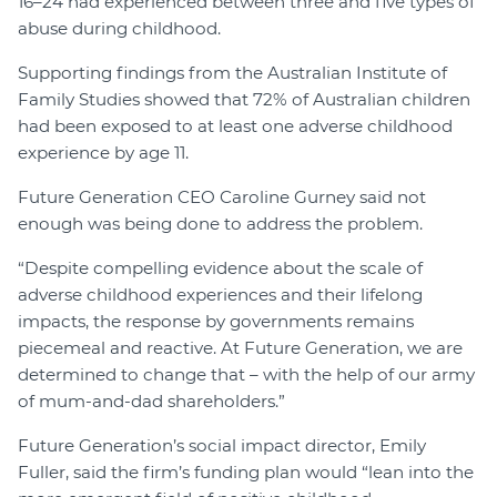
16–24 had experienced between three and five types of
abuse during childhood.
Supporting findings from the Australian Institute of
Family Studies showed that 72% of Australian children
had been exposed to at least one adverse childhood
experience by age 11.
Future Generation CEO Caroline Gurney said not
enough was being done to address the problem.
“Despite compelling evidence about the scale of
adverse childhood experiences and their lifelong
impacts, the response by governments remains
piecemeal and reactive. At Future Generation, we are
determined to change that – with the help of our army
of mum-and-dad shareholders.”
Future Generation’s social impact director, Emily
Fuller, said the firm’s funding plan would “lean into the