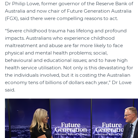
Dr Philip Lowe, former governor of the Reserve Bank of
Australia and now chair of Future Generation Australia
(FGX), said there were compelling reasons to act.
“Severe childhood trauma has lifelong and profound
impacts. Australians who experience childhood
maltreatment and abuse are far more likely to face
physical and mental health problems; social,
behavioural and educational issues; and to have high
health service utilisation. Not only is this devastating for
the individuals involved, but it is costing the Australian
economy tens of billions of dollars each year,” Dr Lowe
said.