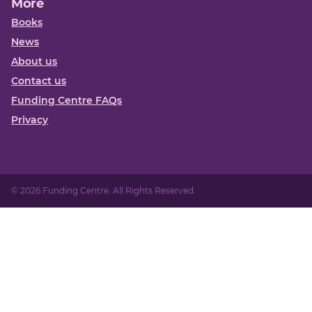
More
Books
News
About us
Contact us
Funding Centre FAQs
Privacy
© 2026 Funding Centre. All Rights Reserved.