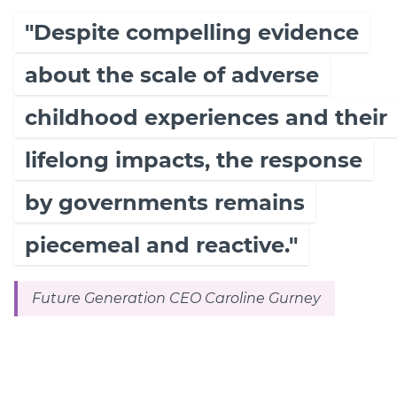
"Despite compelling evidence
about the scale of adverse
childhood experiences and their
lifelong impacts, the response
by governments remains
piecemeal and reactive."
Future Generation CEO Caroline Gurney