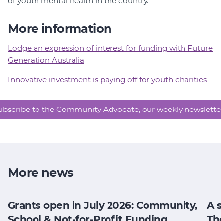
of youth mental health in the country.
More information
Lodge an expression of interest for funding with Future
Generation Australia
Innovative investment is paying off for youth charities
ubscribe to the Community Advocate, our weekly newslette
More news
Grants open in July 2026: Community,
A 
School & Not-for-Profit Funding
Th