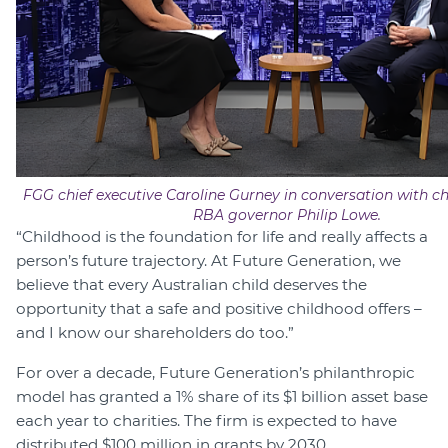
FGG chief executive Caroline Gurney in conversation with c
RBA governor Philip Lowe.
“Childhood is the foundation for life and really affects a
person’s future trajectory. At Future Generation, we
believe that every Australian child deserves the
opportunity that a safe and positive childhood offers –
and I know our shareholders do too.”
For over a decade, Future Generation’s philanthropic
model has granted a 1% share of its $1 billion asset base
each year to charities. The firm is expected to have
distributed $100 million in grants by 2030.