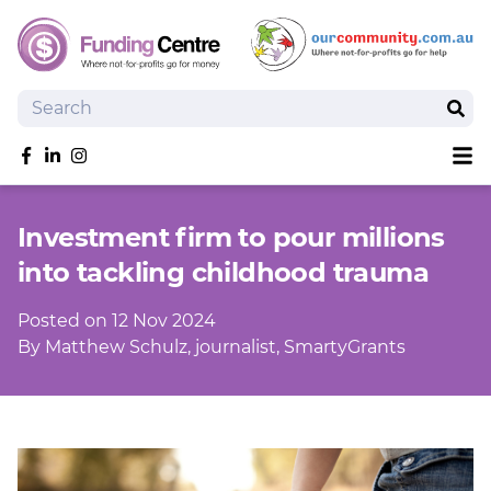
Search
Sear
Sh
Like us on Facebook
Follow us on linkedIn
Follow us on Instagram
Overview
Investment firm to pour millions
Search Grants
into tackling childhood trauma
Tools and Resources
News
Posted on 12 Nov 2024
SmartySearch
By Matthew Schulz, journalist, SmartyGrants
Drafter, your AI grant writing partner
Join
Login