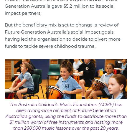
Generation Australia gave $5.2 million to its social
impact partners.
But the beneficiary mix is set to change, a review of
Future Generation Australia’s social impact goals
having led the organisation to decide to divert more
funds to tackle severe childhood trauma.
The Australia Children's Music Foundation (ACMF) has
been a long-time recipient of Future Generation
Australia's grants, using the funds to distribute more than
$1 million worth of free instruments and hosting more
than 260,000 music lessons over the past 20 years.