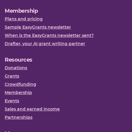
Membership
Plans and pricing
Sample EasyGrants newsletter
When is the EasyGrants newsletter sent?
Drafter, your AI grant writing partner
Resources
Donations
Grants
Crowdfunding
Membership
Events
Sales and earned income
Partnerships