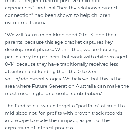
more emergent field of positive childhood
experiences”, and that “healthy relationships and
connection” had been shown to help children
overcome trauma.
“We will focus on children aged 0 to 14, and their
parents, because this age bracket captures key
development phases. Within that, we are looking
particularly for partners that work with children aged
8–14 because they have traditionally received less
attention and funding than the 0 to 3 or
youth/adolescent stages. We believe that this is the
area where Future Generation Australia can make the
most meaningful and useful contribution.”
The fund said it would target a “portfolio” of small to
mid-sized not-for-profits with proven track records
and scope to scale their impact, as part of the
expression of interest process.