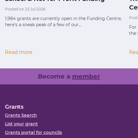
Ce
Posted on 23 Jul 2026
Post
1,984 grants are currently open in the Funding Centre,
here's a sneak peak of a few of our…
For
the 
Read more
Re
Become a
member
Grants
Grants Search
List your grant
Grants portal for councils