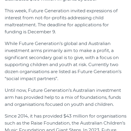
This week, Future Generation invited expressions of
interest from not-for-profits addressing child
maltreatment. The deadline for applications for
funding is December 9.
While Future Generation’s global and Australian
investment arms primarily aim to make a profit, a
significant secondary goal is to give, with a focus on
supporting children and youth at risk. Currently two
dozen organisations are listed as Future Generation’s
“social impact partners”.
Until now, Future Generation’s Australian investment
arm has provided help to a mix of foundations, funds
and organisations focused on youth and children.
Since 2014, it has provided $43 million for organisations
such as the Raise Foundation, the Australian Children’s
Music Foundation and Giant Steps. In 2023, Future