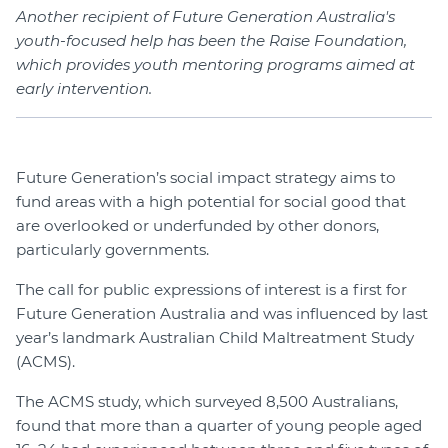
Another recipient of Future Generation Australia's
youth-focused help has been the Raise Foundation,
which provides youth mentoring programs aimed at
early intervention.
Future Generation’s social impact strategy aims to
fund areas with a high potential for social good that
are overlooked or underfunded by other donors,
particularly governments.
The call for public expressions of interest is a first for
Future Generation Australia and was influenced by last
year’s landmark Australian Child Maltreatment Study
(ACMS).
The ACMS study, which surveyed 8,500 Australians,
found that more than a quarter of young people aged