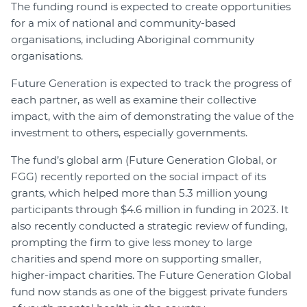
The funding round is expected to create opportunities
for a mix of national and community-based
organisations, including Aboriginal community
organisations.
Future Generation is expected to track the progress of
each partner, as well as examine their collective
impact, with the aim of demonstrating the value of the
investment to others, especially governments.
The fund’s global arm (Future Generation Global, or
FGG) recently reported on the social impact of its
grants, which helped more than 5.3 million young
participants through $4.6 million in funding in 2023. It
also recently conducted a strategic review of funding,
prompting the firm to give less money to large
charities and spend more on supporting smaller,
higher-impact charities. The Future Generation Global
fund now stands as one of the biggest private funders