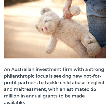
Member Login
An Australian investment firm with a strong
philanthropic focus is seeking new not-for-
profit partners to tackle child abuse, neglect
and maltreatment, with an estimated $5
million in annual grants to be made
available.