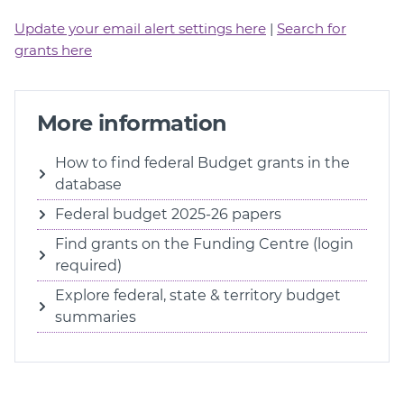
Update your email alert settings here
|
Search for
grants here
More information
How to find federal Budget grants in the
database
Federal budget 2025-26 papers
Find grants on the Funding Centre (login
required)
Explore federal, state & territory budget
summaries