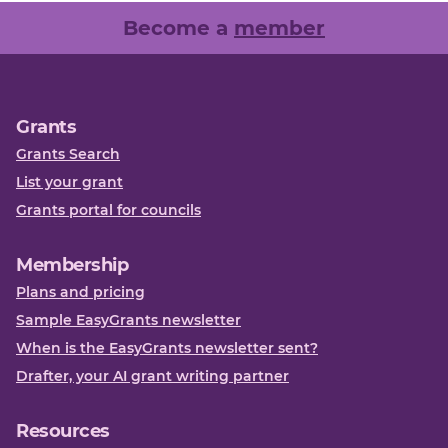
Become a
member
Grants
Grants Search
List your grant
Grants portal for councils
Membership
Plans and pricing
Sample EasyGrants newsletter
When is the EasyGrants newsletter sent?
Drafter, your AI grant writing partner
Resources