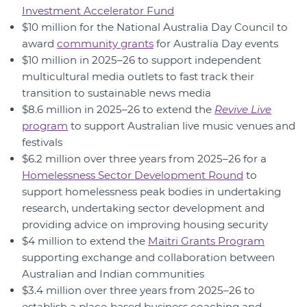
Investment Accelerator Fund
$10 million for the National Australia Day Council to
award
community grants
for Australia Day events
$10 million in 2025–26 to support independent
multicultural media outlets to fast track their
transition to sustainable news media
$8.6 million in 2025–26 to extend the
Revive Live
program
to support Australian live music venues and
festivals
$6.2 million over three years from 2025–26 for a
Homelessness Sector Development Round
to
support homelessness peak bodies in undertaking
research, undertaking sector development and
providing advice on improving housing security
$4 million to extend the
Maitri Grants Program
supporting exchange and collaboration between
Australian and Indian communities
$3.4 million over three years from 2025–26 to
establish a place‑based business coaching and