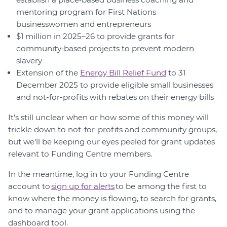
mentoring program for First Nations
businesswomen and entrepreneurs
$1 million in 2025–26 to provide grants for
community‑based projects to prevent modern
slavery
Extension of the
Energy Bill Relief Fund
to 31
December 2025 to provide eligible small businesses
and not-for-profits with rebates on their energy bills
It's still unclear when or how some of this money will
trickle down to not-for-profits and community groups,
but we'll be keeping our eyes peeled for grant updates
relevant to Funding Centre members.
In the meantime, log in to your Funding Centre
account to
sign up for alerts
to be among the first to
know where the money is flowing, to search for grants,
and to manage your grant applications using the
dashboard tool.