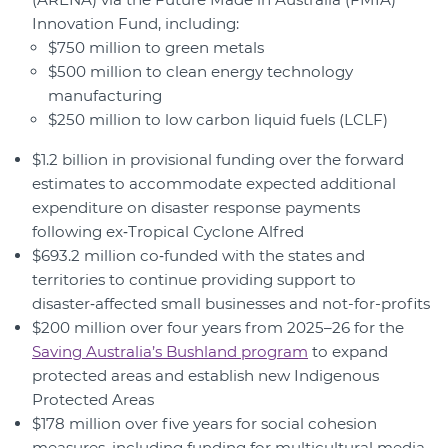
Innovation Fund, including:
$750 million to green metals
$500 million to clean energy technology
manufacturing
$250 million to low carbon liquid fuels (LCLF)
$1.2 billion in provisional funding over the forward
estimates to accommodate expected additional
expenditure on disaster response payments
following ex‑Tropical Cyclone Alfred
$693.2 million co‑funded with the states and
territories to continue providing support to
disaster‑affected small businesses and not-for-profits
$200 million over four years from 2025–26 for the
Saving Australia’s Bushland program
to expand
protected areas and establish new Indigenous
Protected Areas
$178 million over five years for social cohesion
measures, including funding for multicultural media