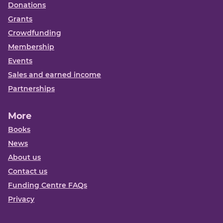
Donations
Grants
Crowdfunding
Membership
Events
Sales and earned income
Partnerships
More
Books
News
About us
Contact us
Funding Centre FAQs
Privacy