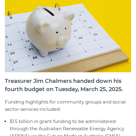
Member Login
Treasurer Jim Chalmers handed down his
fourth budget on Tuesday, March 25, 2025.
Funding highlights for community groups and social
sector services included:
$1.5 billion in grant funding to be administered
through the Australian Renewable Energy Agency
(ARENA) via the Future Made in Australia (FMIA)