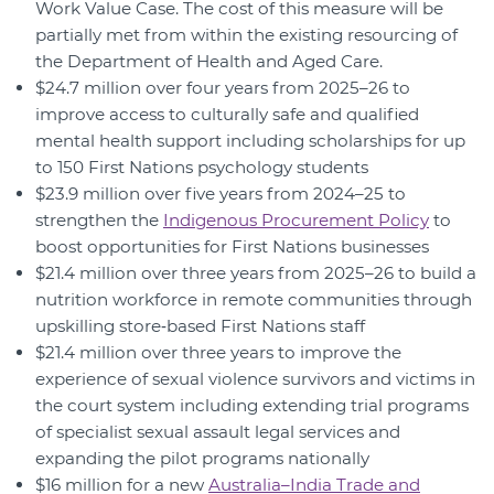
Work Value Case. The cost of this measure will be
partially met from within the existing resourcing of
the Department of Health and Aged Care.
$24.7 million over four years from 2025–26 to
improve access to culturally safe and qualified
mental health support including scholarships for up
to 150 First Nations psychology students
$23.9 million over five years from 2024–25 to
strengthen the
Indigenous Procurement Policy
to
boost opportunities for First Nations businesses
$21.4 million over three years from 2025–26 to build a
nutrition workforce in remote communities through
upskilling store‑based First Nations staff
$21.4 million over three years to improve the
experience of sexual violence survivors and victims in
the court system including extending trial programs
of specialist sexual assault legal services and
expanding the pilot programs nationally
$16 million for a new
Australia–India Trade and