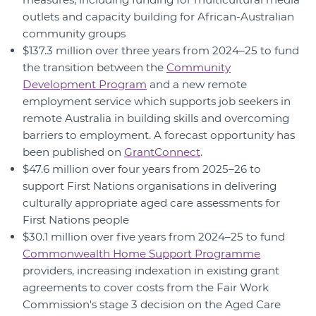
outlets and capacity building for African-Australian
community groups
$137.3 million over three years from 2024–25 to fund
the transition between the
Community
Development Program
and a new remote
employment service which supports job seekers in
remote Australia in building skills and overcoming
barriers to employment. A forecast opportunity has
been published on
GrantConnect
.
$47.6 million over four years from 2025–26 to
support First Nations organisations in delivering
culturally appropriate aged care assessments for
First Nations people
$30.1 million over five years from 2024–25 to fund
Commonwealth Home Support Programme
providers, increasing indexation in existing grant
agreements to cover costs from the Fair Work
Commission's stage 3 decision on the Aged Care