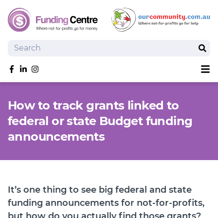
Search
Sear
Sh
Like us on Facebook
Follow us on linkedIn
Follow us on Instagram
Overview
How to track grants linked to
Search Grants
federal or state Budget funding
Tools and Resources
announcements
News
SmartySearch
Drafter, your AI grant writing partner
Join
It’s one thing to see big federal and state
funding announcements for not-for-profits,
Login
but how do you actually find those grants?