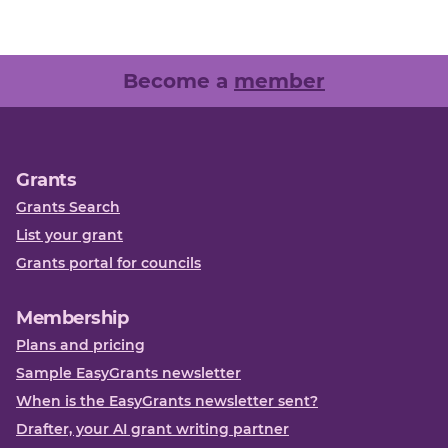
Become a
member
Grants
Grants Search
List your grant
Grants portal for councils
Membership
Plans and pricing
Sample EasyGrants newsletter
When is the EasyGrants newsletter sent?
Drafter, your AI grant writing partner