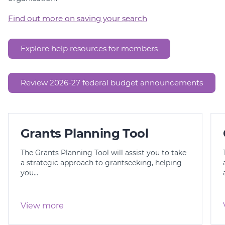
Find out more on saving your search
Explore help resources for members
Review 2026-27 federal budget announcements
Grants Planning Tool
The Grants Planning Tool will assist you to take
a strategic approach to grantseeking, helping
you…
View more