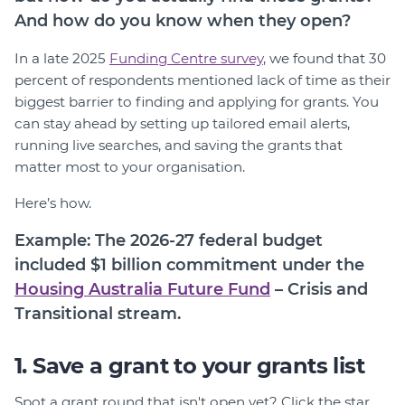
Member Login
And how do you know when they open?
In a late 2025
Funding Centre survey
, we found that 30
percent of respondents mentioned lack of time as their
biggest barrier to finding and applying for grants. You
can stay ahead by setting up tailored email alerts,
running live searches, and saving the grants that
matter most to your organisation.
Here’s how.
Example: The 2026-27 federal budget
included $1 billion commitment under the
Housing Australia Future Fund
– Crisis and
Transitional stream.
1. Save a grant to your grants list
Spot a grant round that isn't open yet? Click the star