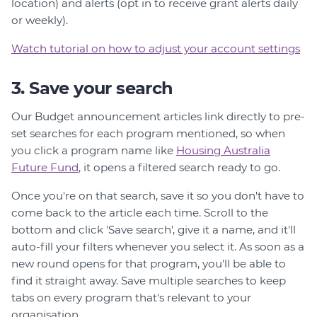
location) and alerts (opt in to receive grant alerts daily
or weekly).
Watch tutorial on how to adjust your account settings
3. Save your search
Our Budget announcement articles link directly to pre-
set searches for each program mentioned, so when
you click a program name like
Housing Australia
Future Fund
, it opens a filtered search ready to go.
Once you're on that search, save it so you don't have to
come back to the article each time. Scroll to the
bottom and click 'Save search', give it a name, and it'll
auto-fill your filters whenever you select it. As soon as a
new round opens for that program, you'll be able to
find it straight away. Save multiple searches to keep
tabs on every program that's relevant to your
organisation.