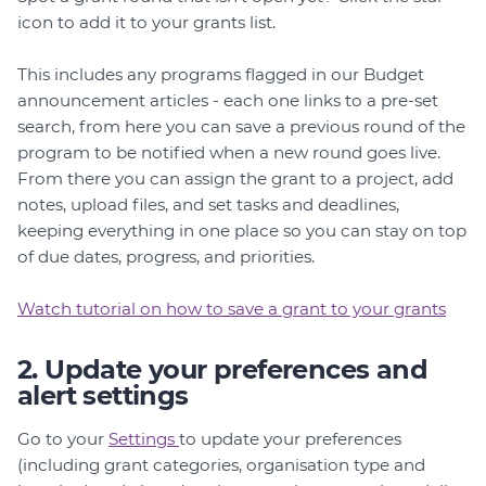
icon to add it to your grants list.
This includes any programs flagged in our Budget
announcement articles - each one links to a pre-set
search, from here you can save a previous round of the
program to be notified when a new round goes live.
From there you can assign the grant to a project, add
notes, upload files, and set tasks and deadlines,
keeping everything in one place so you can stay on top
of due dates, progress, and priorities.
Watch tutorial on how to save a grant to your grants
2. Update your preferences and
alert settings
Go to your
Settings
to update your preferences
(including grant categories, organisation type and