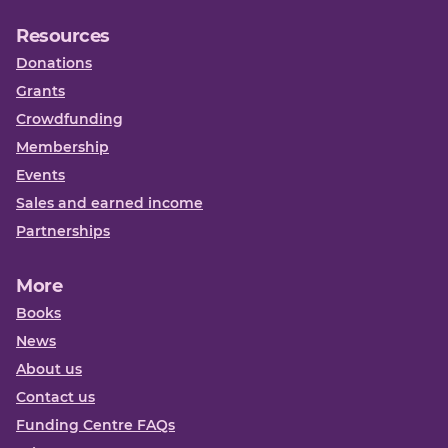
Resources
Donations
Grants
Crowdfunding
Membership
Events
Sales and earned income
Partnerships
More
Books
News
About us
Contact us
Funding Centre FAQs