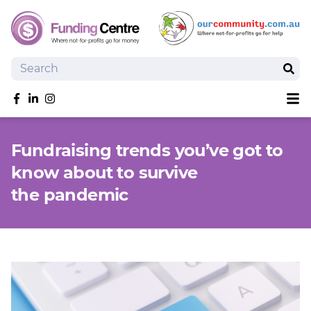
Search
Sear
Sh
Like us on Facebook
Follow us on linkedIn
Follow us on Instagram
Overview
Fundraising trends you’ve got to
Search Grants
know about to survive
Tools and Resources
the pandemic
News
SmartySearch
Drafter, your AI grant writing partner
Join
Login