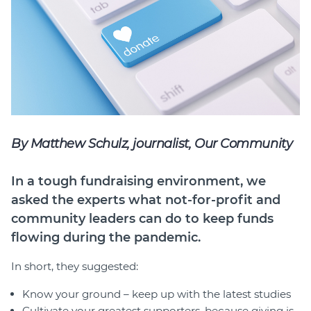
Member Login
By Matthew Schulz, journalist, Our Community
In a tough fundraising environment, we
asked the experts what not-for-profit and
community leaders can do to keep funds
flowing during the pandemic.
In short, they suggested:
Know your ground – keep up with the latest studies
Cultivate your greatest supporters, because giving is