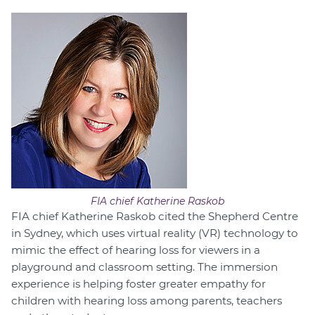
FIA chief Katherine Raskob
FIA chief Katherine Raskob cited the Shepherd Centre
in Sydney, which uses virtual reality (VR) technology to
mimic the effect of hearing loss for viewers in a
playground and classroom setting. The immersion
experience is helping foster greater empathy for
children with hearing loss among parents, teachers