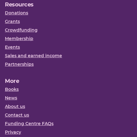
Resources
Donations
Grants
Crowdfunding
Membership
Events
Sales and earned income
Partnerships
More
Books
News
About us
Contact us
Funding Centre FAQs
Privacy