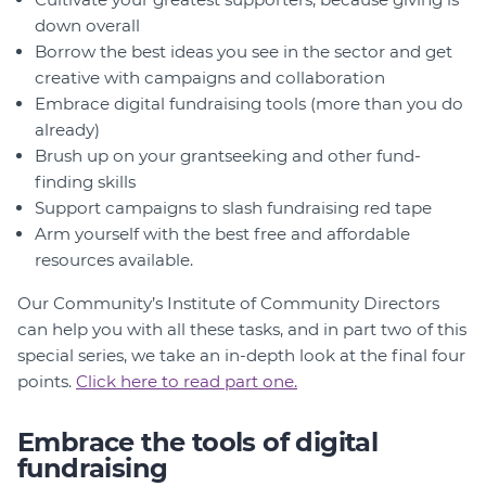
down overall
Borrow the best ideas you see in the sector and get
creative with campaigns and collaboration
Embrace digital fundraising tools (more than you do
already)
Brush up on your grantseeking and other fund-
finding skills
Support campaigns to slash fundraising red tape
Arm yourself with the best free and affordable
resources available.
Our Community’s Institute of Community Directors
can help you with all these tasks, and in part two of this
special series, we take an in-depth look at the final four
points.
Click here to read part one.
Embrace the tools of digital
fundraising