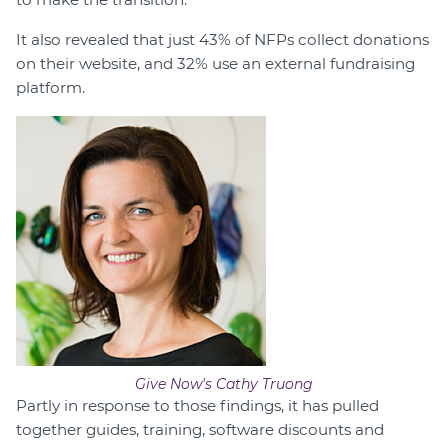
It also revealed that just 43% of NFPs collect donations
on their website, and 32% use an external fundraising
platform.
Give Now's Cathy Truong
Partly in response to those findings, it has pulled
together guides, training, software discounts and