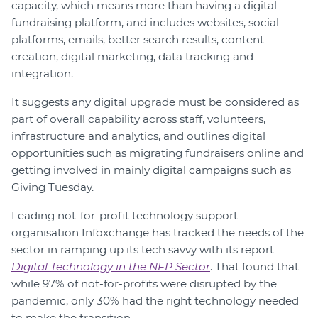
capacity, which means more than having a digital
fundraising platform, and includes websites, social
platforms, emails, better search results, content
creation, digital marketing, data tracking and
integration.
It suggests any digital upgrade must be considered as
part of overall capability across staff, volunteers,
infrastructure and analytics, and outlines digital
opportunities such as migrating fundraisers online and
getting involved in mainly digital campaigns such as
Giving Tuesday.
Leading not-for-profit technology support
organisation Infoxchange has tracked the needs of the
sector in ramping up its tech savvy with its report
Digital Technology in the NFP Sector
. That found that
while 97% of not-for-profits were disrupted by the
pandemic, only 30% had the right technology needed
to make the transition.