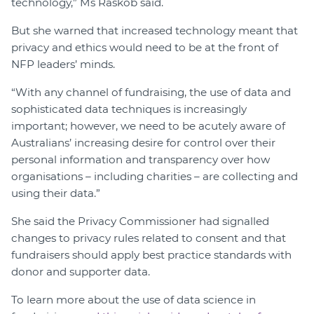
technology,” Ms Raskob said.
But she warned that increased technology meant that
privacy and ethics would need to be at the front of
NFP leaders’ minds.
“With any channel of fundraising, the use of data and
sophisticated data techniques is increasingly
important; however, we need to be acutely aware of
Australians’ increasing desire for control over their
personal information and transparency over how
organisations – including charities – are collecting and
using their data.”
She said the Privacy Commissioner had signalled
changes to privacy rules related to consent and that
fundraisers should apply best practice standards with
donor and supporter data.
To learn more about the use of data science in