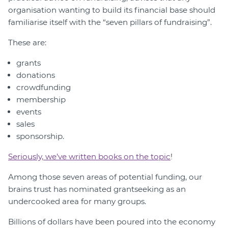
organisation wanting to build its financial base should
familiarise itself with the “seven pillars of fundraising”.
These are:
grants
donations
crowdfunding
membership
events
sales
sponsorship.
Seriously, we’ve written books on the topic
!
Among those seven areas of potential funding, our
brains trust has nominated grantseeking as an
undercooked area for many groups.
Billions of dollars have been poured into the economy