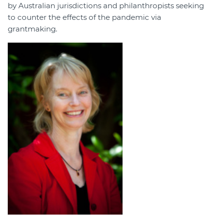
by Australian jurisdictions and philanthropists seeking
to counter the effects of the pandemic via
grantmaking.