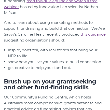
fundraising,
read this quick guide and watch a free
webinar
hosted by Innovation Lab scientist Nathan
Mifsud.
And to learn about using marketing methods to
support fundraising and build that connection, We Are
Savvy’s Caroline Healy recently produced
this guidance
suggesting organisations should:
inspire, don’t tell, with real stories that bring your
NFP to life
show how you live your values to build connection
get creative to help you stand out.
Brush up on your grantseeking
and other fund-finding skills
Our Community’s Funding Centre, which hosts
Australia’s most comprehensive grants database and
practical advice on fundraising, advises that any