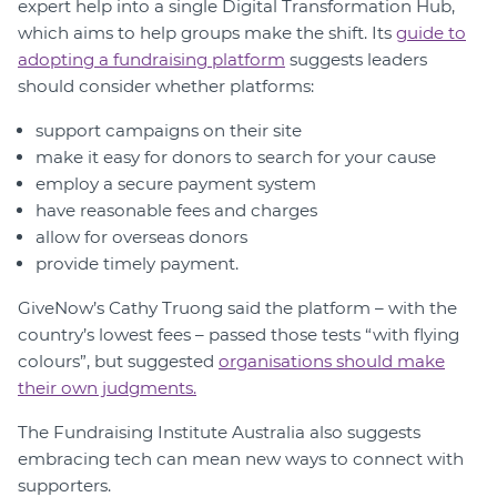
expert help into a single Digital Transformation Hub,
which aims to help groups make the shift. Its
guide to
adopting a fundraising platform
suggests leaders
should consider whether platforms:
support campaigns on their site
make it easy for donors to search for your cause
employ a secure payment system
have reasonable fees and charges
allow for overseas donors
provide timely payment.
GiveNow’s Cathy Truong said the platform – with the
country’s lowest fees – passed those tests “with flying
colours”, but suggested
organisations should make
their own judgments.
The Fundraising Institute Australia also suggests
embracing tech can mean new ways to connect with
supporters.