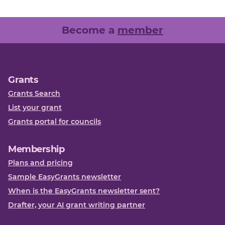
Become a
member
Grants
Grants Search
List your grant
Grants portal for councils
Membership
Plans and pricing
Sample EasyGrants newsletter
When is the EasyGrants newsletter sent?
Drafter, your AI grant writing partner