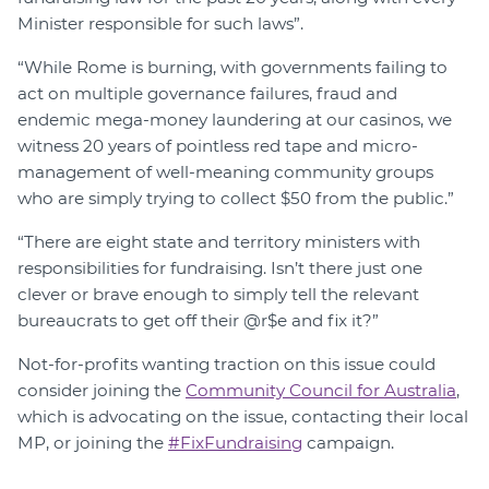
Minister responsible for such laws”.
“While Rome is burning, with governments failing to
act on multiple governance failures, fraud and
endemic mega-money laundering at our casinos, we
witness 20 years of pointless red tape and micro-
management of well-meaning community groups
who are simply trying to collect $50 from the public.”
“There are eight state and territory ministers with
responsibilities for fundraising. Isn’t there just one
clever or brave enough to simply tell the relevant
bureaucrats to get off their @r$e and fix it?”
Not-for-profits wanting traction on this issue could
consider joining the
Community Council for Australia
,
which is advocating on the issue, contacting their local
MP, or joining the
#FixFundraising
campaign.