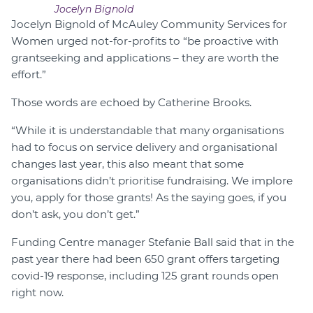
Jocelyn Bignold
Jocelyn Bignold of McAuley Community Services for
Women urged not-for-profits to “be proactive with
grantseeking and applications – they are worth the
effort.”
Those words are echoed by Catherine Brooks.
“While it is understandable that many organisations
had to focus on service delivery and organisational
changes last year, this also meant that some
organisations didn’t prioritise fundraising. We implore
you, apply for those grants! As the saying goes, if you
don’t ask, you don’t get.”
Funding Centre manager Stefanie Ball said that in the
past year there had been 650 grant offers targeting
covid-19 response, including 125 grant rounds open
right now.