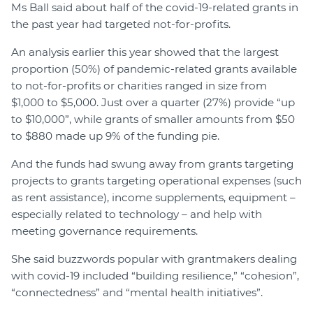
Ms Ball said about half of the covid-19-related grants in
the past year had targeted not-for-profits.
An analysis earlier this year showed that the largest
proportion (50%) of pandemic-related grants available
to not-for-profits or charities ranged in size from
$1,000 to $5,000. Just over a quarter (27%) provide “up
to $10,000”, while grants of smaller amounts from $50
to $880 made up 9% of the funding pie.
And the funds had swung away from grants targeting
projects to grants targeting operational expenses (such
as rent assistance), income supplements, equipment –
especially related to technology – and help with
meeting governance requirements.
She said buzzwords popular with grantmakers dealing
with covid-19 included “building resilience,” “cohesion”,
“connectedness” and “mental health initiatives”.