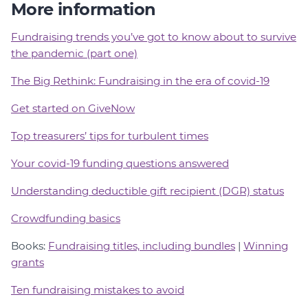
More information
Fundraising trends you’ve got to know about to survive
the pandemic (part one)
The Big Rethink: Fundraising in the era of covid-19
Get started on GiveNow
Top treasurers’ tips for turbulent times
Your covid-19 funding questions answered
Understanding deductible gift recipient (DGR) status
Crowdfunding basics
Books:
Fundraising titles, including bundles
|
Winning
grants
Ten fundraising mistakes to avoid