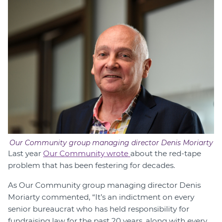
Our Community group managing director Denis Moriarty
Last year
Our Community wrote
about the red-tape
problem that has been festering for decades.
As Our Community group managing director Denis
Moriarty commented, “It’s an indictment on every
senior bureaucrat who has held responsibility for
fundraising law for the past 20 years, along with every