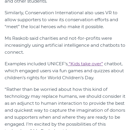
and other students.
Similarly, Conservation International also uses VR to
allow supporters to view its conservation efforts and
“meet” the local heroes who make it possible.
Ms Raskob said charities and not-for-profits were
increasingly using artificial intelligence and chatbots to
connect.
Examples included UNICEF’s
“Kids take over”
chatbot,
which engaged users via fun games and quizzes about
children’s rights for World Children’s Day.
“Rather than be worried about how this kind of
technology may replace humans, we should consider it
as an adjunct to human interaction to provide the best
and quickest way to capture the imagination of donors
and supporters when and where they are ready to be
engaged. I’m excited by the possibilities of this