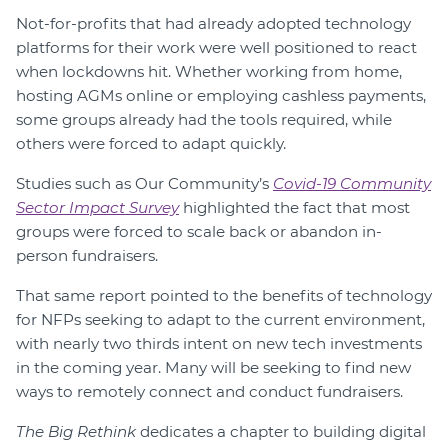
Not-for-profits that had already adopted technology
platforms for their work were well positioned to react
when lockdowns hit. Whether working from home,
hosting AGMs online or employing cashless payments,
some groups already had the tools required, while
others were forced to adapt quickly.
Studies such as Our Community’s
Covid-19 Community
Sector Impact Survey
highlighted the fact that most
groups were forced to scale back or abandon in-
person fundraisers.
That same report pointed to the benefits of technology
for NFPs seeking to adapt to the current environment,
with nearly two thirds intent on new tech investments
in the coming year. Many will be seeking to find new
ways to remotely connect and conduct fundraisers.
The Big Rethink
dedicates a chapter to building digital