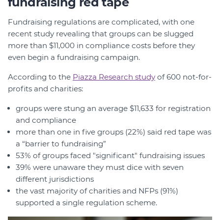
fundraising red tape
Fundraising regulations are complicated, with one
recent study revealing that groups can be slugged
more than $11,000 in compliance costs before they
even begin a fundraising campaign.
According to the
Piazza Research study
of 600 not-for-
profits and charities:
groups were stung an average $11,633 for registration
and compliance
more than one in five groups (22%) said red tape was
a “barrier to fundraising”
53% of groups faced "significant" fundraising issues
39% were unaware they must dice with seven
different jurisdictions
the vast majority of charities and NFPs (91%)
supported a single regulation scheme.