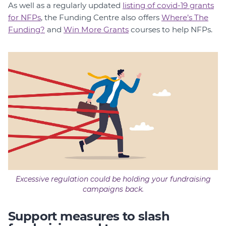
As well as a regularly updated
listing of covid-19 grants
for NFPs
, the Funding Centre also offers
Where’s The
Funding?
and
Win More Grants
courses to help NFPs.
Excessive regulation could be holding your fundraising
campaigns back.
Support measures to slash