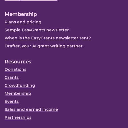
Membership
Plans and pricing
Sample EasyGrants newsletter
When is the EasyGrants newsletter sent?
Drafter, your AI grant writing partner
Resources
Donations
Grants
Crowdfunding
Membership
Events
Sales and earned income
Partnerships