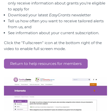
Member Login
only receive information about grants you're eligible
to apply for
Download your latest
EasyGrants
newsletter
Tell us how often you want to receive tailored alerts
from us, and
See information about your current subscription.
Click the "Fullscreen" icon at the bottom right of the
video to enable full screen mode.
Return to help resources for members