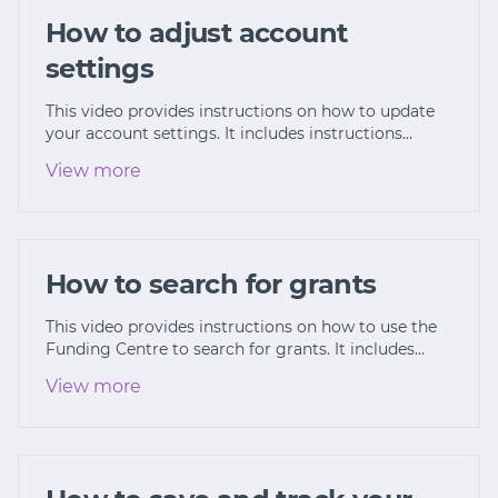
How to adjust account
settings
This video provides instructions on how to update
your account settings. It includes instructions…
View more
How to search for grants
This video provides instructions on how to use the
Funding Centre to search for grants. It includes…
View more