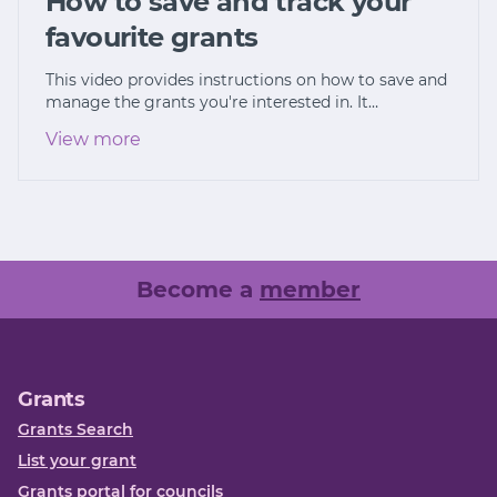
How to save and track your
favourite grants
This video provides instructions on how to save and
manage the grants you're interested in. It…
View more
Become a
member
Grants
Grants Search
List your grant
Grants portal for councils