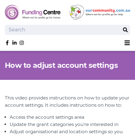
Search
Sear
Sh
Like us on Facebook
Follow us on linkedIn
Follow us on Instagram
Overview
How to adjust account settings
Search Grants
Tools and Resources
News
SmartySearch
This video provides instructions on how to update your
Drafter, your AI grant writing partner
account settings. It includes instructions on how to:
Join
Access the account settings area
Update the grant categories you're interested in
Login
Adjust organisational and location settings so you