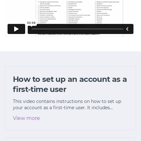
How to set up an account as a
first-time user
This video contains instructions on how to set up
your account as a first-time user. It includes…
View more