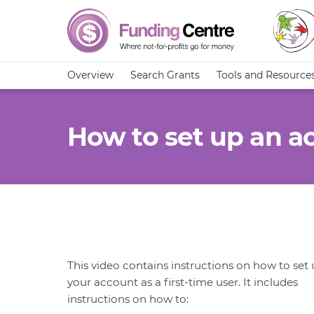
Overview
Search Grants
Tools and Resource
How to set up an ac
This video contains instructions on how to set
your account as a first-time user. It includes
instructions on how to: