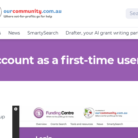
Sear
s
News
SmartySearch
Drafter, your AI grant writing par
count as a first-time use
 up