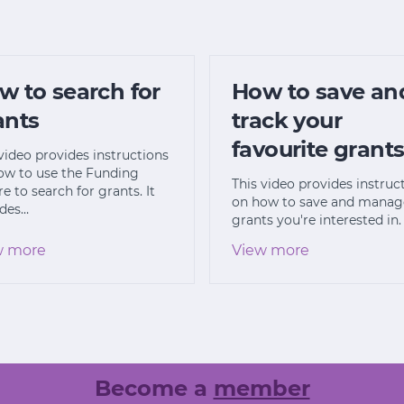
w to search for
How to save an
ants
track your
favourite grant
video provides instructions
ow to use the Funding
This video provides instruc
e to search for grants. It
on how to save and manag
udes…
grants you're interested in.
w more
View more
Become a
member