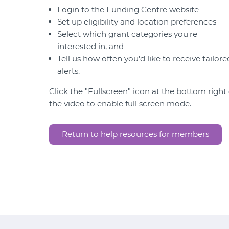
Login to the Funding Centre website
Set up eligibility and location preferences
Select which grant categories you're
interested in, and
Tell us how often you'd like to receive tailore
alerts.
Click the "Fullscreen" icon at the bottom right 
the video to enable full screen mode.
Return to help resources for members