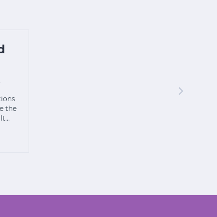
d
s
tions
e the
 It…