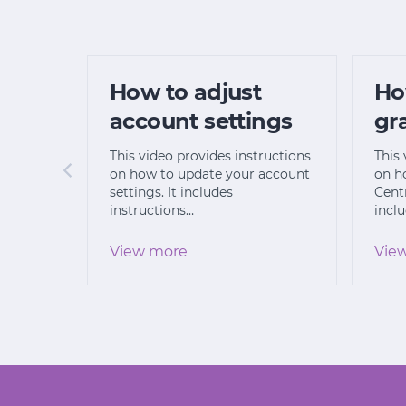
How to adjust
Ho
account settings
gr
This video provides instructions
This 
on how to update your account
on h
settings. It includes
Centr
instructions…
incl
View more
Vie