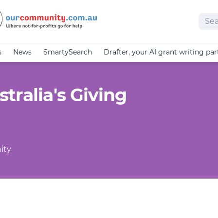
Sear
s
News
SmartySearch
Drafter, your AI grant writing par
tralia's Giving
ity