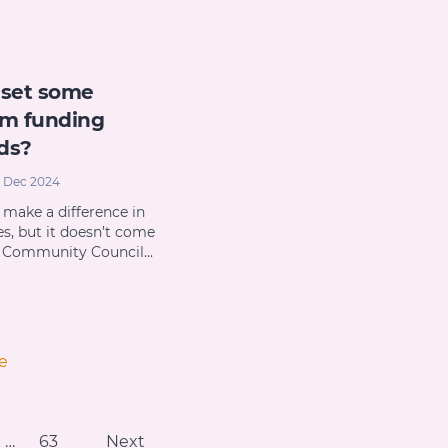
 set some
m funding
ds?
 Dec 2024
 make a difference in
es, but it doesn’t come
s Community Council…
e
…
63
Next