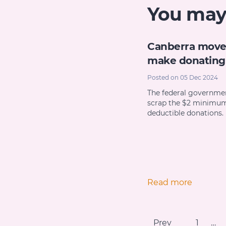
You may a
Canberra move
make donating 
Posted on 05 Dec 2024
The federal governmen
scrap the $2 minimum
deductible donations.
Read more
Prev
1
…