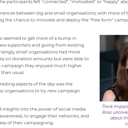
the participants felt "connected", "motivated" or "happy" abo
erences between big and small organisations, with more of 
ing the chance to innovate and deploy the "free form" campa
lso seemed to get more of a bump in
 new supporters and giving from existing
risingly, small organisations had more
ata on donation amounts but were able to
e campaign they enjoyed much higher
 than usual.
resting aspects of the day was the
y organisations to try new campaign
Think Impact
insights into the power of social media
Ross uncover
awareness, to engage their networks, and
about th
ness of their campaigning.
c