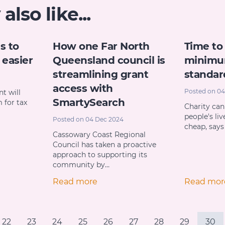
lso like...
s to
How one Far North
Time to
easier
Queensland council is
minimu
streamlining grant
standar
access with
Posted on 04
t will
SmartySearch
 for tax
Charity can
people's liv
Posted on 04 Dec 2024
cheap, say
Cassowary Coast Regional
Council has taken a proactive
approach to supporting its
community by…
Read more
Read mor
22
23
24
25
26
27
28
29
30