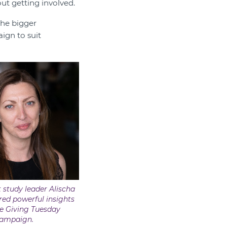
ut getting involved.
the bigger
ign to suit
 study leader Alischa
ed powerful insights
e Giving Tuesday
ampaign.