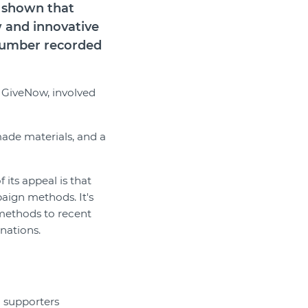
s shown that
w and innovative
 number recorded
m GiveNow, involved
ade materials, and a
 its appeal is that
aign methods. It's
 methods to recent
onations.
g supporters