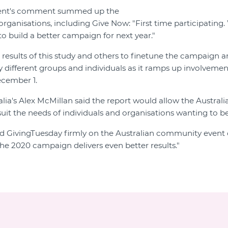
ent's comment summed up the
ganisations, including Give Now: "First time participating. 
to build a better campaign for next year."
 results of this study and others to finetune the campaign 
y different groups and individuals as it ramps up involvemen
ecember 1.
lia's Alex McMillan said the report would allow the Austral
uit the needs of individuals and organisations wanting to be
d GivingTuesday firmly on the Australian community event 
the 2020 campaign delivers even better results."