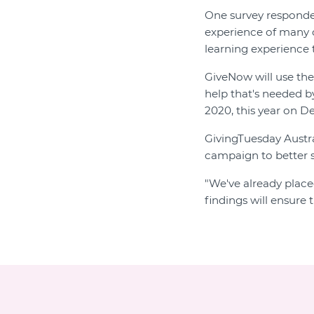
One survey respond
experience of many or
learning experience 
GiveNow will use the
help that's needed b
2020, this year on D
GivingTuesday Austra
campaign to better s
"We've already place
findings will ensure 