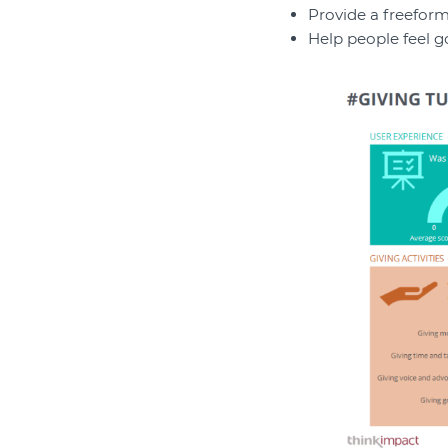
Provide a freeform
Help people feel g