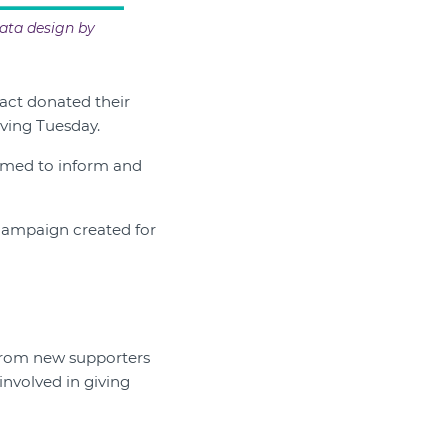
ata design by
act donated their
iving Tuesday.
aimed to inform and
 campaign created for
 from new supporters
nvolved in giving