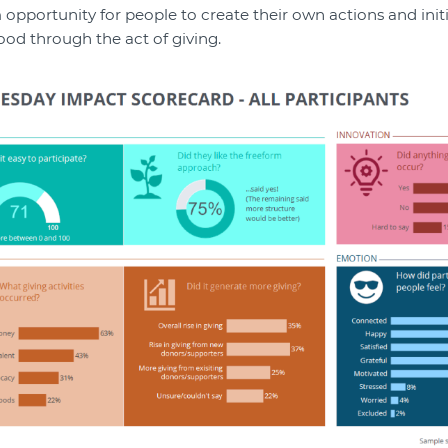
 opportunity for people to create their own actions and initi
ood through the act of giving.