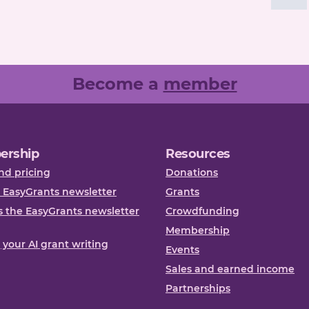
Become a
member
ership
Resources
nd pricing
Donations
 EasyGrants newsletter
Grants
 the EasyGrants newsletter
Crowdfunding
Membership
, your AI grant writing
Events
Sales and earned income
Partnerships