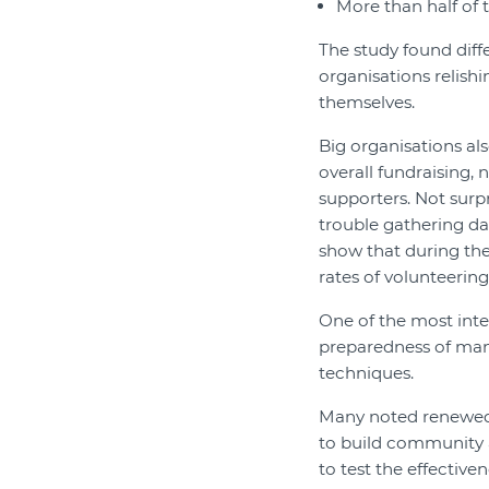
More than half of 
The study found diff
organisations relish
themselves.
Big organisations a
overall fundraising,
supporters. Not surp
trouble gathering d
show that during th
rates of volunteering
One of the most inte
preparedness of man
techniques.
Many noted renewed 
to build community 
to test the effective