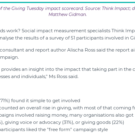
 the Giving Tuesday impact scorecard. Source: Think Impact; d
Matthew Gidman.
ds work? Social impact measurement specialists Think Imp
alyse the results of a survey of 51 participants involved in G
consultant and report author Alischa Ross said the report 
ampaign.
 provides an insight into the impact that taking part in the
sses and individuals," Ms Ross said.
(71%) found it simple to get involved
counted an overall rise in giving, with most of that coming
igns involved raising money, many organisations also got i
), giving voice or advocacy (31%), or giving goods (22%)
participants liked the "free form" campaign style