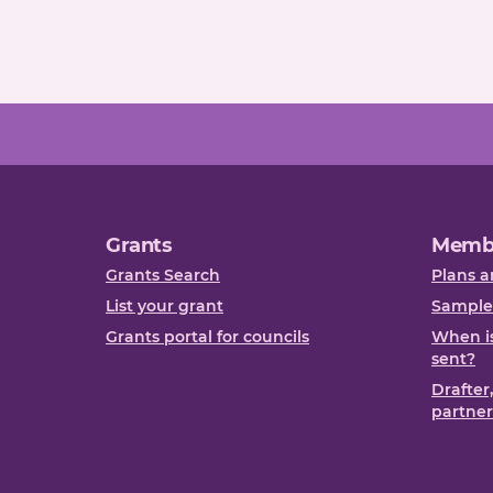
Grants
Memb
Grants Search
Plans a
List your grant
Sample
Grants portal for councils
When is
sent?
Drafter
partner