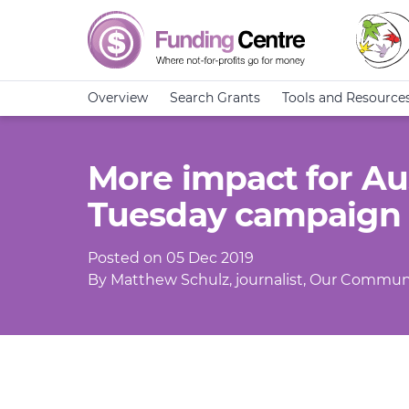
Overview
Search Grants
Tools and Resource
More impact for Aus
Tuesday campaign
Posted on 05 Dec 2019
By Matthew Schulz, journalist, Our Commun