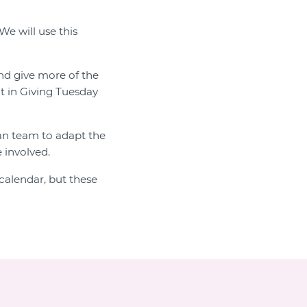
We will use this
and give more of the
t in Giving Tuesday
ian team to adapt the
 involved.
calendar, but these