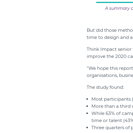
A summary of
But did those metho
time to design and an
Think Impact senior 
improve the 2020 c
"We hope this report
organisations, busine
The study found:
Most participants 
More than a third 
While 63% of campa
time or talent (43%
Three quarters of 