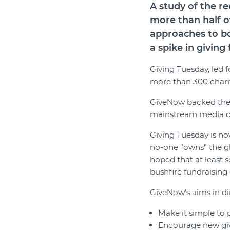
A study of the 
more than half o
approaches to bo
a spike in givin
Giving Tuesday, led 
more than 300 chariti
GiveNow backed the 
mainstream media cam
Giving Tuesday is now
no-one "owns" the g
hoped that at least 
bushfire fundraising 
GiveNow’s aims in di
Make it simple to 
Encourage new givi