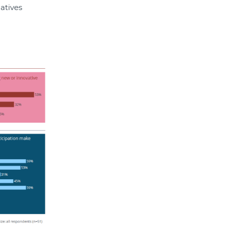
atives