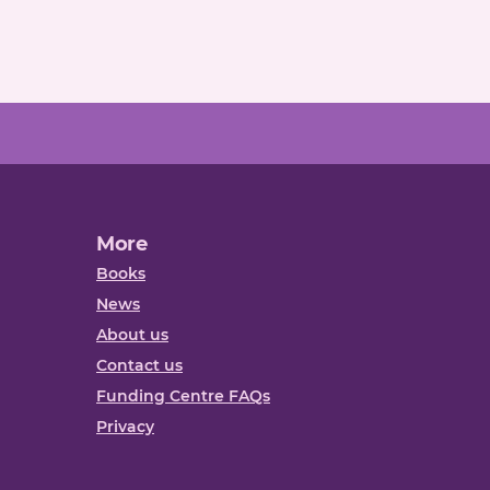
More
Books
News
About us
Contact us
Funding Centre FAQs
Privacy