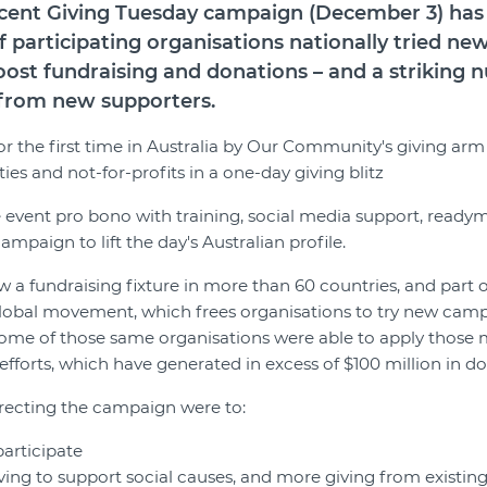
recent Giving Tuesday campaign (December 3) ha
f participating organisations nationally tried ne
ost fundraising and donations – and a striking
g from new supporters.
for the first time in Australia by Our Community's giving ar
es and not-for-profits in a one-day giving blitz
event pro bono with training, social media support, readym
paign to lift the day's Australian profile.
 a fundraising fixture in more than 60 countries, and part of
lobal movement, which frees organisations to try new camp
some of those same organisations were able to apply those
efforts, which have generated in excess of $100 million in d
recting the campaign were to:
participate
ng to support social causes, and more giving from existin