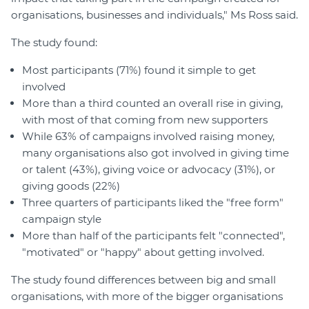
organisations, businesses and individuals," Ms Ross said.
The study found:
Most participants (71%) found it simple to get
involved
More than a third counted an overall rise in giving,
with most of that coming from new supporters
While 63% of campaigns involved raising money,
many organisations also got involved in giving time
or talent (43%), giving voice or advocacy (31%), or
giving goods (22%)
Three quarters of participants liked the "free form"
campaign style
More than half of the participants felt "connected",
"motivated" or "happy" about getting involved.
The study found differences between big and small
organisations, with more of the bigger organisations