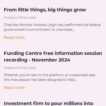
From little things, big things grow
Posted on 19 Nov 2024
Charities Minister Andrew Leigh has reaffirmed the federal
government’s commitment to charitable…
Read more
Funding Centre free information session
recording - November 2024
Posted on 12 Nov 2024
Whether you’re new to the platform or a seasoned user,
this free session has been designed to help…
Read more
Investment firm to pour millions into