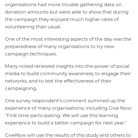
organisations had more trouble gathering data on
donation amounts but were able to show that during
the campaign they enjoyed much higher rates of
volunteering than usual.
One of the most interesting aspects of the day was the
preparedness of many organisations to try new
campaign techniques.
Many noted renewed insights into the power of social
media to build community awareness, to engage their
networks, and to test the effectiveness of their
campaigning.
One survey respondent's comment summed up the
experience of many organisations, including Give Now:
"First time participating. We will use this learning
experience to build a better campaign for next year."
GiveNow will use the results of this study and others to