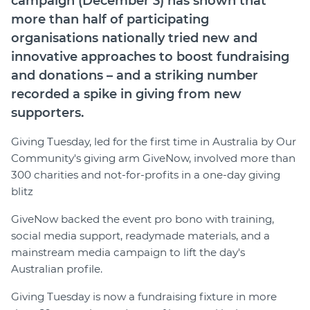
campaign (December 3) has shown that
Member Login
more than half of participating
organisations nationally tried new and
innovative approaches to boost fundraising
and donations – and a striking number
recorded a spike in giving from new
supporters.
Giving Tuesday, led for the first time in Australia by Our
Community's giving arm GiveNow, involved more than
300 charities and not-for-profits in a one-day giving
blitz
GiveNow backed the event pro bono with training,
social media support, readymade materials, and a
mainstream media campaign to lift the day's
Australian profile.
Giving Tuesday is now a fundraising fixture in more