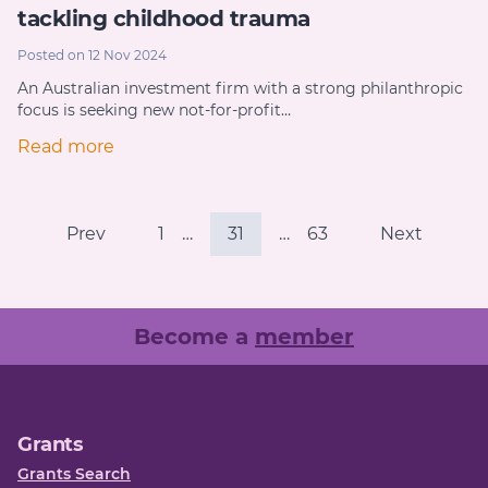
tackling childhood trauma
Posted on 12 Nov 2024
An Australian investment firm with a strong philanthropic
focus is seeking new not-for-profit…
Read more
Prev
1
…
31
…
63
Next
Become a
member
Grants
Grants Search