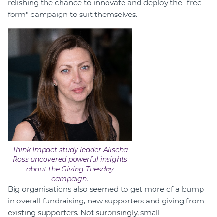
relishing the chance to innovate and deploy the "free
form" campaign to suit themselves.
Think Impact study leader Alischa
Ross uncovered powerful insights
about the Giving Tuesday
campaign.
Big organisations also seemed to get more of a bump
in overall fundraising, new supporters and giving from
existing supporters. Not surprisingly, small