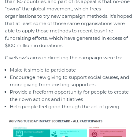
than 60 countries, and part of its appeal is that no-one
"owns" the global movement, which frees
organisations to try new campaign methods. It's hoped
that at least some of those same organisations were
able to apply those methods to recent bushfire
fundraising efforts, which have generated in excess of
$100 million in donations.
GiveNow’s aims in directing the campaign were to:
Make it simple to participate
Encourage new giving to support social causes, and
more giving from existing supporters
Provide a freeform opportunity for people to create
their own actions and initiatives
Help people feel good through the act of giving.