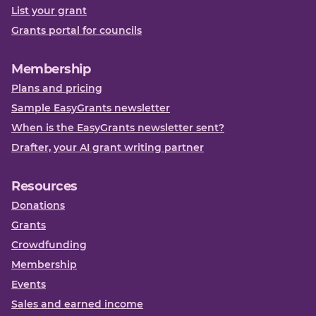
List your grant
Grants portal for councils
Membership
Plans and pricing
Sample EasyGrants newsletter
When is the EasyGrants newsletter sent?
Drafter, your AI grant writing partner
Resources
Donations
Grants
Crowdfunding
Membership
Events
Sales and earned income