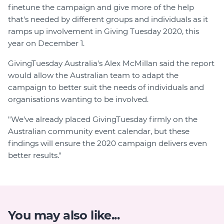
finetune the campaign and give more of the help
that's needed by different groups and individuals as it
ramps up involvement in Giving Tuesday 2020, this
year on December 1.
GivingTuesday Australia's Alex McMillan said the report
would allow the Australian team to adapt the
campaign to better suit the needs of individuals and
organisations wanting to be involved.
"We've already placed GivingTuesday firmly on the
Australian community event calendar, but these
findings will ensure the 2020 campaign delivers even
better results."
You may also like...