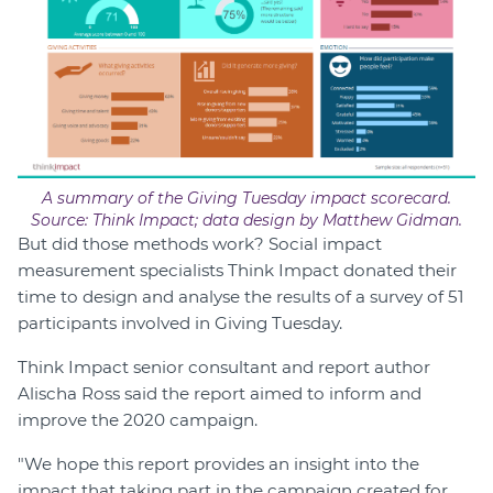
A summary of the Giving Tuesday impact scorecard.
Source: Think Impact; data design by Matthew Gidman.
But did those methods work? Social impact
measurement specialists Think Impact donated their
time to design and analyse the results of a survey of 51
participants involved in Giving Tuesday.
Think Impact senior consultant and report author
Alischa Ross said the report aimed to inform and
improve the 2020 campaign.
"We hope this report provides an insight into the
impact that taking part in the campaign created for