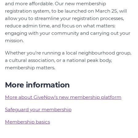
and more affordable. Our new membership
registration system, to be launched on March 25, will
allow you to streamline your registration processes,
reduce admin time, and focus on what matters:
engaging with your community and carrying out your
mission.
Whether you’re running a local neighbourhood group,
a cultural association, or a national peak body,
membership matters.
More information
More about GiveNow’s new membership platform
Safeguard your membership
Membership basics