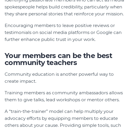
spokespeople helps build credibility, particularly when
they share personal stories that reinforce your mission.
Encouraging members to leave positive reviews or
testimonials on social media platforms or Google can
further enhance public trust in your work.
Your members can be the best
community teachers
Community education is another powerful way to
create impact.
Training members as community ambassadors allows
them to give talks, lead workshops or mentor others.
A “train-the-trainer” model can help multiply your
advocacy efforts by equipping members to educate
others about your cause. Providing simple tools, such