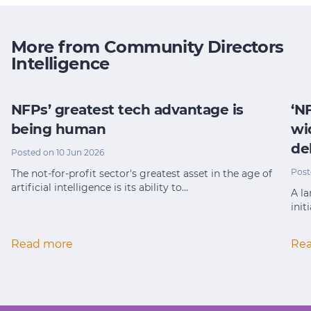
More from Community Directors
Intelligence
NFPs’ greatest tech advantage is
‘N
being human
wi
de
Posted on 10 Jun 2026
Post
The not-for-profit sector's greatest asset in the age of
artificial intelligence is its ability to…
A la
init
Read more
Re