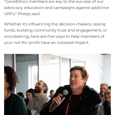
"GeneEthics members are key to the success of our
advocacy, education and campaigns against addictive
UPFs,” Phelps said.
Whether it’s influencing the decision-makers, raising
funds, building community trust and engagement, or
volunteering, here are five ways to help members of
your not-for-profit have an outsized impact.