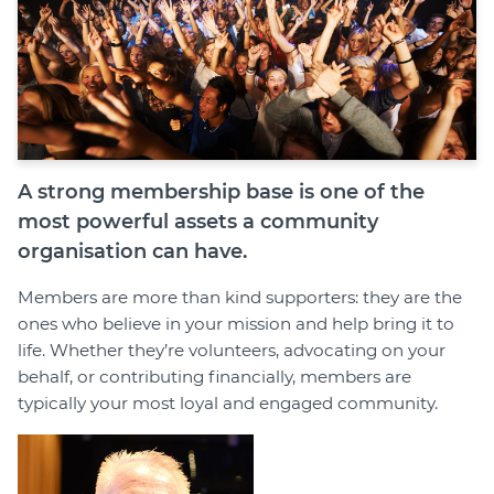
Member Login
A strong membership base is one of the
most powerful assets a community
organisation can have.
Members are more than kind supporters: they are the
ones who believe in your mission and help bring it to
life. Whether they’re volunteers, advocating on your
behalf, or contributing financially, members are
typically your most loyal and engaged community.