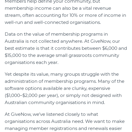
Members help define your community, but
membership income can also be a vital revenue
stream, often accounting for 10% or more of income in
well-run and well-connected organisations.
Data on the value of membership programs in
Australia is not collected anywhere. At GiveNow, our
best estimate is that it contributes between $6,000 and
$15,000 to the average small grassroots community
organisations each year.
Yet despite its value, many groups struggle with the
administration of membership programs. Many of the
software options available are clunky, expensive
($1,000–$2,000 per year), or simply not designed with
Australian community organisations in mind.
At GiveNow, we’ve listened closely to what
organisations across Australia need. We want to make
managing member registrations and renewals easier