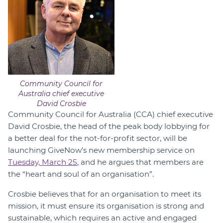
Community Council for
Australia chief executive
David Crosbie
Community Council for Australia (CCA) chief executive
David Crosbie, the head of the peak body lobbying for
a better deal for the not-for-profit sector, will be
launching GiveNow’s new membership service on
Tuesday, March 25
, and he argues that members are
the “heart and soul of an organisation”.
Crosbie believes that for an organisation to meet its
mission, it must ensure its organisation is strong and
sustainable, which requires an active and engaged