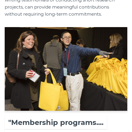
projects, can provide meaningful contributions
without requiring long-term commitments.
"Membership programs....