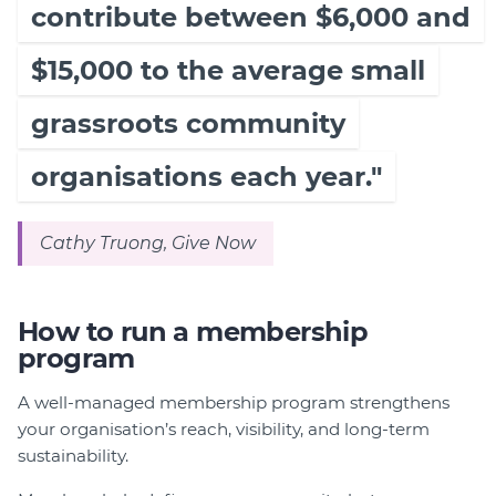
contribute between $6,000 and
$15,000 to the average small
grassroots community
organisations each year."
Cathy Truong, Give Now
How to run a membership
program
A well-managed membership program strengthens
your organisation’s reach, visibility, and long-term
sustainability.