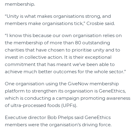
membership.
“Unity is what makes organisations strong, and
members make organisations tick,” Crosbie said.
“I know this because our own organisation relies on
the membership of more than 80 outstanding
charities that have chosen to prioritise unity and to
invest in collective action. It is their exceptional
commitment that has meant we’ve been able to
achieve much better outcomes for the whole sector.”
One organisation using the GiveNow membership
platform to strengthen its organisation is GeneEthics,
which is conducting a campaign promoting awareness
of ultra-processed foods (UPFs).
Executive director Bob Phelps said GeneEthics
members were the organisation’s driving force.