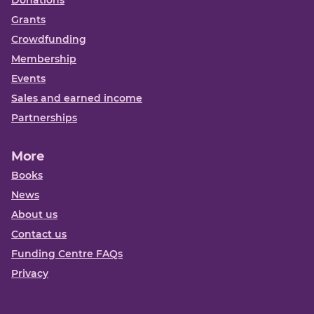
Grants
Crowdfunding
Membership
Events
Sales and earned income
Partnerships
More
Books
News
About us
Contact us
Funding Centre FAQs
Privacy