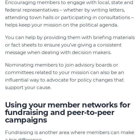
Encouraging members to engage with local, state and
federal representatives – whether by writing letters,
attending town halls or participating in consultations –
helps keep your mission on the political agenda.
You can help by providing them with briefing materials
or fact sheets to ensure you’ve giving a consistent
message when dealing with decision makers.
Nominating members to join advisory boards or
committees related to your mission can also be an
influential way to advocate for policy changes that
support your cause.
Using your member networks for
fundraising and peer-to-peer
campaigns
Fundraising is another area where members can make
a big difference.