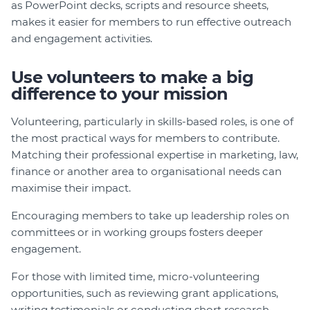
as PowerPoint decks, scripts and resource sheets,
makes it easier for members to run effective outreach
and engagement activities.
Use volunteers to make a big
difference to your mission
Volunteering, particularly in skills-based roles, is one of
the most practical ways for members to contribute.
Matching their professional expertise in marketing, law,
finance or another area to organisational needs can
maximise their impact.
Encouraging members to take up leadership roles on
committees or in working groups fosters deeper
engagement.
For those with limited time, micro-volunteering
opportunities, such as reviewing grant applications,
writing testimonials or conducting short research