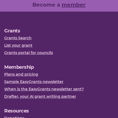
Become a
member
Grants
Grants Search
List your grant
Grants portal for councils
Membership
Plans and pricing
Sample EasyGrants newsletter
When is the EasyGrants newsletter sent?
Drafter, your AI grant writing partner
Resources
Donations