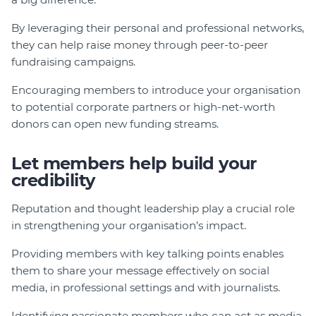
By leveraging their personal and professional networks,
they can help raise money through peer-to-peer
fundraising campaigns.
Encouraging members to introduce your organisation
to potential corporate partners or high-net-worth
donors can open new funding streams.
Let members help build your
credibility
Reputation and thought leadership play a crucial role
in strengthening your organisation’s impact.
Providing members with key talking points enables
them to share your message effectively on social
media, in professional settings and with journalists.
Identifying passionate members who can act as media