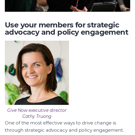
Use your members for strategic
advocacy and policy engagement
Give Now executive director
Cathy Truong
One of the most effective ways to drive change is
through strategic advocacy and policy engagement.