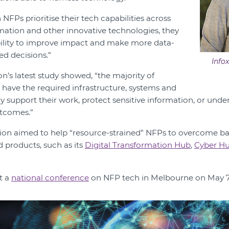
FPs prioritise their tech capabilities across
omation and other innovative technologies, they
bility to improve impact and make more data-
ed decisions.”
Info
ion’s latest study showed, “the majority of
 have the required infrastructure, systems and
ly support their work, protect sensitive information, or und
utcomes.”
tion aimed to help “resource-strained” NFPs to overcome barr
d products, such as its
Digital Transformation Hub
,
Cyber H
t a
national conference
on NFP tech in Melbourne on May 7