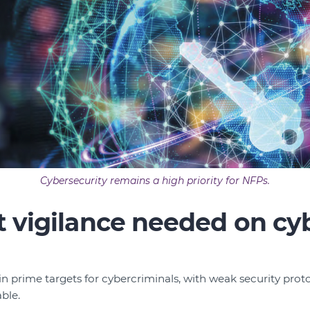
Cybersecurity remains a high priority for NFPs.
 vigilance needed on cy
in prime targets for cybercriminals, with weak security prot
ble.