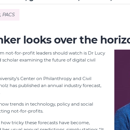
, PACS
nker looks over the horiz
 not-for-profit leaders should watch is Dr Lucy
scholar examining the future of digital civil
iversity’s Center on Philanthropy and Civil
holz has published an annual industry forecast,
.
ow trends in technology, policy and social
ing not-for-profits.
f how tricky these forecasts have become,
her usual annual predictions, simply stating: “It