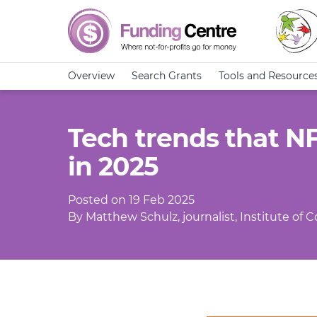
Overview
Search Grants
Tools and Resource
Tech trends that N
in 2025
Posted on 19 Feb 2025
By Matthew Schulz, journalist, Institute of 