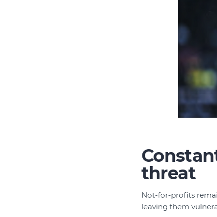
Constant
threat
Not-for-profits rema
leaving them vulnera