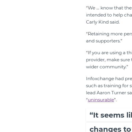
“We … know that the 
intended to help cha
Carly Kind said.
“Retaining more pers
and supporters.”
“If you are using a t
provider, make sure 
wider community.”
Infoxchange had pre
such as training for 
lead Aaron Turner sa
“
uninsurable
”.
“It seems li
changes to