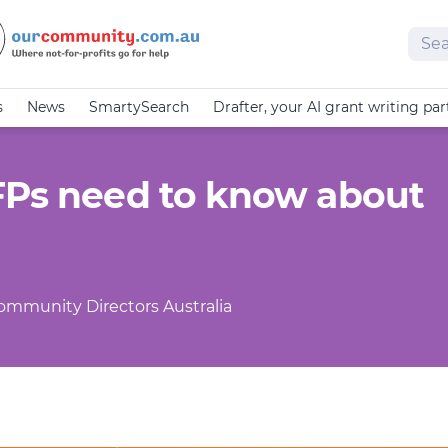
Sear
s
News
SmartySearch
Drafter, your AI grant writing par
FPs need to know about
Community Directors Australia