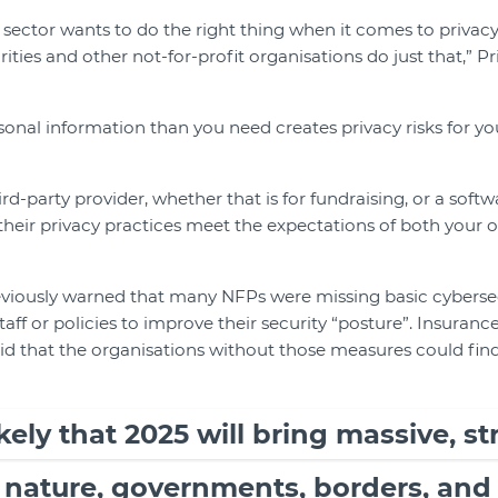
sector wants to do the right thing when it comes to privacy
rities and other not-for-profit organisations do just that,”
onal information than you need creates privacy risks for you
hird-party provider, whether that is for fundraising, or a soft
their privacy practices meet the expectations of both your 
viously warned that many NFPs were missing basic cybersec
staff or policies to improve their security “posture”. Insuran
id that the organisations without those measures could fin
kely that 2025 will bring massive, st
 nature, governments, borders, and