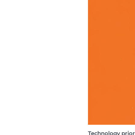
Technology priori