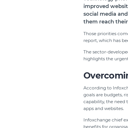
improved website
social media and
them reach their
Those priorities com
report, which has be
The sector-develop
highlights the urgent
Overcoming
According to Infoxch
goals are budgets, ri
capability, the need
apps and websites.
Infoxchange chief ex
benefits for organis