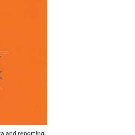
ta and reporting,