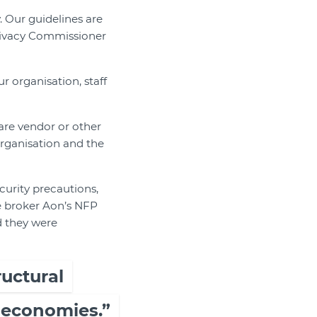
. Our guidelines are
 Privacy Commissioner
r organisation, staff
ware vendor or other
organisation and the
urity precautions,
ce broker Aon’s NFP
d they were
ructural
 economies.”