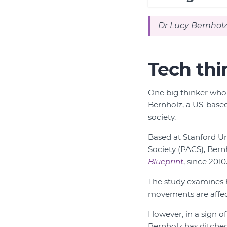
Dr Lucy Bernholz
Tech thi
One big thinker whom
Bernholz, a US-based 
society.
Based at Stanford Un
Society (PACS), Bern
Blueprint
, since 2010
The study examines h
movements are affect
However, in a sign o
Bernholz has ditched 