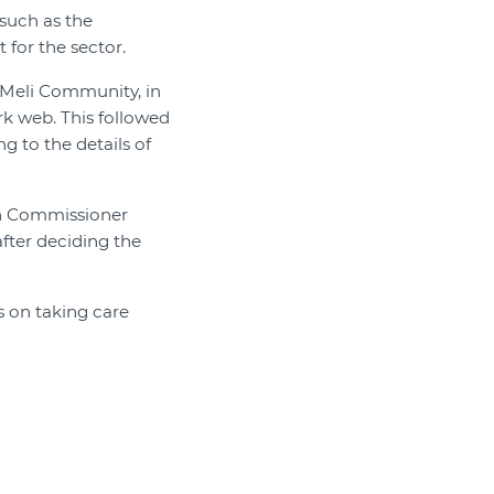
 such as the
for the sector.
Meli Community, in
k web. This followed
 to the details of
ion Commissioner
fter deciding the
s on taking care