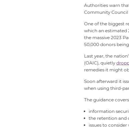
Authorities warn tha
Community Council fo
One of the biggest 
which an estimated 2
the massive 2023 Par
50,000 donors being
Last year, the natio
(OAIC), quietly
dropp
remedies it might ob
Soon afterward it is
when using third-part
The guidance covers
information securi
the retention and 
issues to consider 