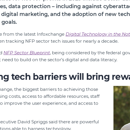
s, data protection ­­– including against cyberatt
 digital marketing, and the adoption of new tech 
 goals.
e from the latest Infoxchange
Digital Technology in the Not
en tracking NFP sector tech issues for nearly a decade.
ed
NFP Sector Blueprint
, being considered by the federal go
 need to build on the sector’s digital and data literacy.
 tech barriers will bring rew
ange, the biggest barriers to achieving those
sing costs, access to affordable resources, staff
 to improve the user experience, and access to
ecutive David Spriggs said there are powerful
ations able to harness technology.