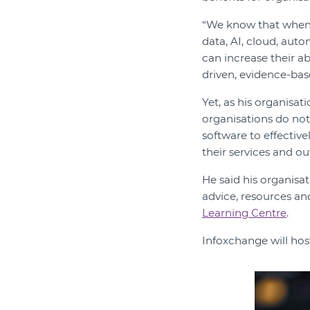
“We know that when N
data, AI, cloud, aut
can increase their a
driven, evidence-bas
Yet, as his organisat
organisations do not
software to effective
their services and o
He said his organisa
advice, resources an
Learning Centre
.
Infoxchange will hos