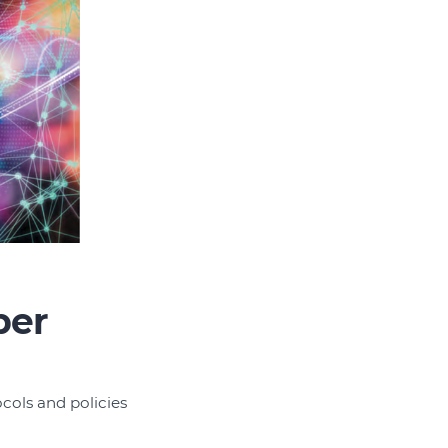
ber
ocols and policies