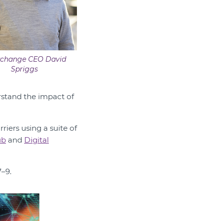
xchange CEO David
Spriggs
erstand the impact of
iers using a suite of
ub
and
Digital
–9.