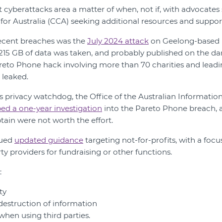
t cyberattacks area a matter of when, not if, with advocates
r Australia (CCA) seeking additional resources and support 
recent breaches was the
July 2024 attack
on Geelong-based 
15 GB of data was taken, and probably published on the dar
eto Phone hack involving more than 70 charities and leading
 leaked.
n’s privacy watchdog, the Office of the Australian Informat
ed a one-year investigation
into the Pareto Phone breach, a
tain were not worth the effort.
sued
updated guidance
targeting not-for-profits, with a focu
y providers for fundraising or other functions.
:
ty
destruction of information
when using third parties.