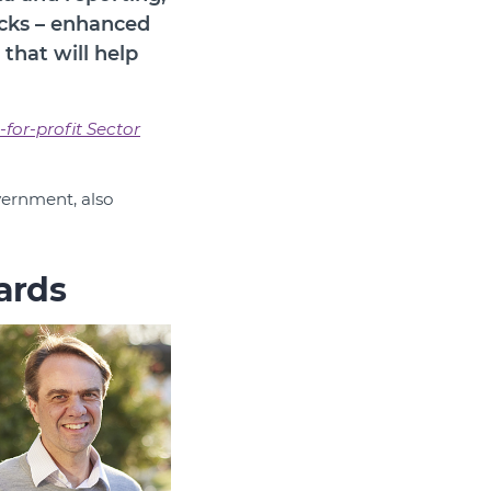
acks – enhanced
that will help
-for-profit Sector
vernment, also
ards