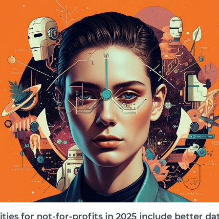
ties for not-for-profits in 2025 include better da