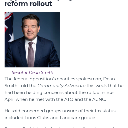
reform rollout
Senator Dean Smith
The federal opposition’s charities spokesman, Dean
Smith, told the
Community Advocate
this week that he
had been fielding concerns about the rollout since
April when he met with the ATO and the ACNC.
He said concerned groups unsure of their tax status
included Lions Clubs and Landcare groups.