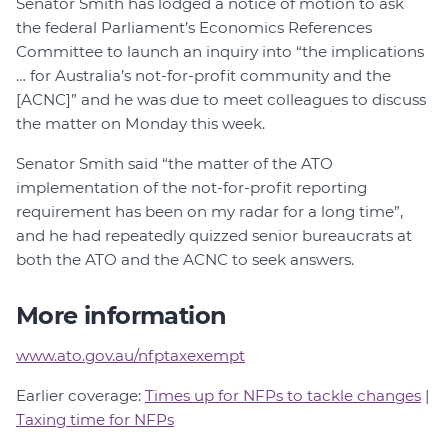
Senator Smith has lodged a notice of motion to ask
the federal Parliament’s Economics References
Committee to launch an inquiry into “the implications
… for Australia’s not-for-profit community and the
[ACNC]” and he was due to meet colleagues to discuss
the matter on Monday this week.
Senator Smith said “the matter of the ATO
implementation of the not-for-profit reporting
requirement has been on my radar for a long time”,
and he had repeatedly quizzed senior bureaucrats at
both the ATO and the ACNC to seek answers.
More information
www.ato.gov.au/nfptaxexempt
Earlier coverage:
Times up for NFPs to tackle changes
|
Taxing time for NFPs