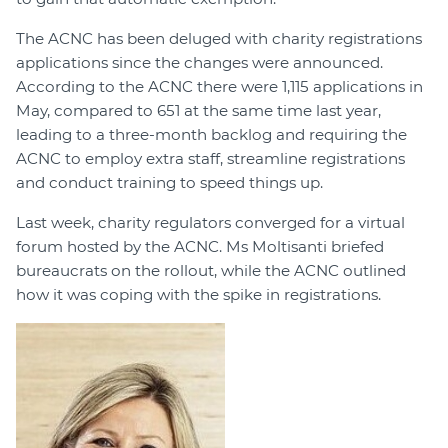
The ACNC has been deluged with charity registrations
applications since the changes were announced.
According to the ACNC there were 1,115 applications in
May, compared to 651 at the same time last year,
leading to a three-month backlog and requiring the
ACNC to employ extra staff, streamline registrations
and conduct training to speed things up.
Last week, charity regulators converged for a virtual
forum hosted by the ACNC. Ms Moltisanti briefed
bureaucrats on the rollout, while the ACNC outlined
how it was coping with the spike in registrations.