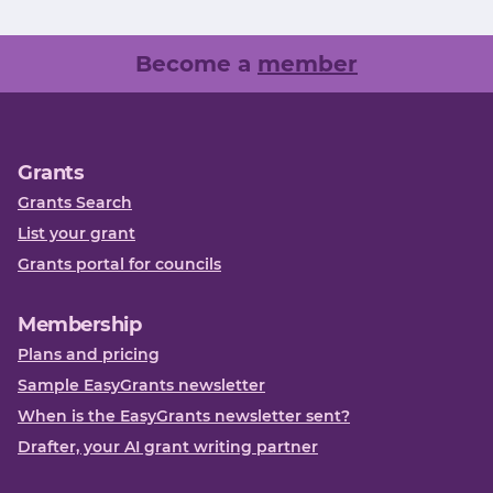
Become a
member
Grants
Grants Search
List your grant
Grants portal for councils
Membership
Plans and pricing
Sample EasyGrants newsletter
When is the EasyGrants newsletter sent?
Drafter, your AI grant writing partner