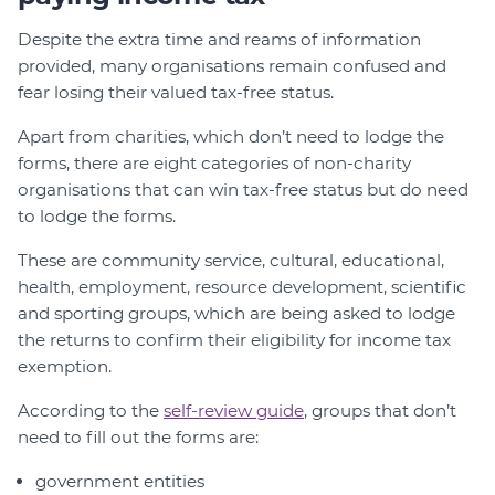
Despite the extra time and reams of information
provided, many organisations remain confused and
fear losing their valued tax-free status.
Apart from charities, which don’t need to lodge the
forms, there are eight categories of non-charity
organisations that can win tax-free status but do need
to lodge the forms.
These are community service, cultural, educational,
health, employment, resource development, scientific
and sporting groups, which are being asked to lodge
the returns to confirm their eligibility for income tax
exemption.
According to the
self-review guide
, groups that don’t
need to fill out the forms are:
government entities