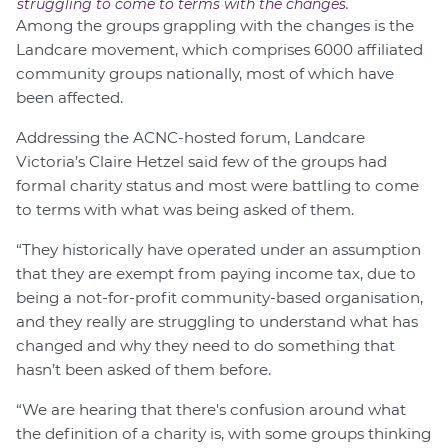
struggling to come to terms with the changes.
Among the groups grappling with the changes is the
Landcare movement, which comprises 6000 affiliated
community groups nationally, most of which have
been affected.
Addressing the ACNC-hosted forum, Landcare
Victoria’s Claire Hetzel said few of the groups had
formal charity status and most were battling to come
to terms with what was being asked of them.
“They historically have operated under an assumption
that they are exempt from paying income tax, due to
being a not-for-profit community-based organisation,
and they really are struggling to understand what has
changed and why they need to do something that
hasn’t been asked of them before.
“We are hearing that there's confusion around what
the definition of a charity is, with some groups thinking