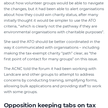
about how volunteer groups would be able to navigate
the changes, but it had been able to alert organisations
about how they could win charity status, after many
initially thought it would be simpler to use the ATO
criteria, “which is clearly not the pathway if they are
environmental organisations with charitable purposes”.
She said the ATO should be better coordinated in the
way it communicated with organisations – including
making the tax-exempt charity “path” clear, as “the
first point of contact for many groups” on this issue.
The ACNC told the forum it had been working with
Landcare and other groups to attempt to address
concerns by conducting training, simplifying forms,
allowing bulk applications and providing staff to work
with some groups.
Opposition keeping tabs on tax