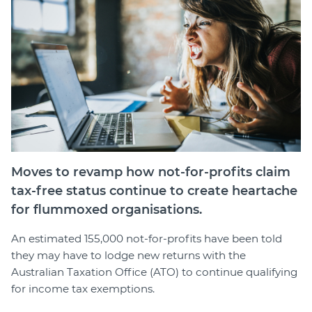
Member Login
Moves to revamp how not-for-profits claim
tax-free status continue to create heartache
for flummoxed organisations.
An estimated 155,000 not-for-profits have been told
they may have to lodge new returns with the
Australian Taxation Office (ATO) to continue qualifying
for income tax exemptions.