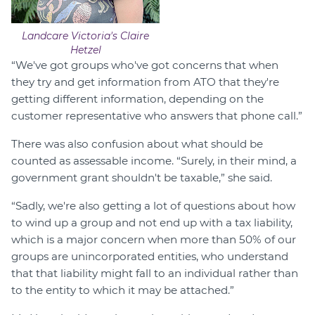
Landcare Victoria's Claire
Hetzel
“We've got groups who've got concerns that when
they try and get information from ATO that they're
getting different information, depending on the
customer representative who answers that phone call.”
There was also confusion about what should be
counted as assessable income. “Surely, in their mind, a
government grant shouldn't be taxable,” she said.
“Sadly, we're also getting a lot of questions about how
to wind up a group and not end up with a tax liability,
which is a major concern when more than 50% of our
groups are unincorporated entities, who understand
that that liability might fall to an individual rather than
to the entity to which it may be attached.”