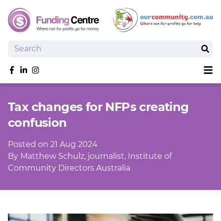
Search
Sear
Sh
Like us on Facebook
Follow us on linkedIn
Follow us on Instagram
Overview
Tax changes for NFPs creating
Search Grants
confusion
Tools and Resources
News
Posted on 21 Aug 2024
SmartySearch
By Matthew Schulz, journalist, Institute of
Drafter, your AI grant writing partner
Community Directors Australia
Join
Login