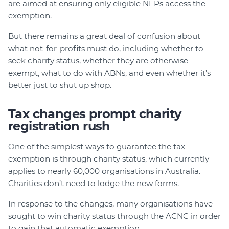
are aimed at ensuring only eligible NFPs access the
exemption.
But there remains a great deal of confusion about
what not-for-profits must do, including whether to
seek charity status, whether they are otherwise
exempt, what to do with ABNs, and even whether it’s
better just to shut up shop.
Tax changes prompt charity
registration rush
One of the simplest ways to guarantee the tax
exemption is through charity status, which currently
applies to nearly 60,000 organisations in Australia.
Charities don’t need to lodge the new forms.
In response to the changes, many organisations have
sought to win charity status through the ACNC in order
to gain that automatic exemption.