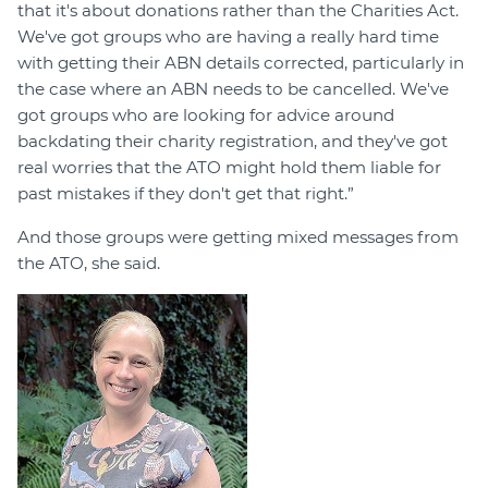
that it's about donations rather than the Charities Act.
We've got groups who are having a really hard time
with getting their ABN details corrected, particularly in
the case where an ABN needs to be cancelled. We've
got groups who are looking for advice around
backdating their charity registration, and they've got
real worries that the ATO might hold them liable for
past mistakes if they don't get that right.”
And those groups were getting mixed messages from
the ATO, she said.