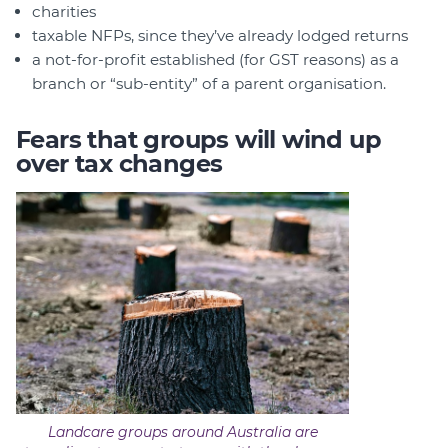
charities
taxable NFPs, since they’ve already lodged returns
a not-for-profit established (for GST reasons) as a
branch or “sub-entity” of a parent organisation.
Fears that groups will wind up
over tax changes
Landcare groups around Australia are