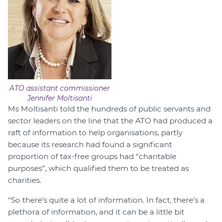
ATO assistant commissioner
Jennifer Moltisanti
Ms Moltisanti told the hundreds of public servants and
sector leaders on the line that the ATO had produced a
raft of information to help organisations, partly
because its research had found a significant
proportion of tax-free groups had “charitable
purposes”, which qualified them to be treated as
charities.
“So there's quite a lot of information. In fact, there's a
plethora of information, and it can be a little bit