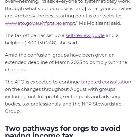
overwhelming. I'd ask everyone to systematically work
through what your purpose is [and] what your activities
are. Probably the best starting point is our website:
www.ato.gov.au/nfptaxexempt
,” Ms Moltisanti said.
The tax office has set up a
self-review guide
and a
helpline (1300 130 248), she said.
Amid the confusion, groups have been given an
extended deadline of March 2025 to comply with the
changes.
The ATO is expected to continue
targeted consultation
on the changes throughout August with groups
including not-for-profits, sector peak and advisory
bodies, tax professionals, and the NFP Stewardship
Group.
Two pathways for orgs to avoid
paying income tax