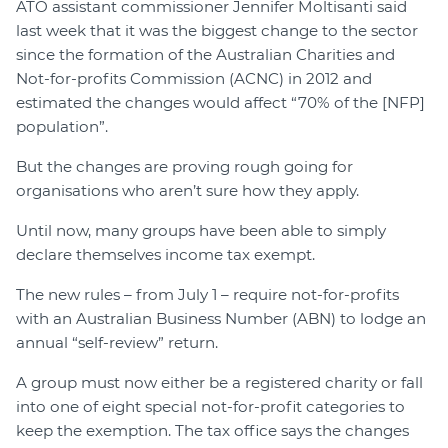
ATO assistant commissioner Jennifer Moltisanti said
last week that it was the biggest change to the sector
since the formation of the Australian Charities and
Not-for-profits Commission (ACNC) in 2012 and
estimated the changes would affect “70% of the [NFP]
population”.
But the changes are proving rough going for
organisations who aren’t sure how they apply.
Until now, many groups have been able to simply
declare themselves income tax exempt.
The new rules – from July 1 – require not-for-profits
with an Australian Business Number (ABN) to lodge an
annual “self-review” return.
A group must now either be a registered charity or fall
into one of eight special not-for-profit categories to
keep the exemption. The tax office says the changes