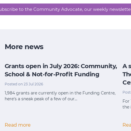
ubscribe to the Community Advocate, our weekly newslette
More news
Grants open in July 2026: Community,
A 
School & Not-for-Profit Funding
Th
Ce
Posted on 23 Jul 2026
Post
1,984 grants are currently open in the Funding Centre,
here's a sneak peak of a few of our…
For
the 
Read more
Re