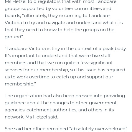
Ms Hetzel told regulators that with most Landcare
groups supported by volunteer committees and
boards, “ultimately, they're coming to Landcare
Victoria to try and navigate and understand what it is
that they need to know to help the groups on the
ground”.
“Landcare Victoria is tiny in the context of a peak body.
It's important to understand that we're five staff
members and that we run quite a few significant
services for our membership, so this issue has required
us to work overtime to catch up and support our
membership.”
The organisation had also been pressed into providing
guidance about the changes to other government
agencies, catchment authorities, and others in its
network, Ms Hetzel said.
She said her office remained “absolutely overwhelmed”