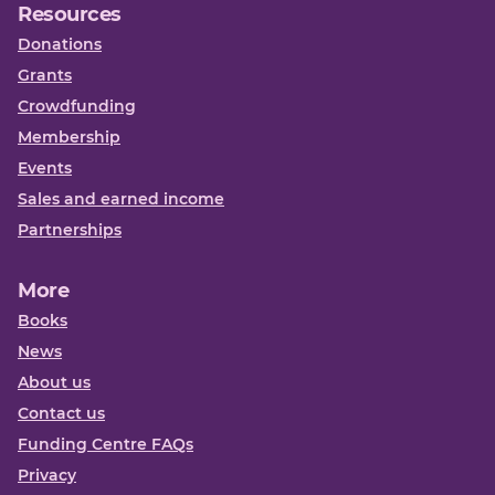
Resources
Donations
Grants
Crowdfunding
Membership
Events
Sales and earned income
Partnerships
More
Books
News
About us
Contact us
Funding Centre FAQs
Privacy