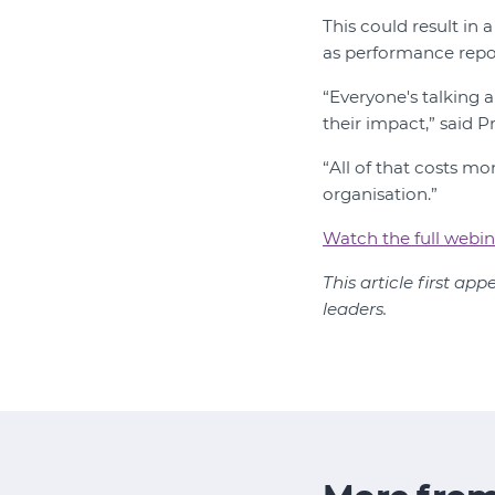
This could result in 
as performance repo
“Everyone's talking 
their impact,” said Pr
“All of that costs m
organisation.”
Watch the full webin
This article first ap
leaders.