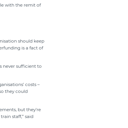
le with the remit of
anisation should keep
rfunding is a fact of
s never sufficient to
nisations' costs –
so they could
ements, but they're
rain staff,” said