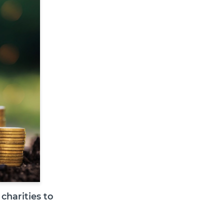
charities to