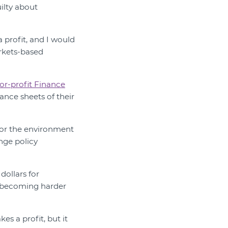
uilty about
a profit, and I would
arkets-based
or-profit Finance
ance sheets of their
for the environment
nge policy
dollars for
re becoming harder
es a profit, but it