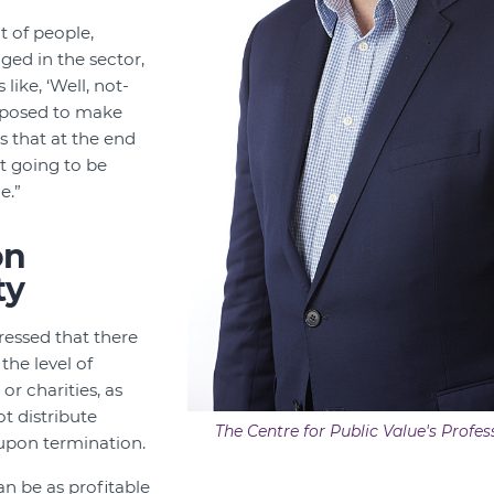
ot of people,
ged in the sector,
like, ‘Well, not-
upposed to make
 that at the end
ot going to be
e.”
on
ty
tressed that there
the level of
 or charities, as
t distribute
The Centre for Public Value's Profes
 upon termination.
an be as profitable