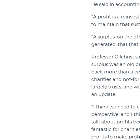
He said in accounting
“A profit is a reinve
to maintain that sus
“A surplus, on the ot
generated, that that 
Professor Gilchrist sa
surplus was an old o
back more than a ce
charities and not-for
largely trusts, and w
an update.
“I think we need to 
perspective, and I t
talk about profits bec
fantastic for charitie
profits to make profi