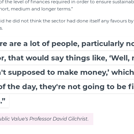
f the level of finances required in order to ensure sustainabi
short, medium and longer terms.”
aid he did not think the sector had done itself any favours b
s.
ere are a lot of people, particularly
r, that would say things like, ‘Well, 
en't supposed to make money,’ whic
of the day, they're not going to be f
.”
blic Value's Professor David Gilchrist.