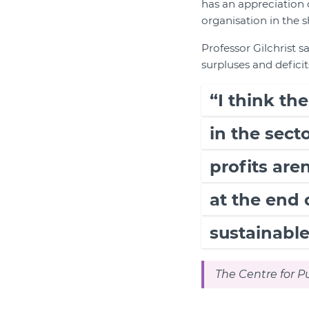
has an appreciation o
organisation in the 
Professor Gilchrist s
surpluses and deficit
“I think th
in the secto
profits ar
at the end 
sustainable
The Centre for Pu