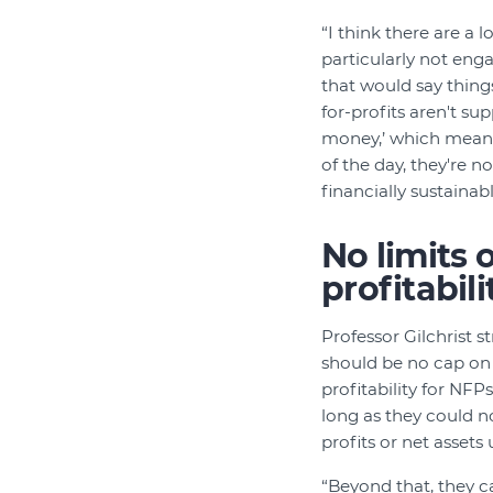
“I think there are a l
particularly not enga
that would say things 
for-profits aren't s
money,’ which means
of the day, they're n
financially sustainabl
No limits 
profitabili
Professor Gilchrist s
should be no cap on 
profitability for NFPs
long as they could no
profits or net assets
“Beyond that, they c