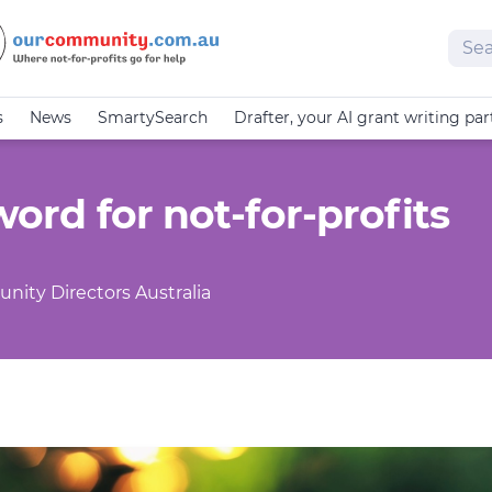
Sear
s
News
SmartySearch
Drafter, your AI grant writing par
 word for not-for-profits
nity Directors Australia