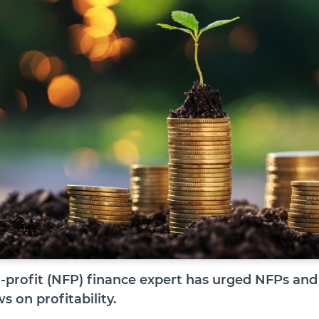
r-profit (NFP) finance expert has urged NFPs and 
s on profitability.