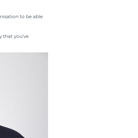
nisation to be able
y that you've