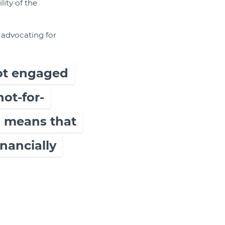
lity of the
y advocating for
 not engaged
not-for-
h means that
inancially