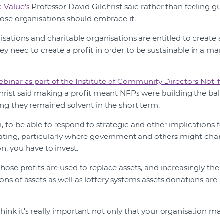
c Value’s
Professor David Gilchrist said rather than feeling g
rpose organisations should embrace it.
isations and charitable organisations are entitled to create 
they need to create a profit in order to be sustainable in a m
ebinar as part of the Institute of Community Directors Not-f
christ said making a profit meant NFPs were building the bal
ing they remained solvent in the short term.
 to be able to respond to strategic and other implications 
ating, particularly where government and others might cha
, you have to invest.
those profits are used to replace assets, and increasingly the 
ons of assets as well as lottery systems assets donations a
 think it's really important not only that your organisation mak