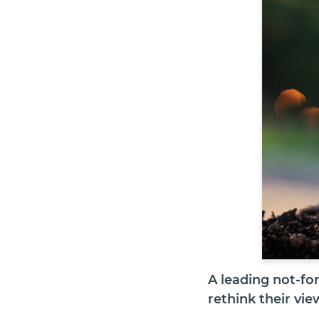
A leading not-fo
rethink their view