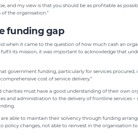
be, and my view is that you should be as profitable as possib
 of the organisation.”
he funding gap
said when it came to the question of how much cash an org
o fulfil its mission, it was important to acknowledge that unde
hat government funding, particularly for services procured, i
 comprehensive cost of service delivery.”
charities must have a good understanding of their own orga
 and administration to the delivery of frontline services – 
unding.
 are able to maintain their solvency through funding arrang
o policy changes, not able to reinvest in the organisation to t