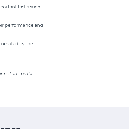
important tasks such
heir performance and
generated by the
or not-for-profit