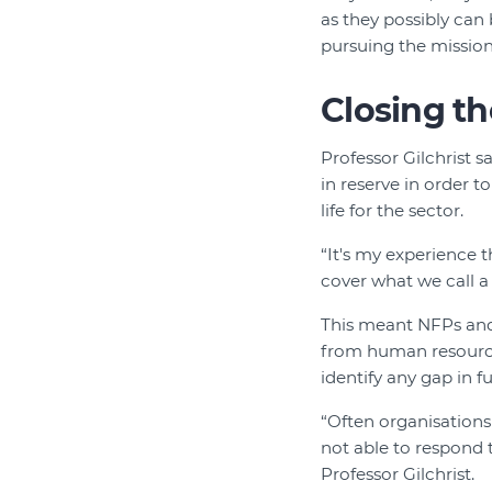
as they possibly can 
pursuing the mission
Closing t
Professor Gilchrist 
in reserve in order t
life for the sector.
“It's my experience t
cover what we call a
This meant NFPs and 
from human resources
identify any gap in f
“Often organisations
not able to respond t
Professor Gilchrist.