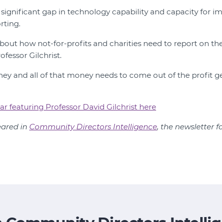
a significant gap in technology capability and capacity for 
rting.
about how not-for-profits and charities need to report on t
ofessor Gilchrist.
oney and all of that money needs to come out of the profit 
ar featuring Professor David Gilchrist here
peared in
Community Directors Intelligence
, the newsletter f