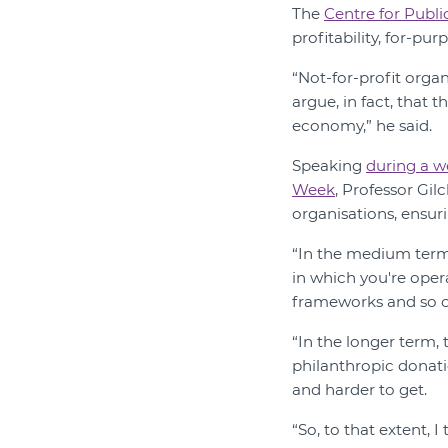
The
Centre for Publi
profitability, for-pu
“Not-for-profit organ
argue, in fact, that 
economy,” he said.
Speaking
during a w
Week
, Professor Gil
organisations, ensur
“In the medium term,
in which you're oper
frameworks and so on
“In the longer term, 
philanthropic donati
and harder to get.
“So, to that extent, I