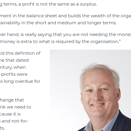
 terms, a profit is not the same as a surplus.
stment in the balance sheet and builds the wealth of the orga
tainability in the short and medium and longer terms.
her hand, is really saying that you are not needing the mone
money is extra to what is required by the organisation.”
id this definiton of
ne that dated
ntury, when
-profits were
as long overdue for
change that
hink we need to
ause it is
s and not-for-
ts.