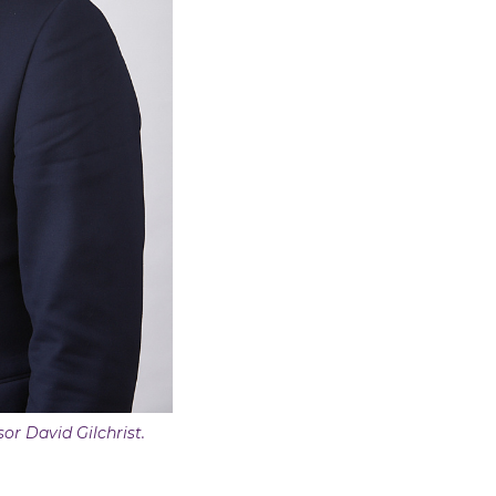
sor David Gilchrist.