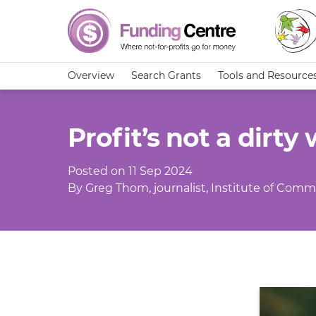
Overview
Search Grants
Tools and Resource
Profit’s not a dirty
Posted on 11 Sep 2024
By Greg Thom, journalist, Institute of Commu