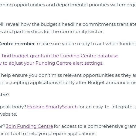
ning opportunities and departmental priorities will emerg
ll reveal how the budget’s headline commitments translate 
s and partnerships for the community sector.
 Centre member
, make sure you’re ready to act when fundin
 find budget grants in the Funding Centre database
 to adjust your Funding Centre alert settings
n help ensure you don’t miss relevant opportunities as they 
n accepting applications shortly after Budget announceme
tre
?
r peak body?
Explore SmartySearch
for an easy-to-integrate,
website.
er?
Join Funding Centre
for access to a comprehensive grant
our AI tool to help you prepare applications.