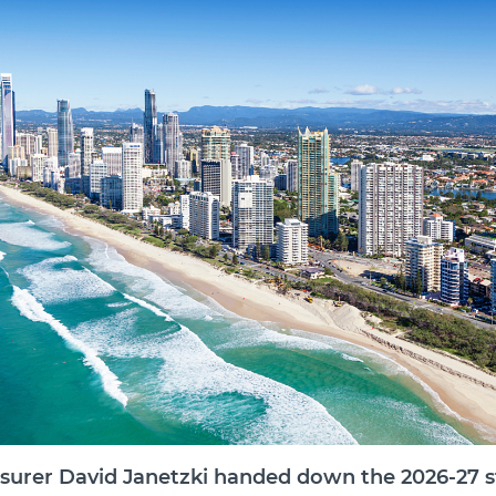
surer David Janetzki handed down the 2026-27 