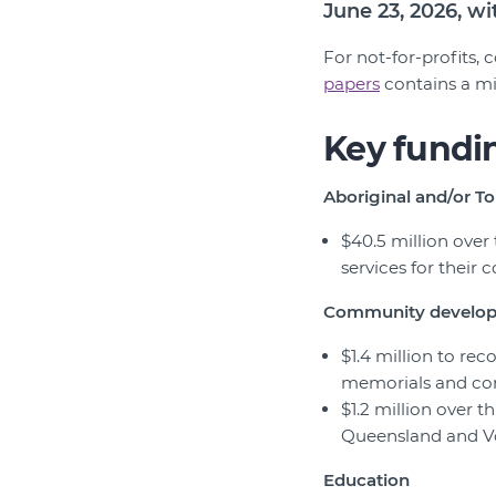
June 23, 2026, w
For not-for-profits,
papers
contains a mi
Key fundi
Aboriginal and/or To
$40.5 million over
services for their
Community develo
$1.4 million to r
memorials and co
$1.2 million over 
Queensland and V
Education