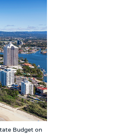
state Budget on