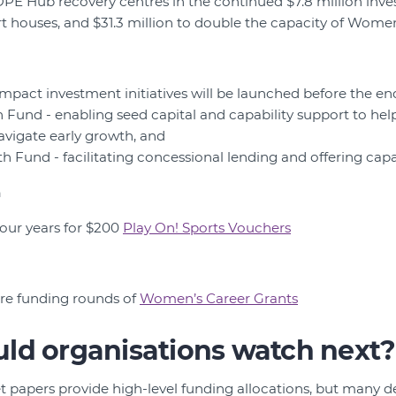
PE Hub recovery centres in the continued $7.8 million inv
rt houses, and $31.3 million to double the capacity of Wome
mpact investment initiatives will be launched before the en
Fund - enabling seed capital and capability support to help
avigate early growth, and
 Fund - facilitating concessional lending and offering capab
n
four years for $200
Play On! Sports Vouchers
ture funding rounds of
Women’s Career Grants
ld organisations watch next?
t papers provide high-level funding allocations, but many d