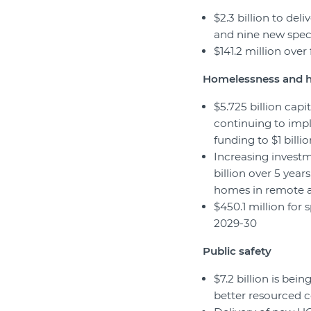
$2.3 billion to de
and nine new spec
$141.2 million ove
Homelessness and 
$5.725 billion cap
continuing to imp
funding to $1 billio
Increasing investm
billion over 5 year
homes in remote a
$450.1 million for 
2029-30
Public safety
$7.2 billion is bein
better resourced co