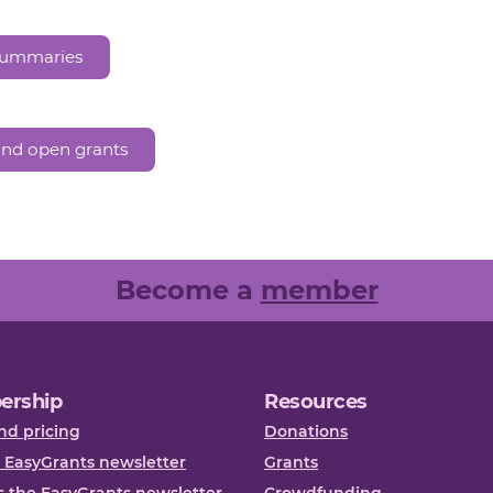
 summaries
and open grants
Become a
member
ership
Resources
nd pricing
Donations
 EasyGrants newsletter
Grants