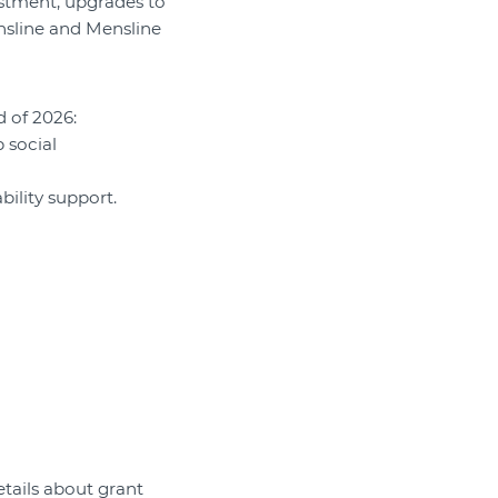
estment, upgrades to
nsline and Mensline
d of 2026:
 social
ility support.
etails about grant