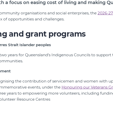
ith a focus on easing cost of living and making Q
 community organisations and social enterprises, the
2026-27
x of opportunities and challenges.
ng and grant programs
rres Strait Islander peoples
 two years for Queensland’s Indigenous Councils to support t
 communities.
pment
ecognising the contribution of servicemen and women with u
mmemorative events, under the
Honouring our Veterans Gr
three years to empowering more volunteers, including fundin
olunteer Resource Centres