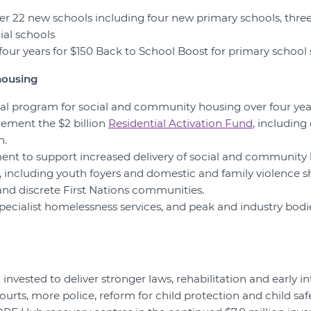
liver 22 new schools including four new primary schools, thr
ial schools
r four years for $150 Back to School Boost for primary school
housing
ital program for social and community housing over four ye
lement the $2 billion
Residential Activation Fund
, includin
n.
ent to support increased delivery of social and community 
s, including youth foyers and domestic and family violence s
nd discrete First Nations communities.
specialist homelessness services, and peak and industry bodi
g invested to deliver stronger laws, rehabilitation and early in
urts, more police, reform for child protection and child safe