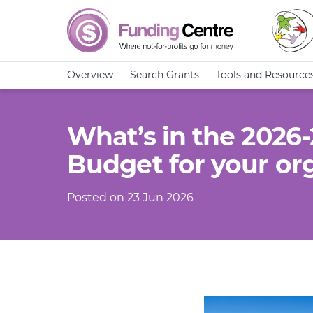
Overview
Search Grants
Tools and Resource
What’s in the 2026
Budget for your or
Posted on 23 Jun 2026