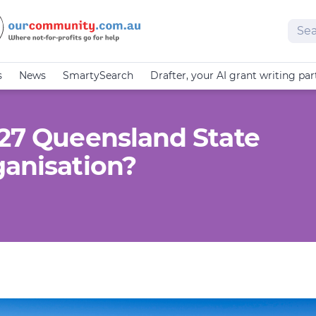
Sear
s
News
SmartySearch
Drafter, your AI grant writing par
-27 Queensland State
ganisation?