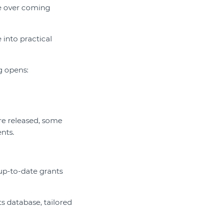
e over coming
into practical
g opens:
are released, some
nts.
 up-to-date grants
s database, tailored