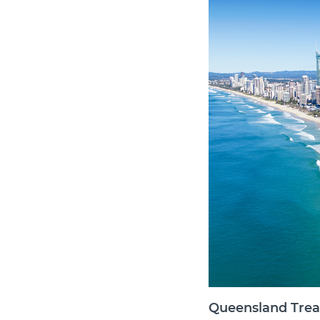
Queensland Trea