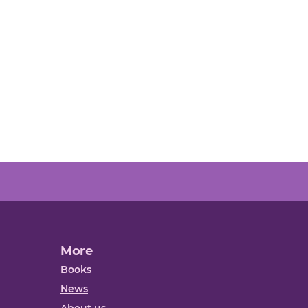
More
Books
News