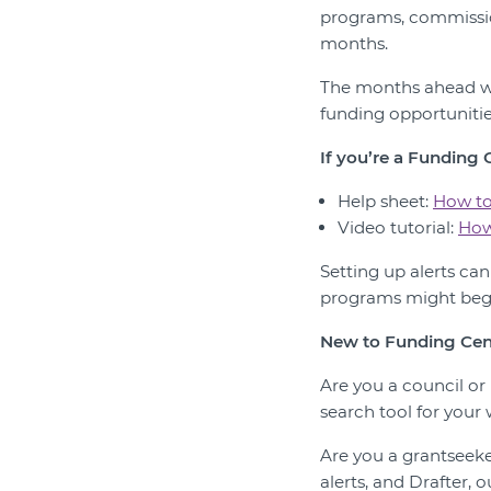
programs, commissio
months.
The months ahead wi
funding opportunitie
If you’re a Funding
Help sheet:
How to
Video tutorial:
How
Setting up alerts ca
programs might begi
New to Funding Cen
Are you a council o
search tool for your 
Are you a grantseek
alerts, and Drafter, 