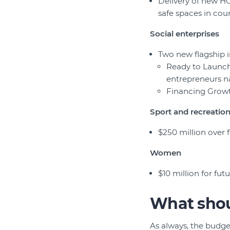
Delivery of new HO
safe spaces in cou
Social enterprises
Two new flagship i
Ready to Launch 
entrepreneurs n
Financing Growth
Sport and recreatio
$250 million over 
Women
$10 million for fu
What shou
As always, the budge