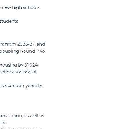
ee new high schools
 students
ars from 2026-27, and
g doubling Round Two
housing by $1.024
helters and social
es over four years to
tervention, as well as
ty.