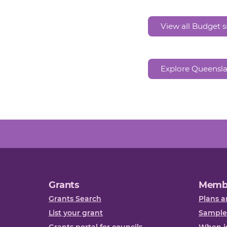
View all Budget
Explore Queensl
Grants
Memb
Grants Search
Plans a
List your grant
Sample