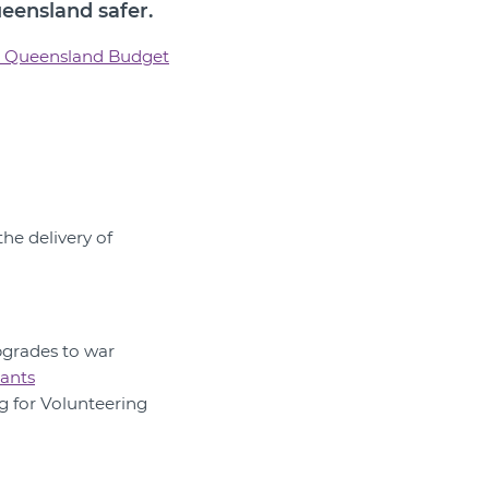
ueensland safer.
 Queensland Budget
he delivery of
pgrades to war
ants
g for Volunteering