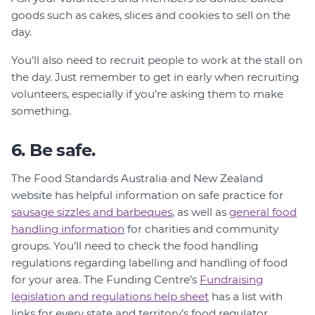
goods such as cakes, slices and cookies to sell on the
day.
You’ll also need to recruit people to work at the stall on
the day. Just remember to get in early when recruiting
volunteers, especially if you’re asking them to make
something.
6. Be safe.
The Food Standards Australia and New Zealand
website has helpful information on safe practice for
sausage sizzles and barbeques
, as well as
general food
handling information
for charities and community
groups. You’ll need to check the food handling
regulations regarding labelling and handling of food
for your area. The Funding Centre’s
Fundraising
legislation and regulations help sheet
has a list with
links for every state and territory’s food regulator.