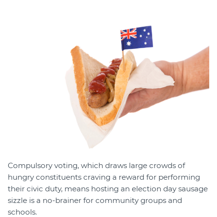
Member Login
Compulsory voting, which draws large crowds of
hungry constituents craving a reward for performing
their civic duty, means hosting an election day sausage
sizzle is a no-brainer for community groups and
schools.