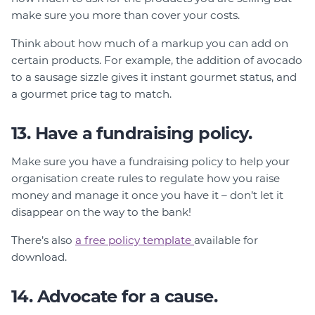
make sure you more than cover your costs.
Think about how much of a markup you can add on
certain products. For example, the addition of avocado
to a sausage sizzle gives it instant gourmet status, and
a gourmet price tag to match.
13. Have a fundraising policy.
Make sure you have a fundraising policy to help your
organisation create rules to regulate how you raise
money and manage it once you have it – don’t let it
disappear on the way to the bank!
There’s also
a free policy template
available for
download.
14. Advocate for a cause.