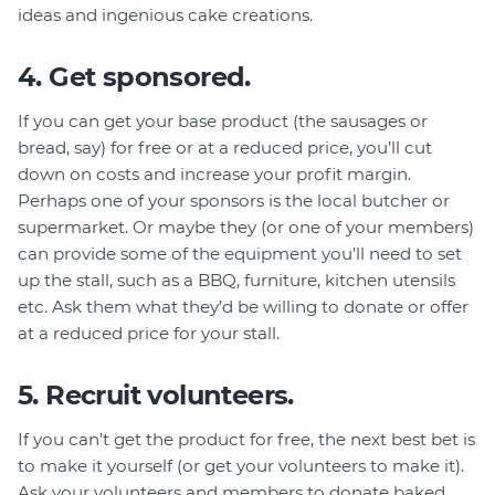
ideas and ingenious cake creations.
4. Get sponsored.
If you can get your base product (the sausages or
bread, say) for free or at a reduced price, you’ll cut
down on costs and increase your profit margin.
Perhaps one of your sponsors is the local butcher or
supermarket. Or maybe they (or one of your members)
can provide some of the equipment you’ll need to set
up the stall, such as a BBQ, furniture, kitchen utensils
etc. Ask them what they’d be willing to donate or offer
at a reduced price for your stall.
5. Recruit volunteers.
If you can’t get the product for free, the next best bet is
to make it yourself (or get your volunteers to make it).
Ask your volunteers and members to donate baked