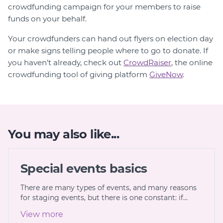
crowdfunding campaign for your members to raise
funds on your behalf.
Your crowdfunders can hand out flyers on election day
or make signs telling people where to go to donate. If
you haven’t already, check out
CrowdRaiser
, the online
crowdfunding tool of giving platform
GiveNow
.
You may also like...
Special events basics
There are many types of events, and many reasons
for staging events, but there is one constant: if…
View more