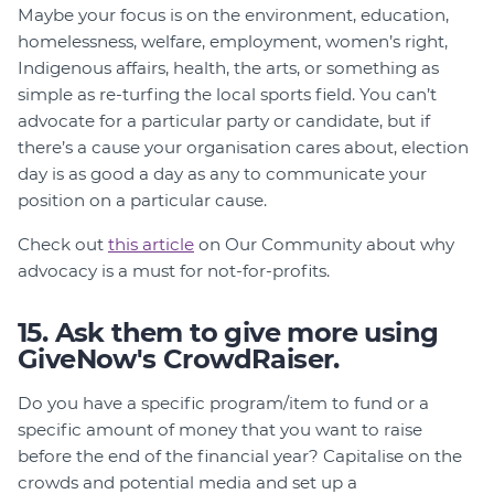
Maybe your focus is on the environment, education,
homelessness, welfare, employment, women’s right,
Indigenous affairs, health, the arts, or something as
simple as re-turfing the local sports field. You can’t
advocate for a particular party or candidate, but if
there’s a cause your organisation cares about, election
day is as good a day as any to communicate your
position on a particular cause.
Check out
this article
on Our Community about why
advocacy is a must for not-for-profits.
15. Ask them to give more using
GiveNow's CrowdRaiser.
Do you have a specific program/item to fund or a
specific amount of money that you want to raise
before the end of the financial year? Capitalise on the
crowds and potential media and set up a