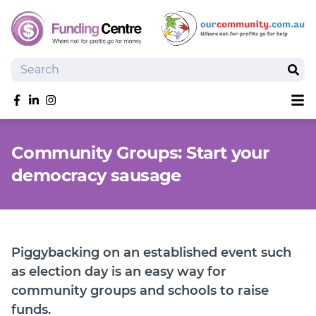
Search
Sear
Sh
Like us on Facebook
Follow us on linkedIn
Follow us on Instagram
Overview
Community Groups: Start your
Search Grants
democracy sausage
Tools and Resources
News
SmartySearch
Drafter, your AI grant writing partner
Piggybacking on an established event such
Join
as election day is an easy way for
community groups and schools to raise
Login
funds.