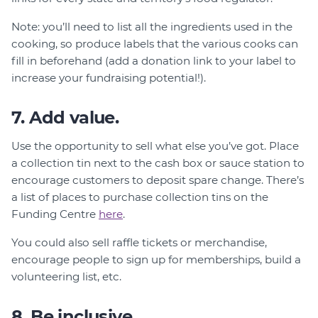
Note: you’ll need to list all the ingredients used in the
cooking, so produce labels that the various cooks can
fill in beforehand (add a donation link to your label to
increase your fundraising potential!).
7. Add value.
Use the opportunity to sell what else you’ve got. Place
a collection tin next to the cash box or sauce station to
encourage customers to deposit spare change. There’s
a list of places to purchase collection tins on the
Funding Centre
here
.
You could also sell raffle tickets or merchandise,
encourage people to sign up for memberships, build a
volunteering list, etc.
8. Be inclusive.