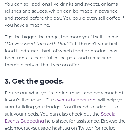
You can sell add-ons like drinks and sweets, or jams,
relishes and sauces, which can be made in advance
and stored before the day. You could even sell coffee if
you have a machine.
Tip
: the bigger the range, the more you’ll sell (Think:
“Do you want fries with that?”
). If this isn’t your first
food fundraiser, think of which food or product has
been most successful in the past, and make sure
there’s plenty of that type on offer.
3. Get the goods.
Figure out what you’re going to sell and how much of
it you’d like to sell. Our
events budget tool
will help you
start building your budget. You’ll need to adapt it to
suit your needs. You can also check out the
Special
Events Budgeting
help sheet for assistance. Browse the
#democracysausage hashtag on Twitter for recipe