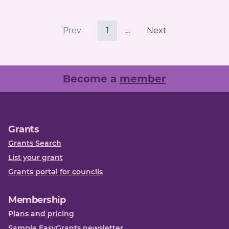
Prev
1
…
Next
Become a
member
Grants
Grants Search
List your grant
Grants portal for councils
Membership
Plans and pricing
Sample EasyGrants newsletter