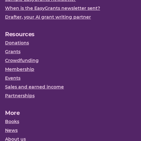
When is the EasyGrants newsletter sent?
Drafter, your AI grant writing partner
Resources
Donations
Grants
Crowdfunding
Membership
Events
Sales and earned income
Partnerships
More
Books
News
About us