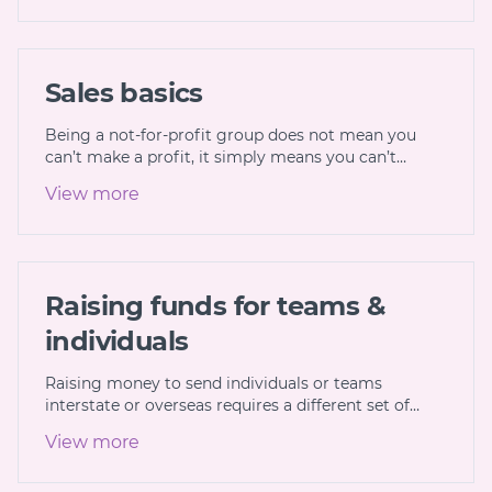
Sales basics
Being a not-for-profit group does not mean you
can’t make a profit, it simply means you can’t…
View more
Raising funds for teams &
individuals
Raising money to send individuals or teams
interstate or overseas requires a different set of…
View more