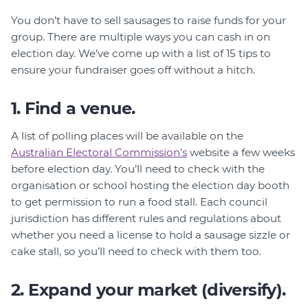
You don’t have to sell sausages to raise funds for your
group. There are multiple ways you can cash in on
election day. We’ve come up with a list of 15 tips to
ensure your fundraiser goes off without a hitch.
1. Find a venue.
A list of polling places will be available on the
Australian Electoral Commission’s
website a few weeks
before election day. You’ll need to check with the
organisation or school hosting the election day booth
to get permission to run a food stall. Each council
jurisdiction has different rules and regulations about
whether you need a license to hold a sausage sizzle or
cake stall, so you’ll need to check with them too.
2. Expand your market (diversify).