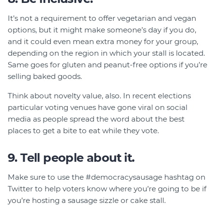
It’s not a requirement to offer vegetarian and vegan
options, but it might make someone’s day if you do,
and it could even mean extra money for your group,
depending on the region in which your stall is located.
Same goes for gluten and peanut-free options if you’re
selling baked goods.
Think about novelty value, also. In recent elections
particular voting venues have gone viral on social
media as people spread the word about the best
places to get a bite to eat while they vote.
9. Tell people about it.
Make sure to use the #democracysausage hashtag on
Twitter to help voters know where you’re going to be if
you’re hosting a sausage sizzle or cake stall.