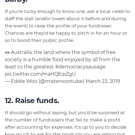
If you’re lucky enough to know one, ask a local celeb to
staff the stall (and/or tweet about it before and during
the event) to raise the profile of your fundraiser.
Chances are they’d be happy to pitch in for an hour or
so to boost their public profile.
🌭 Australia, the land where the symbol of free
society is a humble food enjoyed by all from the
least to the greatest
#democracysausage
pic.twitter.com/maHQfcpZgU
— Eddie Woo (@misterwootube)
March 23, 2019
12. Raise funds.
It should go without saying, but you’d be surprised at
the number of fundraisers that fail to make a profit
after accounting for expenses. It’s up to you to decide
how much to ask for the products you are selling but