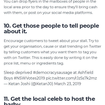
You can drop flyers in the mailboxes of people in the
local area prior to the day to ensure they’ll bring cash
with them, or post on your social media platforms.
10. Get those people to tell people
about it.
Encourage customers to tweet about your stall. Try to
get your organisation, cause or stall trending on Twitter
by telling customers what you want them to tag you
with on Twitter. This is easily done by writing it on the
price list, menu or ingredients tag.
Sleep deprived
#democracysausage
at Ashfield
Boys
#NSWVotes2019
pic.twitter.com/rJz5s7k2mz
— Ketan Joshi (@KetanJ0)
March 23, 2019
11. Get the local celeb to host the
barby.