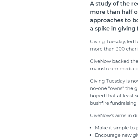
A study of the 
more than half o
approaches to bo
a spike in givin
Giving Tuesday, led 
more than 300 chariti
GiveNow backed the 
mainstream media cam
Giving Tuesday is now
no-one "owns" the g
hoped that at least 
bushfire fundraising 
GiveNow’s aims in di
Make it simple to 
Encourage new givi