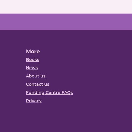
More
Books
News
About us
Contact us
Funding Centre FAQs
Privacy