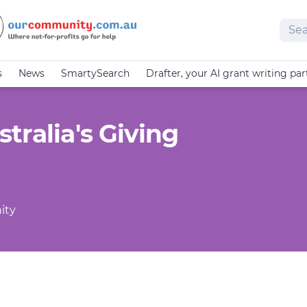
Sear
s
News
SmartySearch
Drafter, your AI grant writing par
tralia's Giving
ity