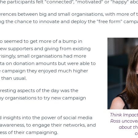
the participants felt "connected", "motivated" or "happy" abo
erences between big and small organisations, with more of 
ing the chance to innovate and deploy the "free form" campa
lso seemed to get more of a bump in
 new supporters and giving from existing
risingly, small organisations had more
ata on donation amounts but were able to
e campaign they enjoyed much higher
 than usual.
resting aspects of the day was the
y organisations to try new campaign
Think Impact
insights into the power of social media
Ross uncover
awareness, to engage their networks, and
about th
ness of their campaigning.
c