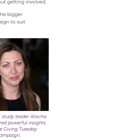
ut getting involved.
the bigger
ign to suit
 study leader Alischa
ed powerful insights
e Giving Tuesday
ampaign.