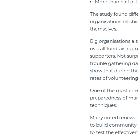
More than half of 
The study found diff
organisations relish
themselves.
Big organisations a
overall fundraising,
supporters. Not surp
trouble gathering d
show that during th
rates of volunteering
One of the most inte
preparedness of man
techniques.
Many noted renewed 
to build community 
to test the effective