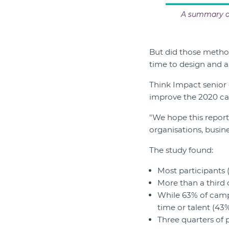
A summary of
But did those metho
time to design and an
Think Impact senior 
improve the 2020 c
"We hope this report
organisations, busine
The study found:
Most participants 
More than a third 
While 63% of campa
time or talent (43%
Three quarters of 