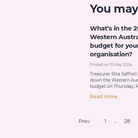
You may a
What’s in the 
Western Austra
budget for you
organisation?
Posted on 15 May 2024
Treasurer Rita Saffiot
down the Western Aus
budget on Thursday, M
Read more
Prev
1
…
28