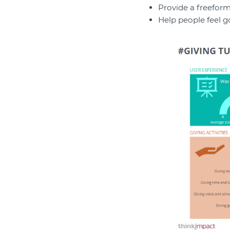
Provide a freeform
Help people feel g