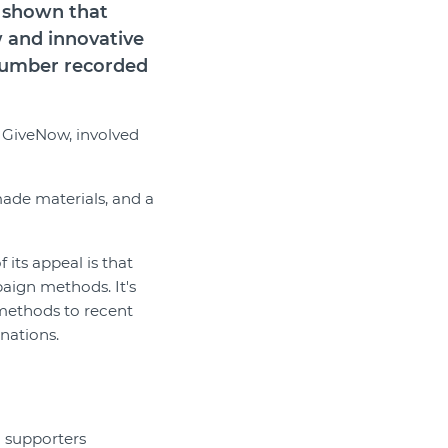
s shown that
w and innovative
 number recorded
m GiveNow, involved
ade materials, and a
 its appeal is that
aign methods. It's
 methods to recent
onations.
g supporters