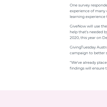
One survey respond
experience of many or
learning experience 
GiveNow will use the
help that's needed b
2020, this year on D
GivingTuesday Austra
campaign to better s
"We've already place
findings will ensure 