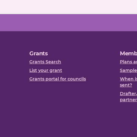
Grants
Memb
Grants Search
Plans a
List your grant
Sample
Grants portal for councils
When is
sent?
Drafter
partner