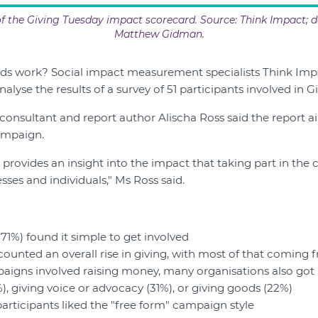
 the Giving Tuesday impact scorecard. Source: Think Impact; d
Matthew Gidman.
ds work? Social impact measurement specialists Think Imp
alyse the results of a survey of 51 participants involved in G
consultant and report author Alischa Ross said the report 
ampaign.
 provides an insight into the impact that taking part in the
sses and individuals," Ms Ross said.
(71%) found it simple to get involved
counted an overall rise in giving, with most of that coming
igns involved raising money, many organisations also got i
), giving voice or advocacy (31%), or giving goods (22%)
participants liked the "free form" campaign style