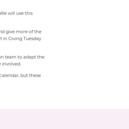
We will use this
and give more of the
t in Giving Tuesday
ian team to adapt the
 involved.
calendar, but these