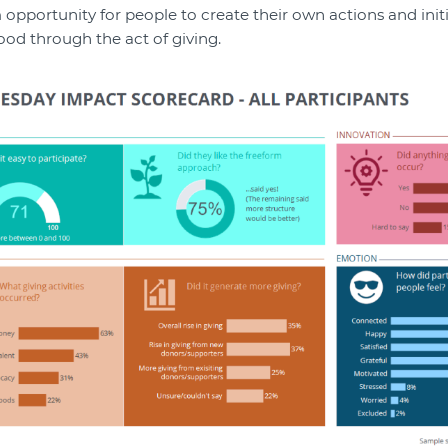
 opportunity for people to create their own actions and initi
ood through the act of giving.