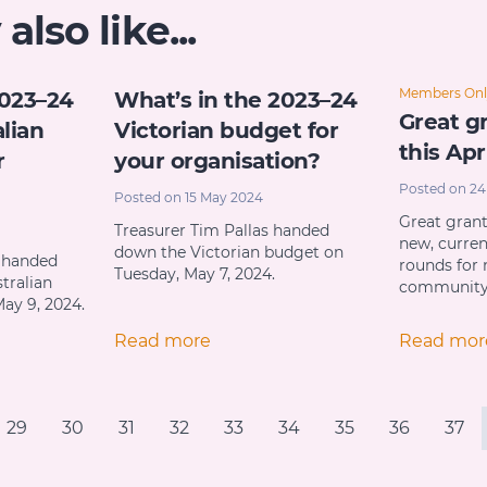
lso like...
Members Onl
2023–24
What’s in the 2023–24
Great gr
lian
Victorian budget for
this Apr
r
your organisation?
Posted on 24
Posted on 15 May 2024
Great gran
Treasurer Tim Pallas handed
new, curre
down the Victorian budget on
i handed
rounds for 
Tuesday, May 7, 2024.
tralian
communit
ay 9, 2024.
Read more
Read mor
29
30
31
32
33
34
35
36
37