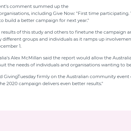
ent's comment summed up the
ganisations, including Give Now: "First time participating. 
to build a better campaign for next year."
 results of this study and others to finetune the campaign 
y different groups and individuals as it ramps up involvemen
ecember 1.
lia's Alex McMillan said the report would allow the Austral
uit the needs of individuals and organisations wanting to be
d GivingTuesday firmly on the Australian community event 
the 2020 campaign delivers even better results."