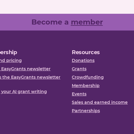
Become a
member
ership
Resources
nd pricing
Donations
 EasyGrants newsletter
Grants
 the EasyGrants newsletter
Crowdfunding
Membership
, your AI grant writing
Events
Sales and earned income
Partnerships