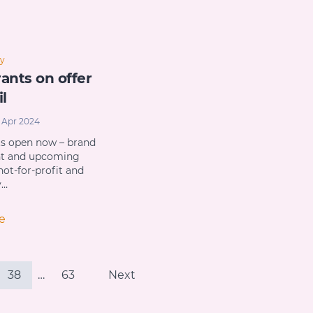
y
ants on offer
il
 Apr 2024
ts open now – brand
nt and upcoming
not-for-profit and
y…
e
38
…
63
Next