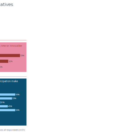
atives