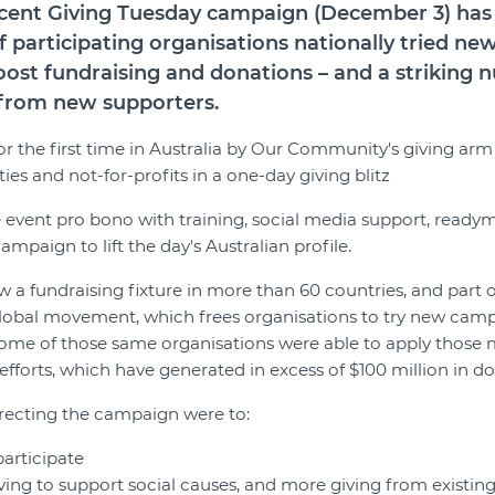
recent Giving Tuesday campaign (December 3) ha
f participating organisations nationally tried ne
ost fundraising and donations – and a striking
g from new supporters.
for the first time in Australia by Our Community's giving ar
es and not-for-profits in a one-day giving blitz
event pro bono with training, social media support, readym
paign to lift the day's Australian profile.
 a fundraising fixture in more than 60 countries, and part of
lobal movement, which frees organisations to try new camp
some of those same organisations were able to apply those
efforts, which have generated in excess of $100 million in d
recting the campaign were to:
participate
ng to support social causes, and more giving from existin