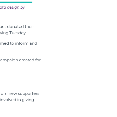
ata design by
act donated their
iving Tuesday.
aimed to inform and
 campaign created for
 from new supporters
nvolved in giving