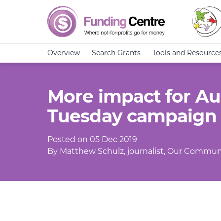
Overview
Search Grants
Tools and Resource
More impact for Aus
Tuesday campaign
Posted on 05 Dec 2019
By Matthew Schulz, journalist, Our Commun