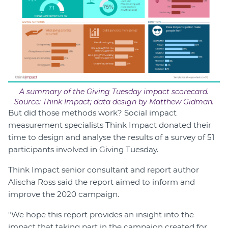
A summary of the Giving Tuesday impact scorecard.
Source: Think Impact; data design by Matthew Gidman.
But did those methods work? Social impact
measurement specialists Think Impact donated their
time to design and analyse the results of a survey of 51
participants involved in Giving Tuesday.
Think Impact senior consultant and report author
Alischa Ross said the report aimed to inform and
improve the 2020 campaign.
"We hope this report provides an insight into the
impact that taking part in the campaign created for