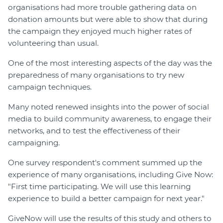
organisations had more trouble gathering data on
donation amounts but were able to show that during
the campaign they enjoyed much higher rates of
volunteering than usual.
One of the most interesting aspects of the day was the
preparedness of many organisations to try new
campaign techniques.
Many noted renewed insights into the power of social
media to build community awareness, to engage their
networks, and to test the effectiveness of their
campaigning.
One survey respondent's comment summed up the
experience of many organisations, including Give Now:
"First time participating. We will use this learning
experience to build a better campaign for next year."
GiveNow will use the results of this study and others to