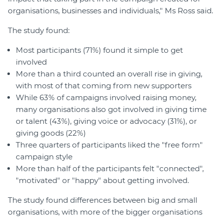
organisations, businesses and individuals," Ms Ross said.
The study found:
Most participants (71%) found it simple to get
involved
More than a third counted an overall rise in giving,
with most of that coming from new supporters
While 63% of campaigns involved raising money,
many organisations also got involved in giving time
or talent (43%), giving voice or advocacy (31%), or
giving goods (22%)
Three quarters of participants liked the "free form"
campaign style
More than half of the participants felt "connected",
"motivated" or "happy" about getting involved.
The study found differences between big and small
organisations, with more of the bigger organisations