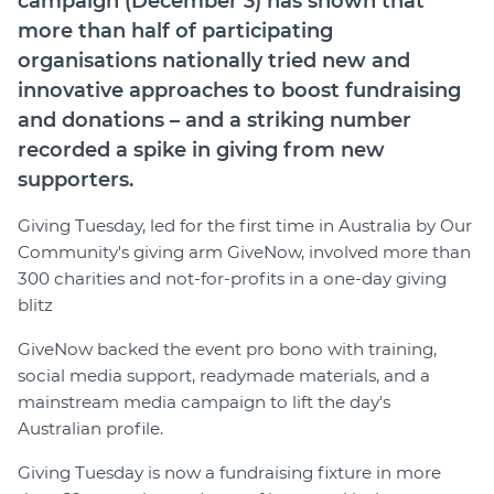
campaign (December 3) has shown that
Member Login
more than half of participating
organisations nationally tried new and
innovative approaches to boost fundraising
and donations – and a striking number
recorded a spike in giving from new
supporters.
Giving Tuesday, led for the first time in Australia by Our
Community's giving arm GiveNow, involved more than
300 charities and not-for-profits in a one-day giving
blitz
GiveNow backed the event pro bono with training,
social media support, readymade materials, and a
mainstream media campaign to lift the day's
Australian profile.
Giving Tuesday is now a fundraising fixture in more