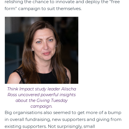
relishing the chance to innovate and deploy the "free
form" campaign to suit themselves.
Think Impact study leader Alischa
Ross uncovered powerful insights
about the Giving Tuesday
campaign.
Big organisations also seemed to get more of a bump
in overall fundraising, new supporters and giving from
existing supporters. Not surprisingly, small