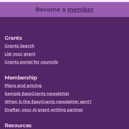
Become a
member
Grants
Grants Search
List your grant
Grants portal for councils
Membership
Plans and pricing
Sample EasyGrants newsletter
When is the EasyGrants newsletter sent?
Drafter, your AI grant writing partner
Resources