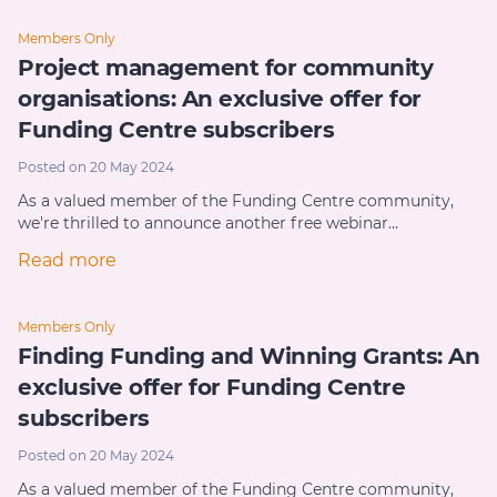
Members Only
Project management for community
organisations: An exclusive offer for
Funding Centre subscribers
Posted on 20 May 2024
As a valued member of the Funding Centre community,
we're thrilled to announce another free webinar…
Read more
Members Only
Finding Funding and Winning Grants: An
exclusive offer for Funding Centre
subscribers
Posted on 20 May 2024
As a valued member of the Funding Centre community,