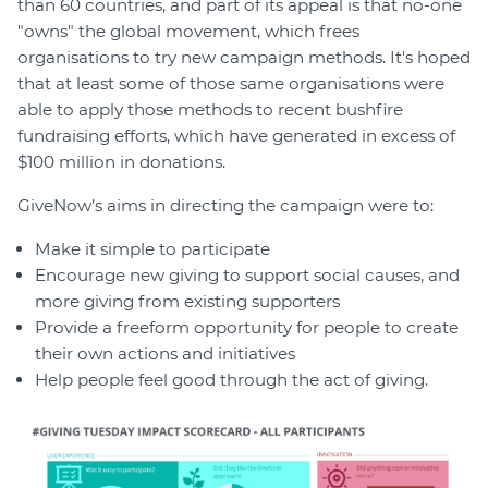
than 60 countries, and part of its appeal is that no-one
"owns" the global movement, which frees
organisations to try new campaign methods. It's hoped
that at least some of those same organisations were
able to apply those methods to recent bushfire
fundraising efforts, which have generated in excess of
$100 million in donations.
GiveNow’s aims in directing the campaign were to:
Make it simple to participate
Encourage new giving to support social causes, and
more giving from existing supporters
Provide a freeform opportunity for people to create
their own actions and initiatives
Help people feel good through the act of giving.