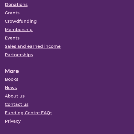
Donations
Grants
Crowdfunding
Membership
Events
Sales and earned income
Partnerships
More
Books
News
About us
Contact us
Funding Centre FAQs
Privacy