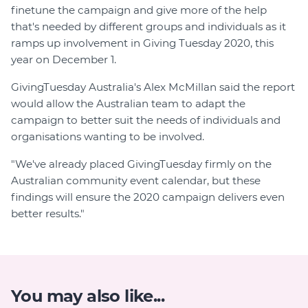
finetune the campaign and give more of the help
that's needed by different groups and individuals as it
ramps up involvement in Giving Tuesday 2020, this
year on December 1.
GivingTuesday Australia's Alex McMillan said the report
would allow the Australian team to adapt the
campaign to better suit the needs of individuals and
organisations wanting to be involved.
"We've already placed GivingTuesday firmly on the
Australian community event calendar, but these
findings will ensure the 2020 campaign delivers even
better results."
You may also like...