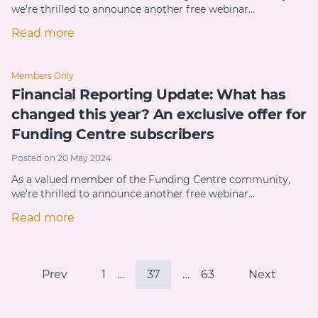
we're thrilled to announce another free webinar…
Read more
Members Only
Financial Reporting Update: What has
changed this year? An exclusive offer for
Funding Centre subscribers
Posted on 20 May 2024
As a valued member of the Funding Centre community,
we're thrilled to announce another free webinar…
Read more
Prev
1
…
37
…
63
Next